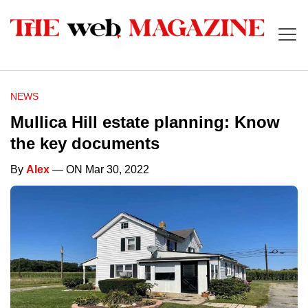
NEWS
Mullica Hill estate planning: Know
the key documents
By
Alex
— ON Mar 30, 2022