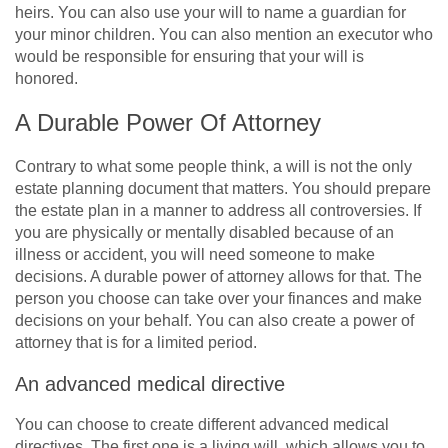
heirs. You can also use your will to name a guardian for
your minor children. You can also mention an executor who
would be responsible for ensuring that your will is
honored.
A Durable Power Of Attorney
Contrary to what some people think, a will is not the only
estate planning document that matters. You should prepare
the estate plan in a manner to address all controversies. If
you are physically or mentally disabled because of an
illness or accident, you will need someone to make
decisions. A durable power of attorney allows for that. The
person you choose can take over your finances and make
decisions on your behalf. You can also create a power of
attorney that is for a limited period.
An advanced medical directive
You can choose to create different advanced medical
directives. The first one is a living will, which allows you to