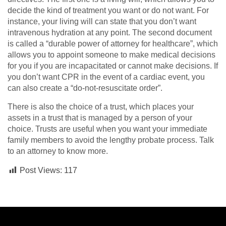
decide the kind of treatment you want or do not want. For
instance, your living will can state that you don’t want
intravenous hydration at any point. The second document
is called a “durable power of attorney for healthcare”, which
allows you to appoint someone to make medical decisions
for you if you are incapacitated or cannot make decisions. If
you don’t want CPR in the event of a cardiac event, you
can also create a “do-not-resuscitate order”.
There is also the choice of a trust, which places your
assets in a trust that is managed by a person of your
choice. Trusts are useful when you want your immediate
family members to avoid the lengthy probate process. Talk
to an attorney to know more.
Post Views:
117