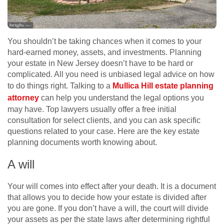
You shouldn’t be taking chances when it comes to your
hard-earned money, assets, and investments. Planning
your estate in New Jersey doesn’t have to be hard or
complicated. All you need is unbiased legal advice on how
to do things right. Talking to a
Mullica Hill estate planning
attorney
can help you understand the legal options you
may have. Top lawyers usually offer a free initial
consultation for select clients, and you can ask specific
questions related to your case. Here are the key estate
planning documents worth knowing about.
A will
Your will comes into effect after your death. It is a document
that allows you to decide how your estate is divided after
you are gone. If you don’t have a will, the court will divide
your assets as per the state laws after determining rightful