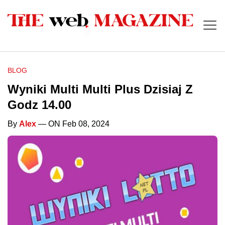
BLOG
Wyniki Multi Multi Plus Dzisiaj Z
Godz 14.00
By
Alex
— ON Feb 08, 2024