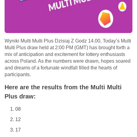
Wyniki Multi Multi Plus Dzisiaj Z Godz 14.00, Today’s Multi
Multi Plus draw held at 2:00 PM (GMT) has brought forth a
mix of anticipation and excitement for lottery enthusiasts
across Poland. As the numbers were drawn, hopes soared
and dreams of a fortunate windfall filled the hearts of
participants.
Here are the results from the Multi Multi
Plus draw:
08
12
17