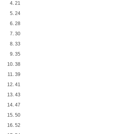
21
24
28
30
33
35
38
39
41
43
47
50
52