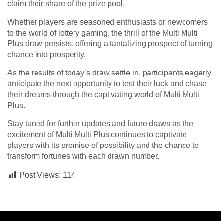
claim their share of the prize pool.
Whether players are seasoned enthusiasts or newcomers
to the world of lottery gaming, the thrill of the Multi Multi
Plus draw persists, offering a tantalizing prospect of turning
chance into prosperity.
As the results of today’s draw settle in, participants eagerly
anticipate the next opportunity to test their luck and chase
their dreams through the captivating world of Multi Multi
Plus.
Stay tuned for further updates and future draws as the
excitement of Multi Multi Plus continues to captivate
players with its promise of possibility and the chance to
transform fortunes with each drawn number.
Post Views:
114