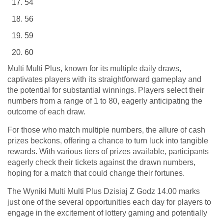
54
56
59
60
Multi Multi Plus, known for its multiple daily draws,
captivates players with its straightforward gameplay and
the potential for substantial winnings. Players select their
numbers from a range of 1 to 80, eagerly anticipating the
outcome of each draw.
For those who match multiple numbers, the allure of cash
prizes beckons, offering a chance to turn luck into tangible
rewards. With various tiers of prizes available, participants
eagerly check their tickets against the drawn numbers,
hoping for a match that could change their fortunes.
The Wyniki Multi Multi Plus Dzisiaj Z Godz 14.00 marks
just one of the several opportunities each day for players to
engage in the excitement of lottery gaming and potentially