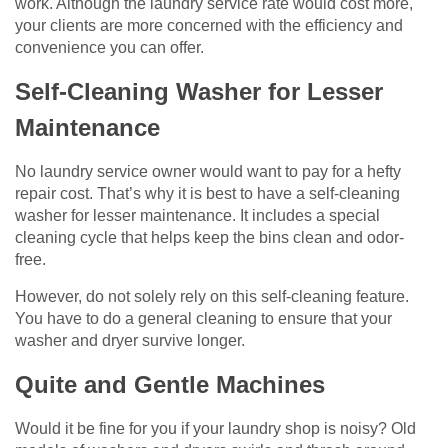
work. Although the laundry service rate would cost more,
your clients are more concerned with the efficiency and
convenience you can offer.
Self-Cleaning Washer for Lesser
Maintenance
No laundry service owner would want to pay for a hefty
repair cost. That’s why it is best to have a self-cleaning
washer for lesser maintenance. It includes a special
cleaning cycle that helps keep the bins clean and odor-
free.
However, do not solely rely on this self-cleaning feature.
You have to do a general cleaning to ensure that your
washer and dryer survive longer.
Quite and Gentle Machines
Would it be fine for you if your laundry shop is noisy? Old