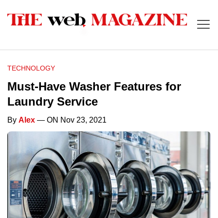
TECHNOLOGY
Must-Have Washer Features for
Laundry Service
By
Alex
— ON Nov 23, 2021