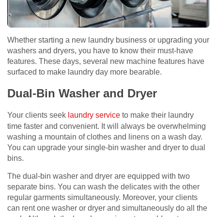
Whether starting a new laundry business or upgrading your
washers and dryers, you have to know their must-have
features. These days, several new machine features have
surfaced to make laundry day more bearable.
Dual-Bin Washer and Dryer
Your clients seek
laundry service
to make their laundry
time faster and convenient. It will always be overwhelming
washing a mountain of clothes and linens on a wash day.
You can upgrade your single-bin washer and dryer to dual
bins.
The dual-bin washer and dryer are equipped with two
separate bins. You can wash the delicates with the other
regular garments simultaneously. Moreover, your clients
can rent one washer or dryer and simultaneously do all the