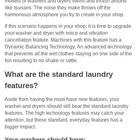
models of washers and dryers swirls and thrash around
like tsunami. The noise they make throws off the
harmonious atmosphere you try to create in your shop.
If this scenario happens in your shop, it is time to upgrade
your washer and dryer with noice and vibration
cancellation feature. Machines with this feature has a
Dynamic Balancing Technology. An advanced technology
that prevents all the wet clothes staying on one side of the
bin resulting to no shake or rattle.
What are the standard laundry
features?
Aside from having the must-have new features, your
washer and dryers should still bear the standard laundry
features. The high technology features may catch your
attention, but these standard, everyday features has a
bigger impact.
Your washers should have: