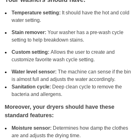
Temperature setting:
It should have the hot and cold
water setting.
Stain remover:
Your washer has a pre-wash cycle
setting to help breakdown stains.
Custom setting:
Allows the user to create and
customize favorite wash cycle setting.
Water level sensor:
The machine can sense if the bin
is almost full and adjusts the water accordingly.
Sanitation cycle:
Deep clean cycle to remove the
bacteria and allergens.
Moreover, your dryers should have these
standard features:
Moisture sensor:
Determines how damp the clothes
are and adjusts the drying time.