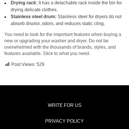
Drying rack:
It has a detachable rack inside the bin for
drying delicate clothes.
Stainless steel drum:
Stainless steel for dryers do not
absorb disolor, odors, and reduces static cling.
You need to look for the important features when buying a
new or upgrading your washer and dryer. Do not be
overwhelmed with the thousands of brands, styles, and
features available. Stick to what you need.
Post Views:
529
WRITE FOR US
PRIVACY POLICY