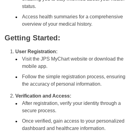
status.
Access health summaries for a comprehensive
overview of your medical history.
Getting Started:
User Registration:
Visit the JPS MyChart website or download the
mobile app.
Follow the simple registration process, ensuring
the accuracy of personal information.
Verification and Access:
After registration, verify your identity through a
secure process.
Once verified, gain access to your personalized
dashboard and healthcare information.