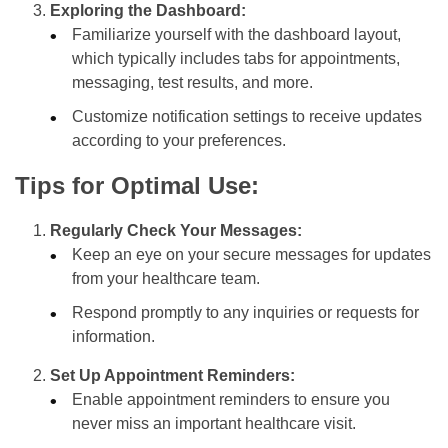
Exploring the Dashboard:
Familiarize yourself with the dashboard layout,
which typically includes tabs for appointments,
messaging, test results, and more.
Customize notification settings to receive updates
according to your preferences.
Tips for Optimal Use:
Regularly Check Your Messages:
Keep an eye on your secure messages for updates
from your healthcare team.
Respond promptly to any inquiries or requests for
information.
Set Up Appointment Reminders:
Enable appointment reminders to ensure you
never miss an important healthcare visit.