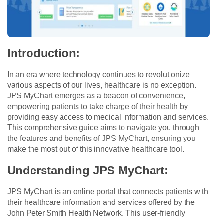
Introduction:
In an era where technology continues to revolutionize
various aspects of our lives, healthcare is no exception.
JPS MyChart emerges as a beacon of convenience,
empowering patients to take charge of their health by
providing easy access to medical information and services.
This comprehensive guide aims to navigate you through
the features and benefits of JPS MyChart, ensuring you
make the most out of this innovative healthcare tool.
Understanding JPS MyChart:
JPS MyChart is an online portal that connects patients with
their healthcare information and services offered by the
John Peter Smith Health Network. This user-friendly