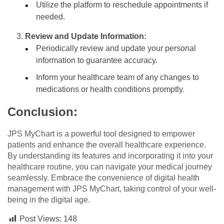
Utilize the platform to reschedule appointments if
needed.
Review and Update Information:
Periodically review and update your personal
information to guarantee accuracy.
Inform your healthcare team of any changes to
medications or health conditions promptly.
Conclusion:
JPS MyChart is a powerful tool designed to empower
patients and enhance the overall healthcare experience.
By understanding its features and incorporating it into your
healthcare routine, you can navigate your medical journey
seamlessly. Embrace the convenience of digital health
management with JPS MyChart, taking control of your well-
being in the digital age.
Post Views:
148