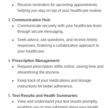
Receive reminders for upcoming appointments,
helping you stay on top of your healthcare routine.
Communication Hub:
Communicate securely with your healthcare team
through secure messaging.
Seek advice, ask questions, and receive timely
responses, fostering a collaborative approach to
your healthcare.
Prescription Management:
Request prescription refills online, saving time and
streamlining the process.
Keep track of your medications and dosage
instructions for better adherence.
Test Results and Health Summaries:
View and understand your test results promptly,
enabling you to stay informed about your health