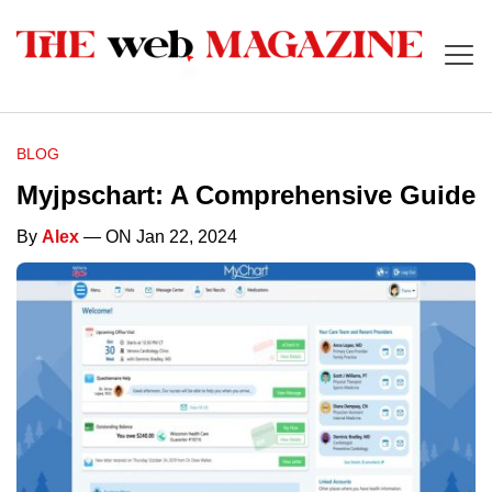
BLOG
Myjpschart: A Comprehensive Guide
By
Alex
— ON Jan 22, 2024