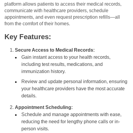
platform allows patients to access their medical records,
communicate with healthcare providers, schedule
appointments, and even request prescription refills—all
from the comfort of their homes.
Key Features:
Secure Access to Medical Records:
Gain instant access to your health records,
including test results, medications, and
immunization history.
Review and update personal information, ensuring
your healthcare providers have the most accurate
details.
Appointment Scheduling:
Schedule and manage appointments with ease,
reducing the need for lengthy phone calls or in-
person visits.