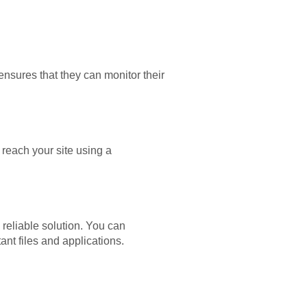
sures that they can monitor their
 reach your site using a
reliable solution. You can
tant files and applications.