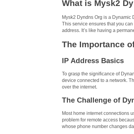
What is Mysk2 D
Mysk2 Dyndns Org is a Dynamic DN
This service ensures that you can
address. It’s like having a perman
The Importance 
IP Address Basics
To grasp the significance of Dyna
device connected to a network. T
over the internet.
The Challenge of Dy
Most home internet connections u
problem for remote access because
whose phone number changes daily 