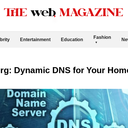
Fashion
brity
Entertainment
Education
Ne
rg: Dynamic DNS for Your Hom