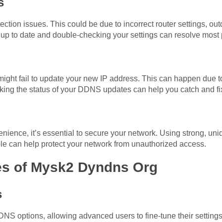
s
tion issues. This could be due to incorrect router settings, outd
s up to date and double-checking your settings can resolve most
ht fail to update your new IP address. This can happen due to
king the status of your DDNS updates can help you catch and fix
ience, it’s essential to secure your network. Using strong, u
ble can help protect your network from unauthorized access.
es of Mysk2 Dyndns Org
s
S options, allowing advanced users to fine-tune their settings.