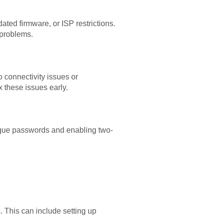
ated firmware, or ISP restrictions.
 problems.
 connectivity issues or
 these issues early.
nique passwords and enabling two-
 This can include setting up