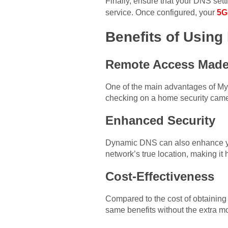
Finally, ensure that your DNS sett
service. Once configured, your
5G
Benefits of Usin
Remote Access Made
One of the main advantages of My
checking on a home security came
Enhanced Security
Dynamic DNS can also enhance you
network’s true location, making it h
Cost-Effectiveness
Compared to the cost of obtaining 
same benefits without the extra mo