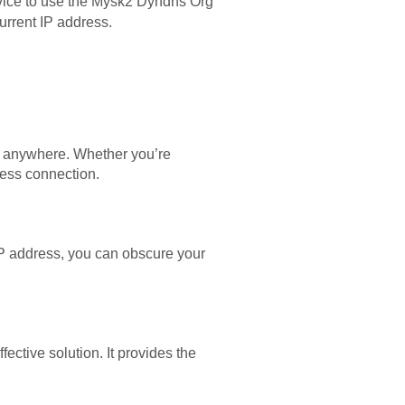
device to use the Mysk2 Dyndns Org
urrent IP address.
m anywhere. Whether you’re
ess connection.
P address, you can obscure your
ective solution. It provides the