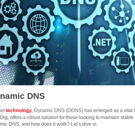
Dynamic DNS
net
technology
, Dynamic DNS (DDNS) has emerged as a vital t
g, offers a robust solution for those looking to maintain stabl
amic DNS, and how does it work? Let’s dive in.