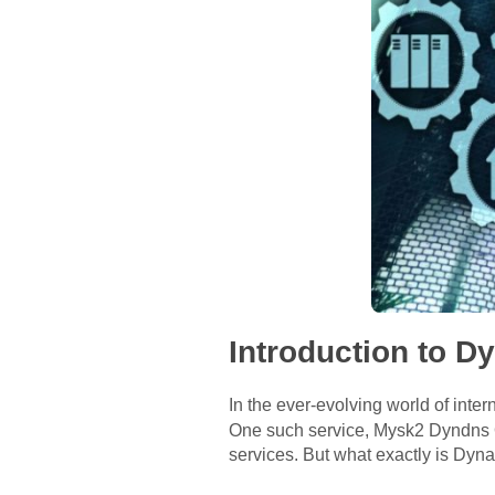
Introduction to 
In the ever-evolving world of inter
One such service, Mysk2 Dyndns Or
services. But what exactly is Dyn