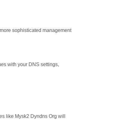
nd more sophisticated management
ues with your DNS settings,
es like Mysk2 Dyndns Org will