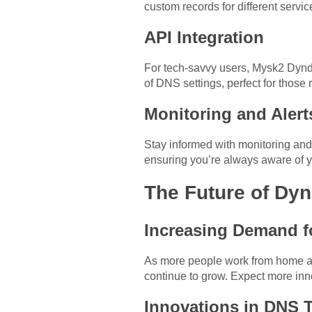
custom records for different servic
API Integration
For tech-savvy users, Mysk2 Dynd
of DNS settings, perfect for thos
Monitoring and Alert
Stay informed with monitoring and
ensuring you’re always aware of y
The Future of Dy
Increasing Demand f
As more people work from home an
continue to grow. Expect more inn
Innovations in DNS 