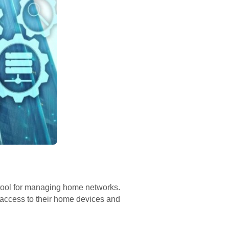
ool for managing home networks.
e access to their home devices and