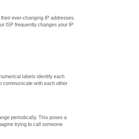
their ever-changing IP addresses.
ur ISP frequently changes your IP
numerical labels identify each
to communicate with each other
nge periodically. This poses a
magine trying to call someone