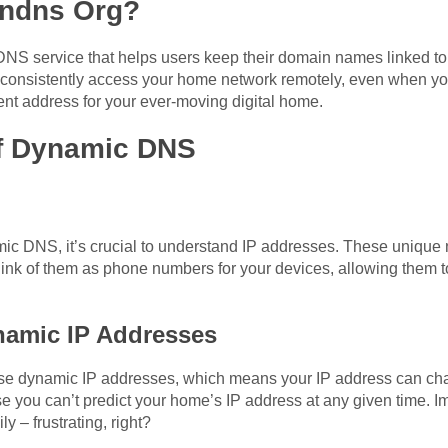
yndns Org?
S service that helps users keep their domain names linked to 
 consistently access your home network remotely, even when yo
ent address for your ever-moving digital home.
of Dynamic DNS
mic DNS, it’s crucial to understand IP addresses. These unique 
hink of them as phone numbers for your devices, allowing them 
namic IP Addresses
se dynamic IP addresses, which means your IP address can cha
 you can’t predict your home’s IP address at any given time. I
– frustrating, right?