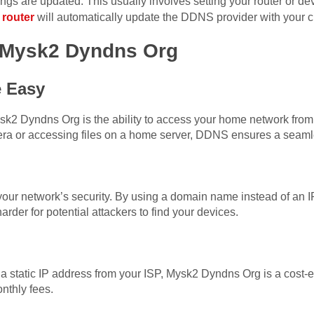
ings are updated. This usually involves setting your router or 
 router
will automatically update the DDNS provider with your c
g Mysk2 Dyndns Org
 Easy
sk2 Dyndns Org is the ability to access your home network fro
ra or accessing files on a home server, DDNS ensures a seaml
r network’s security. By using a domain name instead of an I
arder for potential attackers to find your devices.
a static IP address from your ISP, Mysk2 Dyndns Org is a cost-eff
nthly fees.