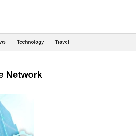
ws
Technology
Travel
e Network