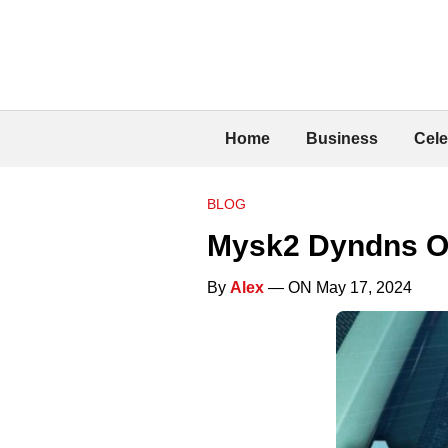
Home
Business
Cele
BLOG
Mysk2 Dyndns O
By
Alex
— ON May 17, 2024