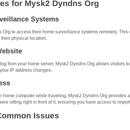
s for Mysk2 Dyndns Org
veillance Systems
rg to access their home surveillance systems remotely. This en
 their physical location.
Website
blog from your home server, Mysk2 Dyndns Org allows visitors to
your IP address changes.
ess
r home computer while traveling, Mysk2 Dyndns Org provides a 
re sitting right in front of it, ensuring you have access to impor
 Common Issues