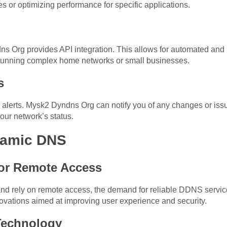
es or optimizing performance for specific applications.
ns Org provides API integration. This allows for automated a
e running complex home networks or small businesses.
s
 alerts. Mysk2 Dyndns Org can notify you of any changes or iss
our network’s status.
namic DNS
or Remote Access
d rely on remote access, the demand for reliable DDNS servic
ovations aimed at improving user experience and security.
Technology