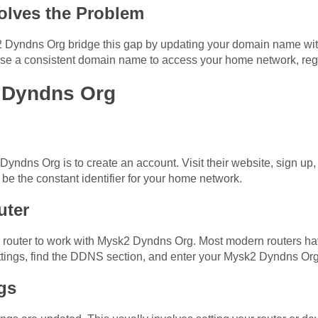
lves the Problem
Dyndns Org bridge this gap by updating your domain name with
 use a consistent domain name to access your home network, reg
 Dyndns Org
 Dyndns Org is to create an account. Visit their website, sign 
 be the constant identifier for your home network.
uter
ur router to work with Mysk2 Dyndns Org. Most modern routers ha
settings, find the DDNS section, and enter your Mysk2 Dyndns O
gs