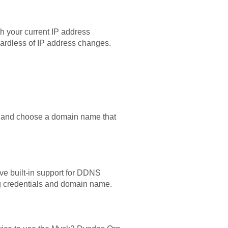
 your current IP address
ardless of IP address changes.
up, and choose a domain name that
ve built-in support for DDNS
rg credentials and domain name.