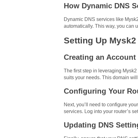
How Dynamic DNS So
Dynamic DNS services like Mysk2 
automatically. This way, you can
Setting Up Mysk2
Creating an Account
The first step in leveraging Mysk2
suits your needs. This domain will
Configuring Your Ro
Next, you’ll need to configure yo
services. Log into your router’s 
Updating DNS Settin