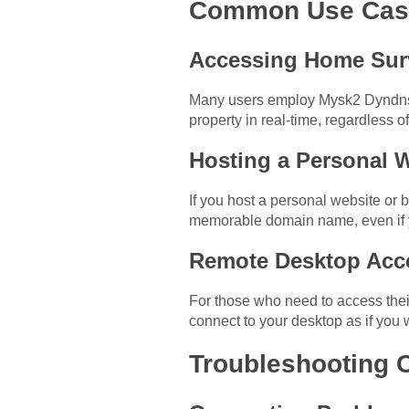
Common Use Case
Accessing Home Sur
Many users employ Mysk2 Dyndns O
property in real-time, regardless of
Hosting a Personal 
If you host a personal website or 
memorable domain name, even if 
Remote Desktop Acc
For those who need to access thei
connect to your desktop as if you we
Troubleshooting