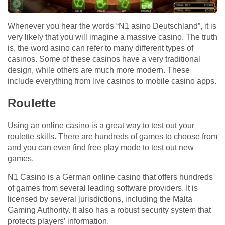
Whenever you hear the words “N1 asino Deutschland”, it is
very likely that you will imagine a massive casino. The truth
is, the word asino can refer to many different types of
casinos. Some of these casinos have a very traditional
design, while others are much more modern. These
include everything from live casinos to mobile casino apps.
Roulette
Using an online casino is a great way to test out your
roulette skills. There are hundreds of games to choose from
and you can even find free play mode to test out new
games.
N1 Casino is a German online casino that offers hundreds
of games from several leading software providers. It is
licensed by several jurisdictions, including the Malta
Gaming Authority. It also has a robust security system that
protects players’ information.