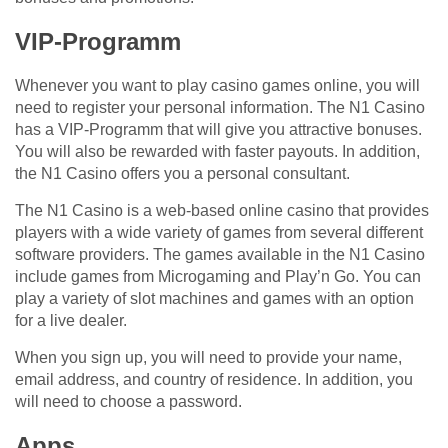
VIP-Programm
Whenever you want to play casino games online, you will
need to register your personal information. The N1 Casino
has a VIP-Programm that will give you attractive bonuses.
You will also be rewarded with faster payouts. In addition,
the N1 Casino offers you a personal consultant.
The N1 Casino is a web-based online casino that provides
players with a wide variety of games from several different
software providers. The games available in the N1 Casino
include games from Microgaming and Play’n Go. You can
play a variety of slot machines and games with an option
for a live dealer.
When you sign up, you will need to provide your name,
email address, and country of residence. In addition, you
will need to choose a password.
Apps