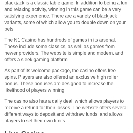
blackjack is a classic table game. In addition to being a fun
and relaxing activity, winning in this game can be a very
satisfying experience. There are a variety of blackjack
variants, some of which allow you to double down on your
bets.
The N1 Casino has hundreds of games in its arsenal.
These include some classics, as well as games from
newer providers. The website is simple and modern, and
offers a sleek gaming platform.
As part of its welcome package, the casino offers free
spins. Players are also offered an exclusive high roller
bonus. These bonuses are designed to increase the
likelihood of players winning.
The casino also has a daily deal, which allows players to
receive a refund for their losses. The website offers several
different ways to deposit and withdraw funds, and allows
players to set their own limits.