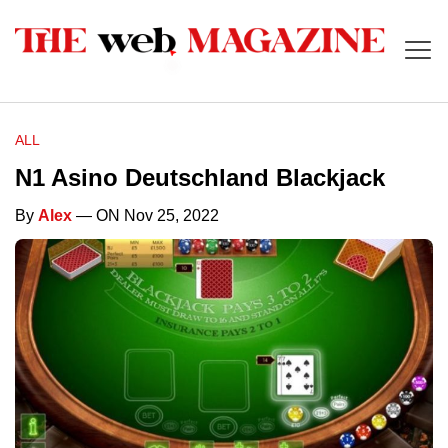
ALL
N1 Asino Deutschland Blackjack
By
Alex
— ON Nov 25, 2022