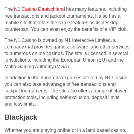
The
N1 Сasino Deutschland
has many features, including
free transactions and jackpot tournaments. It also has a
mobile site that offers the same features as its desktop
counterpart. You can even enjoy the benefits of a VIP club.
The N1 Casino is owned by N1 Interactive Limited, a
company that provides games, software, and other services
to numerous online casinos. The site is licensed in several
jurisdictions, including the European Union (EU) and the
Malta Gaming Authority (MGA).
In addition to the hundreds of games offered by N1 Casino,
you can also take advantage of free transactions and
jackpot tournaments. The site also offers a range of player
protection tools, including self-exclusion, deposit limits,
and loss limits.
Blackjack
Whether you are playing online or in a land based casino,