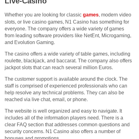
Live-Casino
Whether you are looking for classic
games
, modern video
slots, or live casino games, N1 Casino has something for
everyone. The company offers a wide variety of games
from leading software providers like NetEnt, Microgaming,
and Evolution Gaming.
The casino offers a wide variety of table games, including
roulette, blackjack, and baccarat. The company also offers
jackpot slots that can reach several million Euros.
The customer support is available around the clock. The
staff is comprised of experienced professionals who can
help resolve any technical problems. They can also be
reached via live chat, email, or phone.
The website is well organized and easy to navigate. It
includes all of the information players need. There is a
clear FAQ section that addresses common questions and
security concerns. N1 Casino also offers a number of
bonuses and promotions.