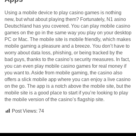
Using a mobile device to play casino games is nothing
new, but what about playing them? Fortunately, N1 asino
Deutschland has you covered. You can play mobile casino
games on the go in the same way you play on your desktop
PC or Mac. The mobile site is mobile friendly, which makes
mobile gaming a pleasure and a breeze. You don’t have to
worry about data loss, phishing, or being tracked by the
bad guys, thanks to the casino’s security measures. In fact,
you can even play mobile casino games for real money if
you want to. Aside from mobile gaming, the casino also
offers a slick mobile app where you can enjoy a live casino
on the go. The app is a notch above the mobile site, but the
mobile site is a good place to start if you’re looking to play
the mobile version of the casino’s flagship site.
Post Views:
74