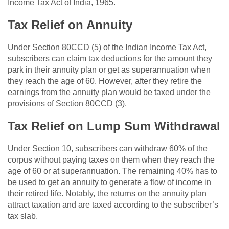
Income Tax Act of India, 1965.
Tax Relief on Annuity
Under Section 80CCD (5) of the Indian Income Tax Act,
subscribers can claim tax deductions for the amount they
park in their annuity plan or get as superannuation when
they reach the age of 60. However, after they retire the
earnings from the annuity plan would be taxed under the
provisions of Section 80CCD (3).
Tax Relief on Lump Sum Withdrawal
Under Section 10, subscribers can withdraw 60% of the
corpus without paying taxes on them when they reach the
age of 60 or at superannuation. The remaining 40% has to
be used to get an annuity to generate a flow of income in
their retired life. Notably, the returns on the annuity plan
attract taxation and are taxed according to the subscriber’s
tax slab.