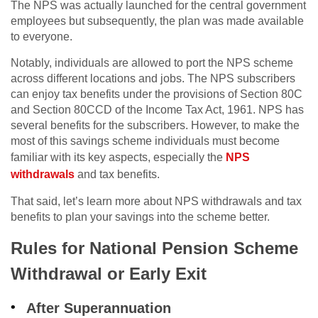
The NPS was actually launched for the central government
employees but subsequently, the plan was made available
to everyone.
Notably, individuals are allowed to port the NPS scheme
across different locations and jobs. The NPS subscribers
can enjoy tax benefits under the provisions of Section 80C
and Section 80CCD of the Income Tax Act, 1961. NPS has
several benefits for the subscribers. However, to make the
most of this savings scheme individuals must become
familiar with its key aspects, especially the
NPS
withdrawals
and tax benefits.
That said, let’s learn more about NPS withdrawals and tax
benefits to plan your savings into the scheme better.
Rules for National Pension Scheme
Withdrawal or Early Exit
After Superannuation