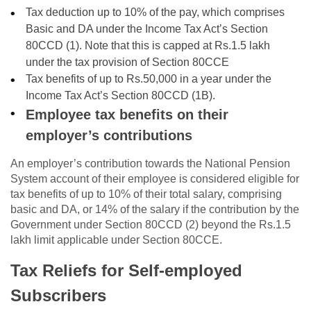
Tax deduction up to 10% of the pay, which comprises
Basic and DA under the Income Tax Act’s Section
80CCD (1). Note that this is capped at Rs.1.5 lakh
under the tax provision of Section 80CCE
Tax benefits of up to Rs.50,000 in a year under the
Income Tax Act’s Section 80CCD (1B).
Employee tax benefits on their
employer’s contributions
An employer’s contribution towards the National Pension
System account of their employee is considered eligible for
tax benefits of up to 10% of their total salary, comprising
basic and DA, or 14% of the salary if the contribution by the
Government under Section 80CCD (2) beyond the Rs.1.5
lakh limit applicable under Section 80CCE.
Tax Reliefs for Self-employed
Subscribers