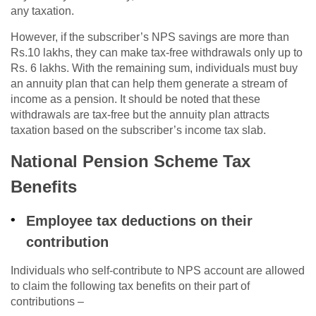
any taxation.
However, if the subscriber’s NPS savings are more than
Rs.10 lakhs, they can make tax-free withdrawals only up to
Rs. 6 lakhs. With the remaining sum, individuals must buy
an annuity plan that can help them generate a stream of
income as a pension. It should be noted that these
withdrawals are tax-free but the annuity plan attracts
taxation based on the subscriber’s income tax slab.
National Pension Scheme Tax
Benefits
Employee tax deductions on their
contribution
Individuals who self-contribute to NPS account are allowed
to claim the following tax benefits on their part of
contributions –