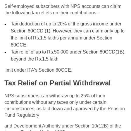
Self-employed subscribers with NPS accounts can claim
the following tax reliefs on their contributions –
Tax deduction of up to 20% of the gross income under
Section 80CCD (1). However, they can claim only up to
the limit of Rs.1.5 lakhs per annum under Section
80CCE.
Tax relief of up to Rs.50,000 under Section 80CCD(1B),
beyond the Rs.1.5 lakh
limit under ITA’s Section 80CCE.
Tax Relief on Partial Withdrawal
NPS subscribers can withdraw up to 25% of their
contributions without any taxes only under certain
circumstances, as laid down and approved by the Pension
Fund Regulatory
and Development Authority under Section 10(12B) of the