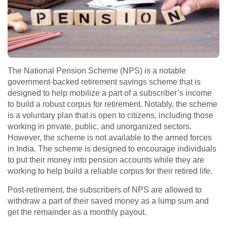
The National Pension Scheme (NPS) is a notable
government-backed retirement savings scheme that is
designed to help mobilize a part of a subscriber’s income
to build a robust corpus for retirement. Notably, the scheme
is a voluntary plan that is open to citizens, including those
working in private, public, and unorganized sectors.
However, the scheme is not available to the armed forces
in India. The scheme is designed to encourage individuals
to put their money into pension accounts while they are
working to help build a reliable corpus for their retired life.
Post-retirement, the subscribers of NPS are allowed to
withdraw a part of their saved money as a lump sum and
get the remainder as a monthly payout.