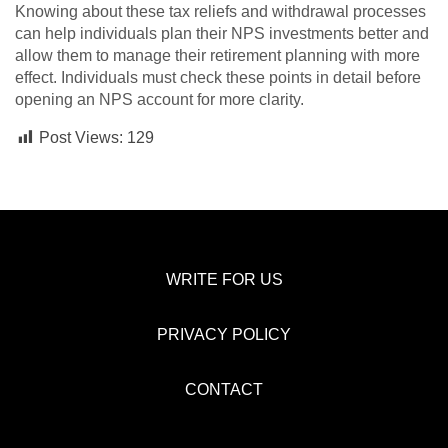
Knowing about these tax reliefs and withdrawal processes
can help individuals plan their NPS investments better and
allow them to manage their retirement planning with more
effect. Individuals must check these points in detail before
opening an NPS account for more clarity.
Post Views:
129
WRITE FOR US
PRIVACY POLICY
CONTACT