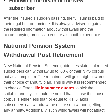
Following the death of the NPS
subscriber
After the insured’s sudden passing, the full sum is paid to
their legal heir or nominee. It is always advised to gain all
the required information about withdrawals and the
accompanying process to ensure a smooth experience.
National Pension System
Withdrawal Post Retirement
New National Pension Scheme guidelines state that retired
subscribers can withdraw up to 60% of their NPS corpus
but as a lump sum. The remainder will go straight towards
their choice of annuity plan. This is why it is recommended
to check different
life insurance quotes
to pick the
suitable annuity. It should be noted that in case the chosen
corpus is either less than or equal to Rs. 5 lakhs
subscribers can withdraw the entire sum without getting
any annuity. Additionally, such withdrawals will not attract