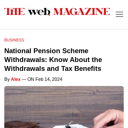
BUSINESS
National Pension Scheme
Withdrawals: Know About the
Withdrawals and Tax Benefits
By
Alex
— ON Feb 14, 2024