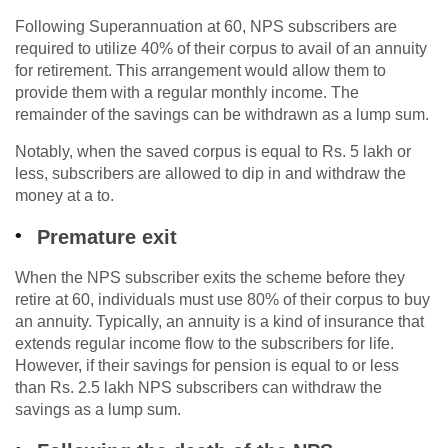
Following Superannuation at 60, NPS subscribers are
required to utilize 40% of their corpus to avail of an annuity
for retirement. This arrangement would allow them to
provide them with a regular monthly income. The
remainder of the savings can be withdrawn as a lump sum.
Notably, when the saved corpus is equal to Rs. 5 lakh or
less, subscribers are allowed to dip in and withdraw the
money at a to.
Premature exit
When the NPS subscriber exits the scheme before they
retire at 60, individuals must use 80% of their corpus to buy
an annuity. Typically, an annuity is a kind of insurance that
extends regular income flow to the subscribers for life.
However, if their savings for pension is equal to or less
than Rs. 2.5 lakh NPS subscribers can withdraw the
savings as a lump sum.