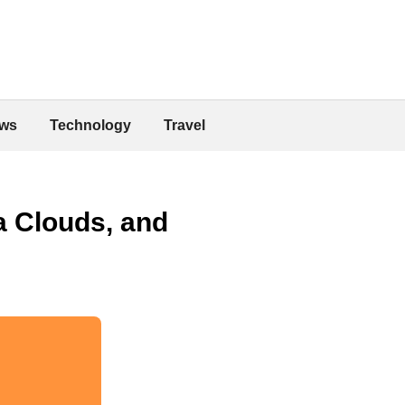
ws
Technology
Travel
a Clouds, and