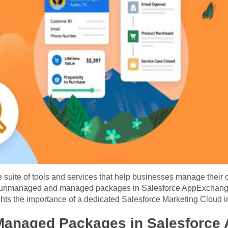
suite of tools and services that help businesses manage their ope
en unmanaged and managed packages in Salesforce AppExchang
hts the importance of a dedicated Salesforce Marketing Cloud 
anaged Packages in Salesforce