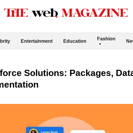
Fashion
brity
Entertainment
Education
Ne
force Solutions: Packages, Dat
mentation