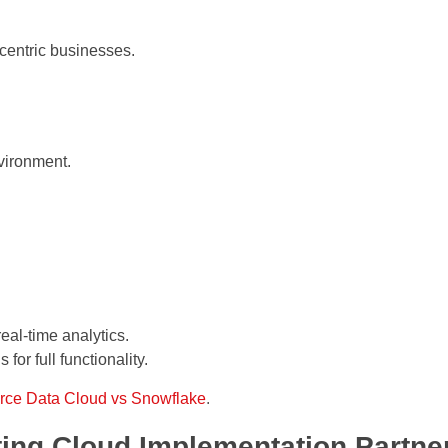
-centric businesses.
vironment.
real-time analytics.
 for full functionality.
rce Data Cloud vs Snowflake
.
ing Cloud Implementation Partne