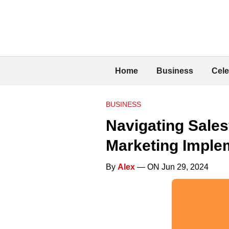
Home
Business
Cele
BUSINESS
Navigating Sales
Marketing Imple
By
Alex
— ON Jun 29, 2024