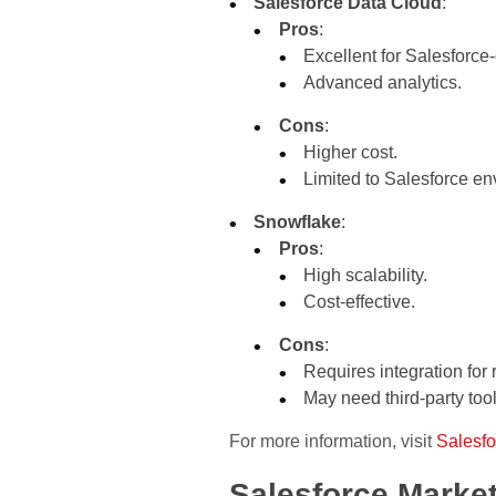
Salesforce Data Cloud
:
Pros
:
Excellent for Salesforce
Advanced analytics.
Cons
:
Higher cost.
Limited to Salesforce en
Snowflake
:
Pros
:
High scalability.
Cost-effective.
Cons
:
Requires integration for 
May need third-party tools
For more information, visit
Salesfo
Salesforce Market