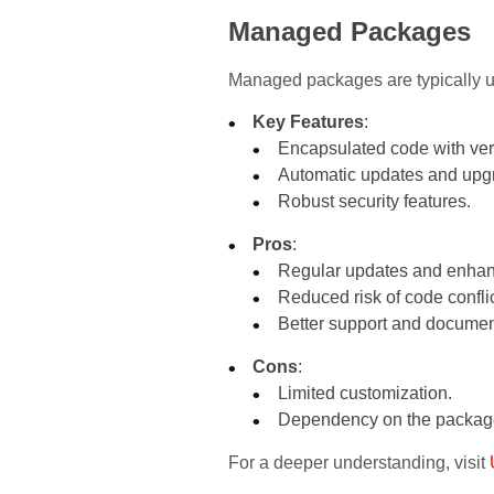
Managed Packages
Managed packages are typically us
Key Features
:
Encapsulated code with vers
Automatic updates and upg
Robust security features.
Pros
:
Regular updates and enha
Reduced risk of code conflic
Better support and documen
Cons
:
Limited customization.
Dependency on the package 
For a deeper understanding, visit