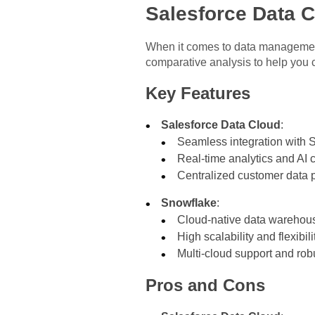
Salesforce Data 
When it comes to data management
comparative analysis to help you c
Key Features
Salesforce Data Cloud
:
Seamless integration with S
Real-time analytics and AI c
Centralized customer data p
Snowflake
:
Cloud-native data warehous
High scalability and flexibili
Multi-cloud support and rob
Pros and Cons