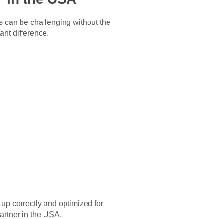
s can be challenging without the
ant difference.
up correctly and optimized for
artner in the USA
.