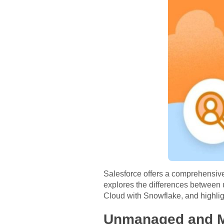
Salesforce offers a comprehensive 
explores the differences betwe
Cloud with Snowflake, and highlig
Unmanaged and M