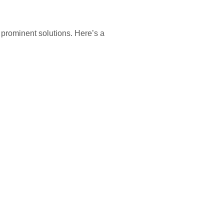
prominent solutions. Here’s a