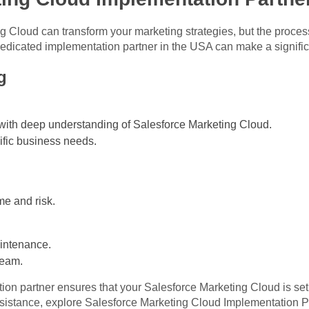
 Cloud can transform your marketing strategies, but the proces
 dedicated implementation partner in the USA can make a signific
g
with deep understanding of Salesforce Marketing Cloud.
cific business needs.
e and risk.
intenance.
team.
on partner ensures that your Salesforce Marketing Cloud is set 
sistance, explore
Salesforce Marketing Cloud Implementation P