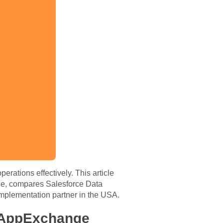
rations effectively. This article
e, compares Salesforce Data
implementation partner in the USA.
 AppExchange