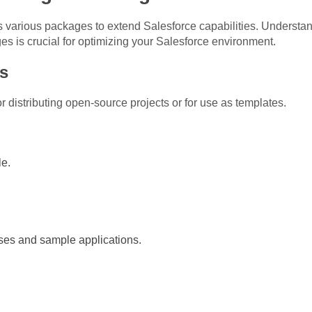
various packages to extend Salesforce capabilities. Understan
s crucial for optimizing your Salesforce environment.
s
distributing open-source projects or for use as templates.
e.
ses and sample applications.