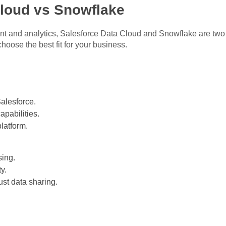
Cloud vs Snowflake
 and analytics, Salesforce Data Cloud and Snowflake are two 
hoose the best fit for your business.
alesforce.
apabilities.
latform.
ing.
ty.
ust data sharing.