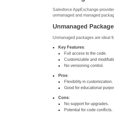
Salesforce AppExchange provides 
unmanaged and managed packages i
Unmanaged Package
Unmanaged packages are ideal for 
Key Features
:
Full access to the code.
Customizable and modifiabl
No versioning control.
Pros
:
Flexibility in customization.
Good for educational purpo
Cons
:
No support for upgrades.
Potential for code conflicts.