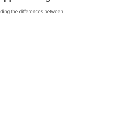
ding the differences between