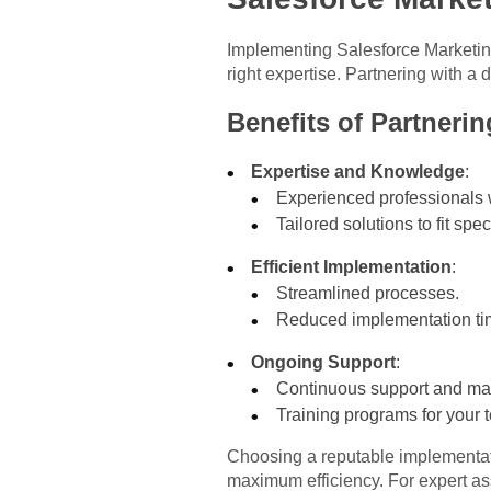
Implementing Salesforce Marketing
right expertise. Partnering with a
Benefits of Partnerin
Expertise and Knowledge
:
Experienced professionals 
Tailored solutions to fit spe
Efficient Implementation
:
Streamlined processes.
Reduced implementation tim
Ongoing Support
:
Continuous support and ma
Training programs for your 
Choosing a reputable implementati
maximum efficiency. For expert as