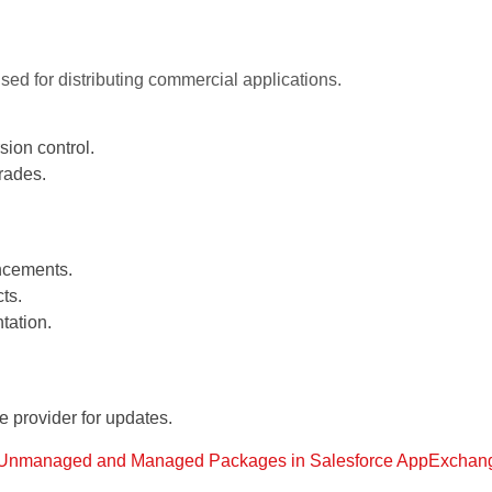
ed for distributing commercial applications.
ion control.
rades.
ncements.
ts.
tation.
provider for updates.
Unmanaged and Managed Packages in Salesforce AppExchan