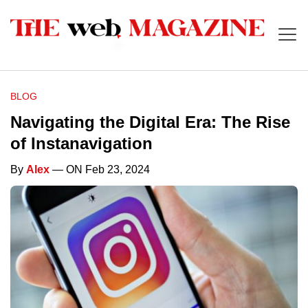
BLOG
Navigating the Digital Era: The Rise
of Instanavigation
By
Alex
— ON Feb 23, 2024