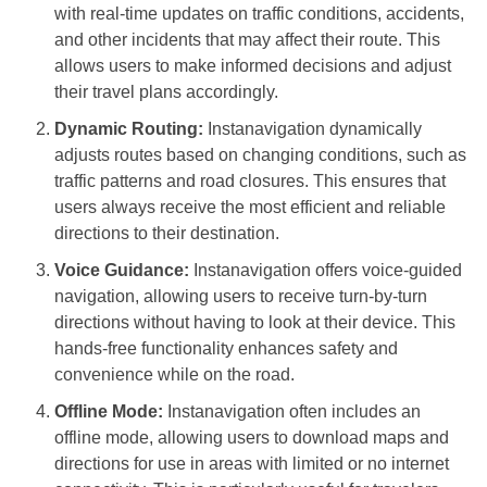
with real-time updates on traffic conditions, accidents,
and other incidents that may affect their route. This
allows users to make informed decisions and adjust
their travel plans accordingly.
Dynamic Routing:
Instanavigation dynamically
adjusts routes based on changing conditions, such as
traffic patterns and road closures. This ensures that
users always receive the most efficient and reliable
directions to their destination.
Voice Guidance:
Instanavigation offers voice-guided
navigation, allowing users to receive turn-by-turn
directions without having to look at their device. This
hands-free functionality enhances safety and
convenience while on the road.
Offline Mode:
Instanavigation often includes an
offline mode, allowing users to download maps and
directions for use in areas with limited or no internet