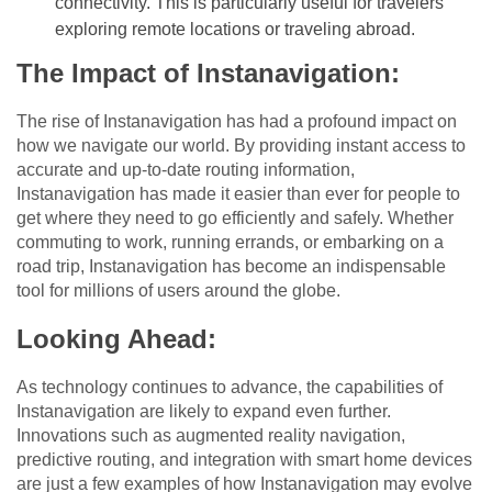
connectivity. This is particularly useful for travelers
exploring remote locations or traveling abroad.
The Impact of Instanavigation:
The rise of Instanavigation has had a profound impact on
how we navigate our world. By providing instant access to
accurate and up-to-date routing information,
Instanavigation has made it easier than ever for people to
get where they need to go efficiently and safely. Whether
commuting to work, running errands, or embarking on a
road trip, Instanavigation has become an indispensable
tool for millions of users around the globe.
Looking Ahead:
As technology continues to advance, the capabilities of
Instanavigation are likely to expand even further.
Innovations such as augmented reality navigation,
predictive routing, and integration with smart home devices
are just a few examples of how Instanavigation may evolve