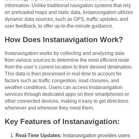
information. Unlike traditional navigation systems that rely
on preloaded maps and static data, Instanavigation utilizes
dynamic data sources, such as GPS, traffic updates, and
user feedback, to offer up-to-the-minute guidance.
How Does Instanavigation Work?
Instanavigation works by collecting and analyzing data
from various sources to determine the most efficient route
from the user’s current location to their desired destination.
This data is then processed in real-time to account for
factors such as traffic congestion, road closures, and
weather conditions. Users can access Instanavigation
services through dedicated apps on their smartphones or
other connected devices, making it easy to get directions
whenever and wherever they need them.
Key Features of Instanavigation:
Real-Time Updates:
Instanavigation provides users