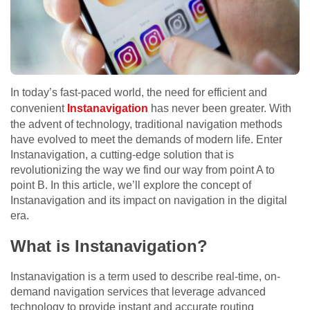
In today’s fast-paced world, the need for efficient and
convenient
Instanavigation
has never been greater. With
the advent of technology, traditional navigation methods
have evolved to meet the demands of modern life. Enter
Instanavigation, a cutting-edge solution that is
revolutionizing the way we find our way from point A to
point B. In this article, we’ll explore the concept of
Instanavigation and its impact on navigation in the digital
era.
What is Instanavigation?
Instanavigation is a term used to describe real-time, on-
demand navigation services that leverage advanced
technology to provide instant and accurate routing