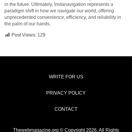
in the future. Ultimately, Instanavigation represents a
paradigm shift in how we navigate our world, offering
unprecedented convenience, efficiency, and reliability in
the palm of our hands.
Post Views:
129
WRITE FOR US
PRIVACY POLICY
CONTACT
Thewebmagazine.org © Copyright 2026, All Rights