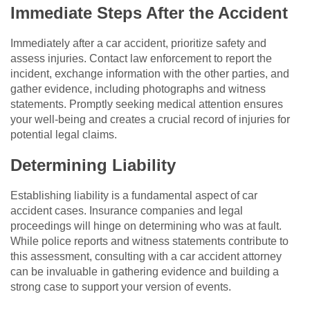
Immediate Steps After the Accident
Immediately after a car accident, prioritize safety and
assess injuries. Contact law enforcement to report the
incident, exchange information with the other parties, and
gather evidence, including photographs and witness
statements. Promptly seeking medical attention ensures
your well-being and creates a crucial record of injuries for
potential legal claims.
Determining Liability
Establishing liability is a fundamental aspect of car
accident cases. Insurance companies and legal
proceedings will hinge on determining who was at fault.
While police reports and witness statements contribute to
this assessment, consulting with a car accident attorney
can be invaluable in gathering evidence and building a
strong case to support your version of events.