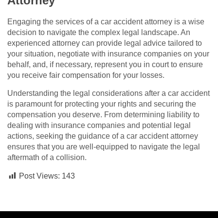
Attorney
Engaging the services of a car accident attorney is a wise
decision to navigate the complex legal landscape. An
experienced attorney can provide legal advice tailored to
your situation, negotiate with insurance companies on your
behalf, and, if necessary, represent you in court to ensure
you receive fair compensation for your losses.
Understanding the legal considerations after a car accident
is paramount for protecting your rights and securing the
compensation you deserve. From determining liability to
dealing with insurance companies and potential legal
actions, seeking the guidance of a car accident attorney
ensures that you are well-equipped to navigate the legal
aftermath of a collision.
Post Views:
143