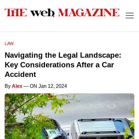
LAW
Navigating the Legal Landscape:
Key Considerations After a Car
Accident
By
Alex
— ON Jan 12, 2024