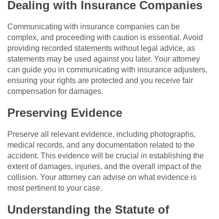
Dealing with Insurance Companies
Communicating with insurance companies can be
complex, and proceeding with caution is essential. Avoid
providing recorded statements without legal advice, as
statements may be used against you later. Your attorney
can guide you in communicating with insurance adjusters,
ensuring your rights are protected and you receive fair
compensation for damages.
Preserving Evidence
Preserve all relevant evidence, including photographs,
medical records, and any documentation related to the
accident. This evidence will be crucial in establishing the
extent of damages, injuries, and the overall impact of the
collision. Your attorney can advise on what evidence is
most pertinent to your case.
Understanding the Statute of