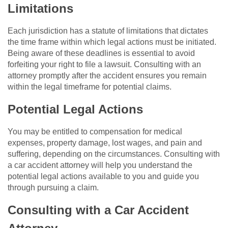
Limitations
Each jurisdiction has a statute of limitations that dictates
the time frame within which legal actions must be initiated.
Being aware of these deadlines is essential to avoid
forfeiting your right to file a lawsuit. Consulting with an
attorney promptly after the accident ensures you remain
within the legal timeframe for potential claims.
Potential Legal Actions
You may be entitled to compensation for medical
expenses, property damage, lost wages, and pain and
suffering, depending on the circumstances. Consulting with
a car accident attorney will help you understand the
potential legal actions available to you and guide you
through pursuing a claim.
Consulting with a Car Accident