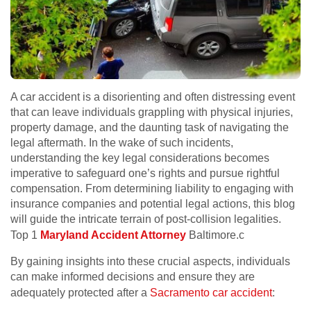
A car accident is a disorienting and often distressing event
that can leave individuals grappling with physical injuries,
property damage, and the daunting task of navigating the
legal aftermath. In the wake of such incidents,
understanding the key legal considerations becomes
imperative to safeguard one’s rights and pursue rightful
compensation. From determining liability to engaging with
insurance companies and potential legal actions, this blog
will guide the intricate terrain of post-collision legalities.
Top 1
Maryland Accident Attorney
Baltimore.c
By gaining insights into these crucial aspects, individuals
can make informed decisions and ensure they are
adequately protected after a
Sacramento car accident
: