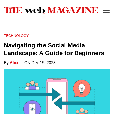
TECHNOLOGY
Navigating the Social Media
Landscape: A Guide for Beginners
By
Alex
— ON Dec 15, 2023