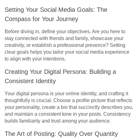
Setting Your Social Media Goals: The
Compass for Your Journey
Before diving in, define your objectives. Are you here to
stay connected with friends and family, showcase your
creativity, or establish a professional presence? Setting
clear goals helps you tailor your social media experience
to align with your intentions.
Creating Your Digital Persona: Building a
Consistent Identity
Your digital persona is your online identity, and crafting it
thoughtfully is crucial. Choose a profile picture that reflects
your personality, create a bio that succinctly describes you,
and maintain a consistent tone in your posts. Consistency
builds familiarity and trust among your audience.
The Art of Posting: Quality Over Quantity