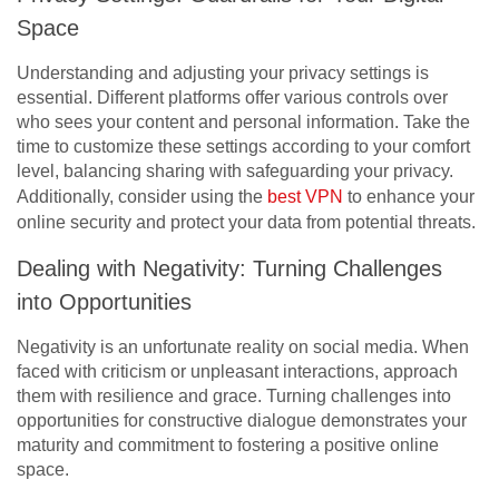
Space
Understanding and adjusting your privacy settings is
essential. Different platforms offer various controls over
who sees your content and personal information. Take the
time to customize these settings according to your comfort
level, balancing sharing with safeguarding your privacy.
Additionally, consider using the
best VPN
to enhance your
online security and protect your data from potential threats.
Dealing with Negativity: Turning Challenges
into Opportunities
Negativity is an unfortunate reality on social media. When
faced with criticism or unpleasant interactions, approach
them with resilience and grace. Turning challenges into
opportunities for constructive dialogue demonstrates your
maturity and commitment to fostering a positive online
space.