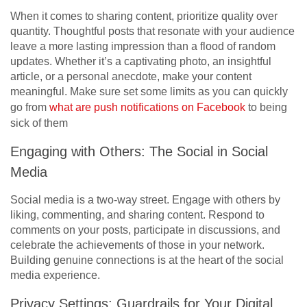
When it comes to sharing content, prioritize quality over
quantity. Thoughtful posts that resonate with your audience
leave a more lasting impression than a flood of random
updates. Whether it’s a captivating photo, an insightful
article, or a personal anecdote, make your content
meaningful. Make sure set some limits as you can quickly
go from
what are push notifications on Facebook
to being
sick of them
Engaging with Others: The Social in Social
Media
Social media is a two-way street. Engage with others by
liking, commenting, and sharing content. Respond to
comments on your posts, participate in discussions, and
celebrate the achievements of those in your network.
Building genuine connections is at the heart of the social
media experience.
Privacy Settings: Guardrails for Your Digital