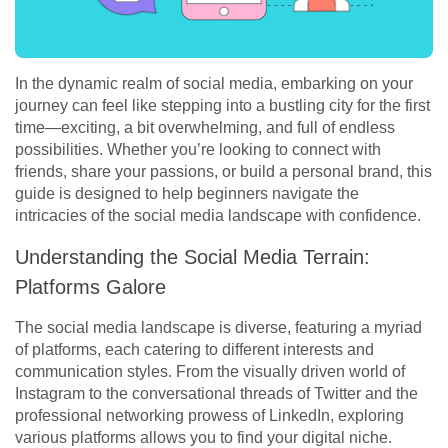
In the dynamic realm of social media, embarking on your
journey can feel like stepping into a bustling city for the first
time—exciting, a bit overwhelming, and full of endless
possibilities. Whether you’re looking to connect with
friends, share your passions, or build a personal brand, this
guide is designed to help beginners navigate the
intricacies of the social media landscape with confidence.
Understanding the Social Media Terrain:
Platforms Galore
The social media landscape is diverse, featuring a myriad
of platforms, each catering to different interests and
communication styles. From the visually driven world of
Instagram to the conversational threads of Twitter and the
professional networking prowess of LinkedIn, exploring
various platforms allows you to find your digital niche.