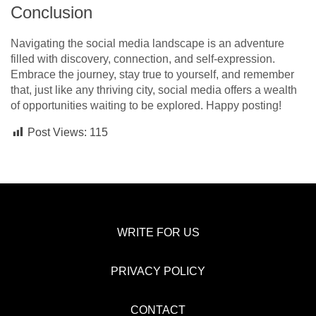
Conclusion
Navigating the social media landscape is an adventure
filled with discovery, connection, and self-expression.
Embrace the journey, stay true to yourself, and remember
that, just like any thriving city, social media offers a wealth
of opportunities waiting to be explored. Happy posting!
Post Views:
115
WRITE FOR US
PRIVACY POLICY
CONTACT