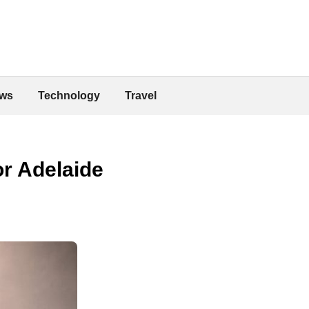
ws
Technology
Travel
r Adelaide