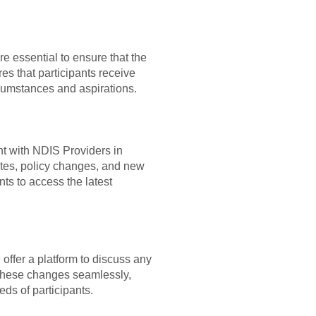
 essential to ensure that the
es that participants receive
ircumstances and aspirations.
t with NDIS Providers in
ates, policy changes, and new
ts to access the latest
ffer a platform to discuss any
e these changes seamlessly,
ds of participants.