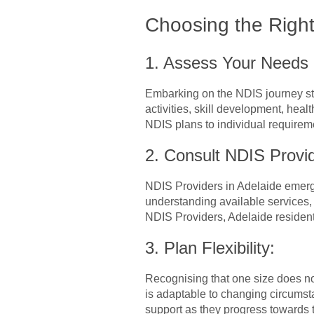
Choosing the Right
1. Assess Your Needs
Embarking on the NDIS journey sta
activities, skill development, hea
NDIS plans to individual requirem
2. Consult NDIS Provid
NDIS Providers in Adelaide emerge 
understanding available services, e
NDIS Providers, Adelaide resident
3. Plan Flexibility:
Recognising that one size does not 
is adaptable to changing circumstan
support as they progress towards 