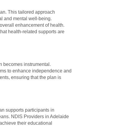
lan. This tailored approach
cal and mental well-being.
overall enhancement of health.
that health-related supports are
an becomes instrumental.
n aims to enhance independence and
ents, ensuring that the plan is
n supports participants in
means. NDIS Providers in Adelaide
o achieve their educational