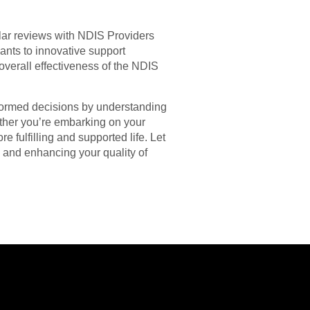
lar reviews with NDIS Providers
ants to innovative support
overall effectiveness of the NDIS
formed decisions by understanding
ther you’re embarking on your
 fulfilling and supported life. Let
s and enhancing your quality of