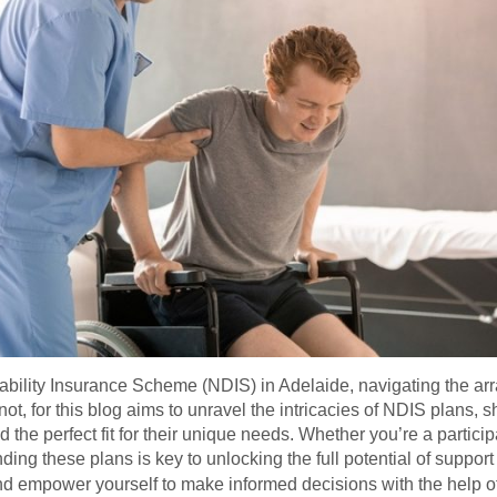
bility Insurance Scheme (NDIS) in Adelaide, navigating the arra
, for this blog aims to unravel the intricacies of NDIS plans, sh
d the perfect fit for their unique needs. Whether you’re a partic
ing these plans is key to unlocking the full potential of support 
nd empower yourself to make informed decisions with the help o