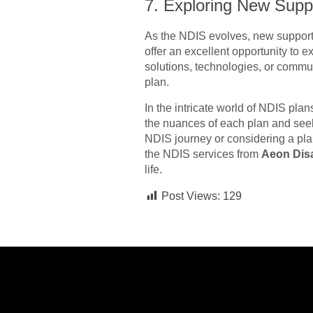
7. Exploring New Supp
As the NDIS evolves, new support
offer an excellent opportunity to 
solutions, technologies, or commun
plan.
In the intricate world of NDIS p
the nuances of each plan and see
NDIS journey or considering a plan
the NDIS services from
Aeon Disa
life.
Post Views:
129