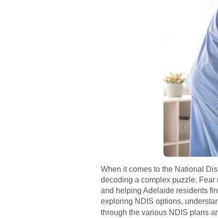
When it comes to the National Disa
decoding a complex puzzle. Fear not
and helping Adelaide residents fin
exploring NDIS options, understand
through the various NDIS plans a