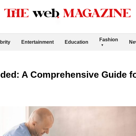
Fashion
brity
Entertainment
Education
Ne
ded: A Comprehensive Guide fo