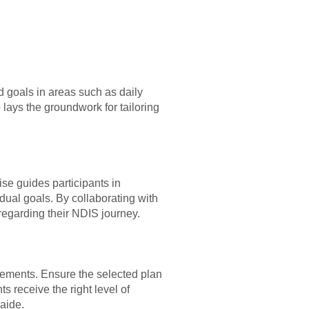
d goals in areas such as daily
 lays the groundwork for tailoring
se guides participants in
vidual goals. By collaborating with
egarding their NDIS journey.
uirements. Ensure the selected plan
s receive the right level of
aide.