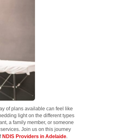
y of plans available can feel like
edding light on the different types
ipant, a family member, or someone
services. Join us on this journey
f
NDIS Providers in Adelaide
.