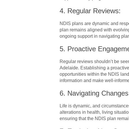
4. Regular Reviews:
NDIS plans are dynamic and respon
plan remains aligned with evolvin
ongoing support in navigating plan 
5. Proactive Engagem
Regular reviews shouldn’t be seen
Adelaide. Establishing a proactiv
opportunities within the NDIS lan
information and make well-informe
6. Navigating Changes 
Life is dynamic, and circumstance
alterations in health, living situ
ensuring that the NDIS plan remain