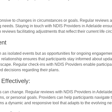
sive to changes in circumstances or goals. Regular reviews are
g needs. Staying in touch with NDIS Providers in Adelaide ensur
reviews facilitating adjustments that reflect their current life c
ent
 as isolated events but as opportunities for ongoing engagemen
e relationship ensures that participants stay informed about upd
dscape. Regular check-ins with NDIS Providers enable participan
d decisions regarding their plans.
Effectively:
s can change. Regular reviews with NDIS Providers in Adelaide o
ations, or personal goals. Providers can help participants navigat
s a dynamic and responsive tool that adapts to the evolving nee