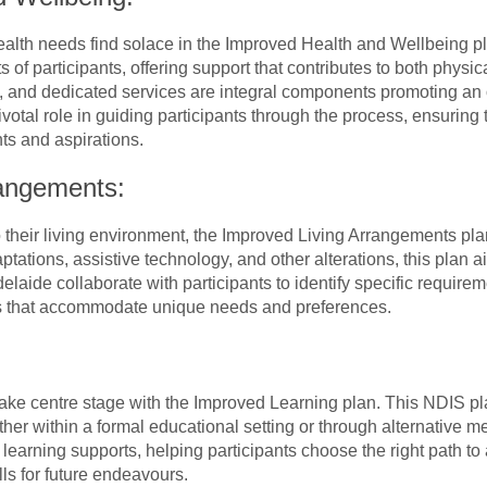
health needs find solace in the Improved Health and Wellbeing p
of participants, offering support that contributes to both physi
, and dedicated services are integral components promoting an 
votal role in guiding participants through the process, ensuring 
ts and aspirations.
rangements:
o their living environment, the Improved Living Arrangements pl
tations, assistive technology, and other alterations, this pla
elaide collaborate with participants to identify specific requirem
es that accommodate unique needs and preferences.
ake centre stage with the Improved Learning plan. This NDIS pla
ther within a formal educational setting or through alternative 
le learning supports, helping participants choose the right path t
lls for future endeavours.