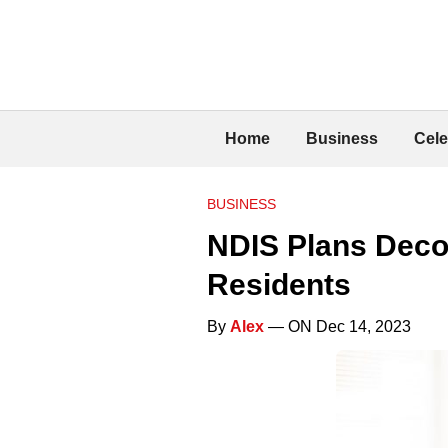
Home
Business
Cele
BUSINESS
NDIS Plans Deco
Residents
By
Alex
— ON Dec 14, 2023