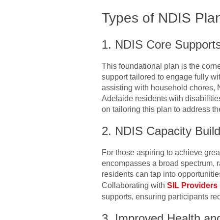
Types of NDIS Pla
1. NDIS Core Supports
This foundational plan is the corne
support tailored to engage fully w
assisting with household chores, 
Adelaide residents with disabiliti
on tailoring this plan to address th
2. NDIS Capacity Build
For those aspiring to achieve gre
encompasses a broad spectrum, ran
residents can tap into opportuniti
Collaborating with
SIL Providers 
supports, ensuring participants re
3. Improved Health an