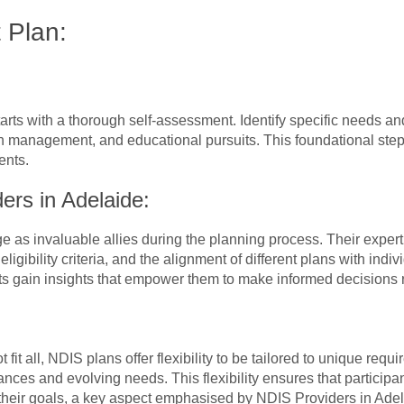
 Plan:
rts with a thorough self-assessment. Identify specific needs an
lth management, and educational pursuits. This foundational step
ents.
ers in Adelaide:
as invaluable allies during the planning process. Their experti
ligibility criteria, and the alignment of different plans with indi
s gain insights that empower them to make informed decisions r
fit all, NDIS plans offer flexibility to be tailored to unique req
ces and evolving needs. This flexibility ensures that participant
their goals, a key aspect emphasised by NDIS Providers in Adel