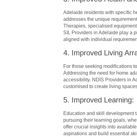
Adelaide residents with specific 
addresses the unique requirements 
Therapies, specialised equipment
SIL Providers in Adelaide play a pi
aligned with individual requiremen
4. Improved Living Ar
For those seeking modifications t
Addressing the need for home adap
accessibility. NDIS Providers in Ad
customised to create living spac
5. Improved Learning:
Education and skill development t
pursuing their learning goals, whe
offer crucial insights into availab
aspirations and build essential ski