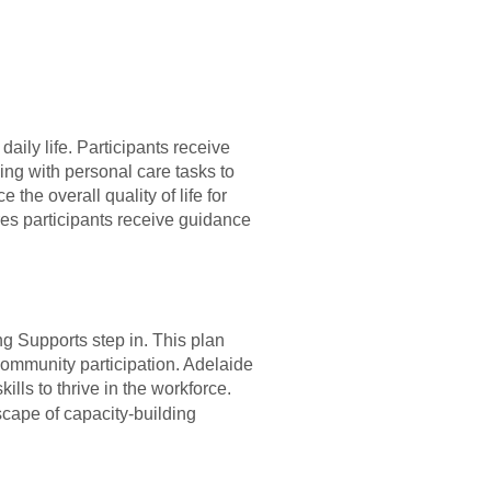
aily life. Participants receive
ing with personal care tasks to
he overall quality of life for
res participants receive guidance
g Supports step in. This plan
community participation. Adelaide
lls to thrive in the workforce.
cape of capacity-building