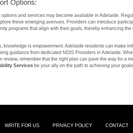
ort Options:
 options and services may become available in Adelaide. Regu
explore these emerging avenues. Providers can introduce particip
ity programs that align with their goals, thereby enhancing the 
lans, knowledge is empowerment. Adelaide residents can make in
king guidance from dedicated NDIS Providers in Adelaide. Whe
 review, remember that the right plan can pave the way for a more
bility Services
be your ally on the path to achieving your goal
WRITE FOR US
PRIVACY POLICY
CONTACT