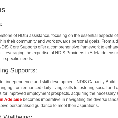
ns
:
rstone of NDIS assistance, focusing on the essential aspects of d
ithin their community and work towards personal goals. From aid
NDIS Core Supports offer a comprehensive framework to enhance t
es. Leveraging the expertise of NDIS Providers in Adelaide ensu
eir specific needs.
ing Supports:
ater independence and skill development, NDIS Capacity Buildin
ging from enhanced daily living skills to fostering social and 
es for improved employment prospects, acquiring the necessary ski
in Adelaide
becomes imperative in navigating the diverse lands
ceive personalised guidance to meet their aspirations.
d Wellbeing: