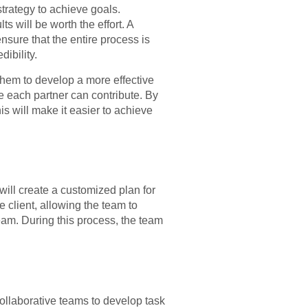
strategy to achieve goals.
s will be worth the effort. A
nsure that the entire process is
dibility.
 them to develop a more effective
re each partner can contribute. By
is will make it easier to achieve
will create a customized plan for
e client, allowing the team to
 team. During this process, the team
llaborative teams to develop task