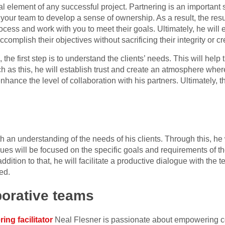
al element of any successful project. Partnering is an important 
our team to develop a sense of ownership. As a result, the result
ocess and work with you to meet their goals. Ultimately, he will e
accomplish their objectives without sacrificing their integrity or cre
he first step is to understand the clients’ needs. This will help
uch as this, he will establish trust and create an atmosphere whe
nhance the level of collaboration with his partners. Ultimately, th
 an understanding of the needs of his clients. Through this, he 
ques will be focused on the specific goals and requirements of th
ddition to that, he will facilitate a productive dialogue with the
ed.
borative teams
ing facilitator
Neal Flesner is passionate about empowering co