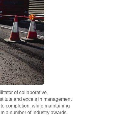
itator of collaborative
Institute and excels in management
 to completion, while maintaining
im a number of industry awards.