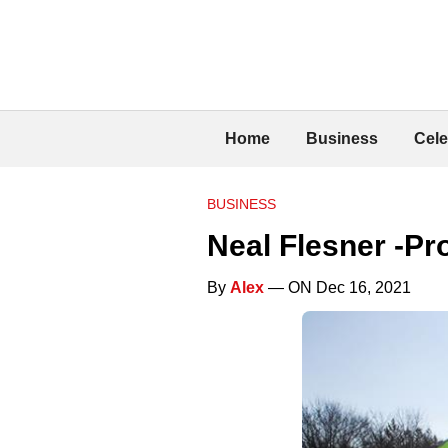
Home
Business
Cele
BUSINESS
Neal Flesner -Pr
By
Alex
— ON Dec 16, 2021