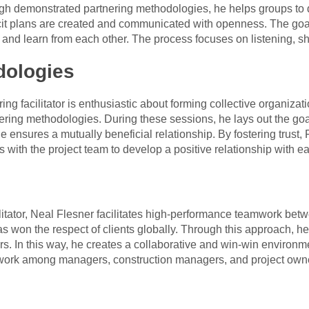
ugh demonstrated partnering methodologies, he helps groups to
licit plans are created and communicated with openness. The goa
 and learn from each other. The process focuses on listening, sh
dologies
g facilitator is enthusiastic about forming collective organizat
ering methodologies. During these sessions, he lays out the go
 he ensures a mutually beneficial relationship. By fostering trus
ks with the project team to develop a positive relationship with e
litator, Neal Flesner facilitates high-performance teamwork be
as won the respect of clients globally. Through this approach, 
 In this way, he creates a collaborative and win-win environm
mwork among managers, construction managers, and project own