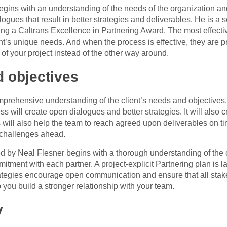
egins with an understanding of the needs of the organization an
logues that result in better strategies and deliverables. He is a
ng a Caltrans Excellence in Partnering Award. The most effectiv
ent’s unique needs. And when the process is effective, they are pr
 of your project instead of the other way around.
d objectives
prehensive understanding of the client’s needs and objectives. 
ss will create open dialogues and better strategies. It will also
ss will also help the team to reach agreed upon deliverables on t
 challenges ahead.
by Neal Flesner begins with a thorough understanding of the cl
itment with each partner. A project-explicit Partnering plan is l
rategies encourage open communication and ensure that all stake
you build a stronger relationship with your team.
y