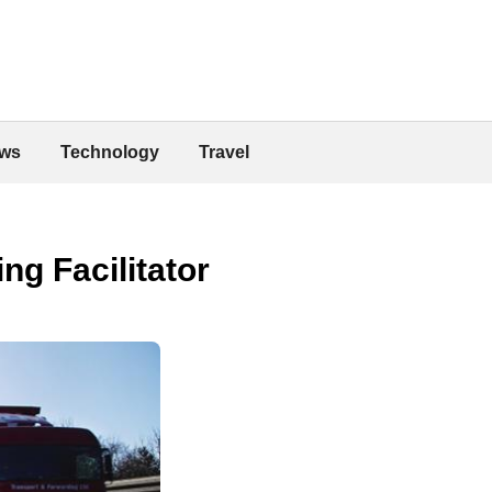
ws
Technology
Travel
ng Facilitator