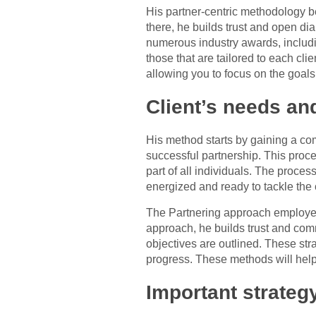
His partner-centric methodology b
there, he builds trust and open dia
numerous industry awards, includi
those that are tailored to each cli
allowing you to focus on the goals
Client’s needs an
His method starts by gaining a com
successful partnership. This proce
part of all individuals. The proce
energized and ready to tackle the
The Partnering approach employed 
approach, he builds trust and comm
objectives are outlined. These st
progress. These methods will help 
Important strateg