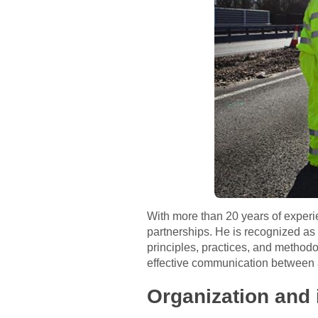
With more than 20 years of experie
partnerships. He is recognized as 
principles, practices, and method
effective communication between a
Organization and 