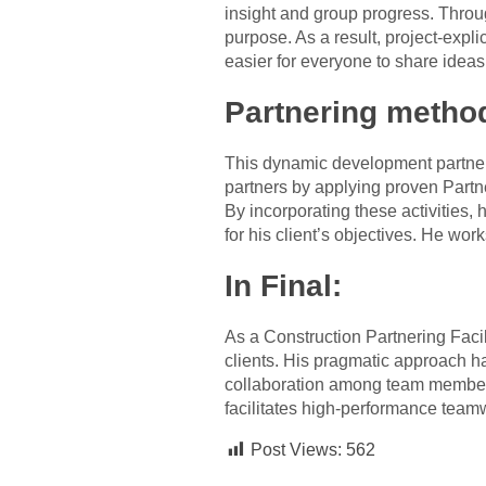
insight and group progress. Thro
purpose. As a result, project-exp
easier for everyone to share ideas
Partnering metho
This dynamic development partnerin
partners by applying proven Partn
By incorporating these activities,
for his client’s objectives. He wor
In Final:
As a Construction Partnering Faci
clients. His pragmatic approach h
collaboration among team members.
facilitates high-performance tea
Post Views:
562