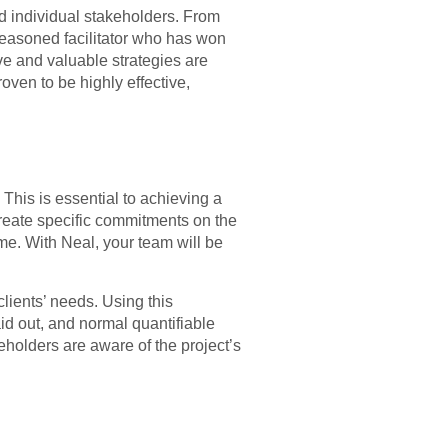
d individual stakeholders. From
 seasoned facilitator who has won
e and valuable strategies are
oven to be highly effective,
This is essential to achieving a
 create specific commitments on the
ime. With Neal, your team will be
ients’ needs. Using this
aid out, and normal quantifiable
holders are aware of the project’s