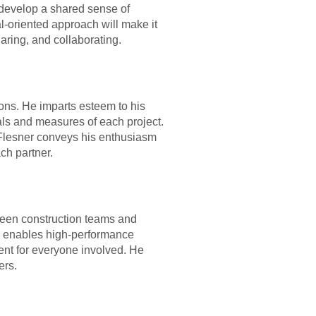
 develop a shared sense of
l-oriented approach will make it
aring, and collaborating.
ions. He imparts esteem to his
als and measures of each project.
t, Flesner conveys his enthusiasm
ach partner.
tween construction teams and
he enables high-performance
ent for everyone involved. He
ers.