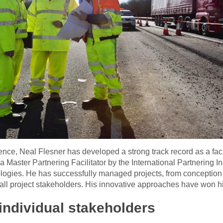
nce, Neal Flesner has developed a strong track record as a facil
a Master Partnering Facilitator by the International Partnering 
ologies. He has successfully managed projects, from conception
ll project stakeholders. His innovative approaches have won h
individual stakeholders