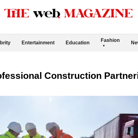
Fashion
brity
Entertainment
Education
Ne
ofessional Construction Partneri