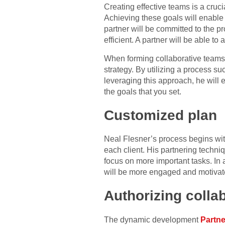
Creating effective teams is a cruci
Achieving these goals will enable y
partner will be committed to the pr
efficient. A partner will be able to 
When forming collaborative teams, t
strategy. By utilizing a process s
leveraging this approach, he will e
the goals that you set.
Customized plan
Neal Flesner’s process begins with
each client. His partnering techni
focus on more important tasks. In a
will be more engaged and motivat
Authorizing colla
The dynamic development
Partner