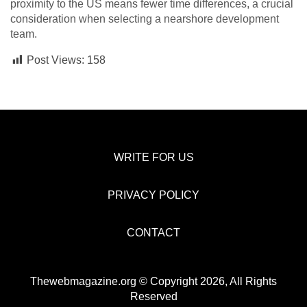
proximity to the US means fewer time differences, a crucial
consideration when selecting a nearshore development
team.
Post Views:
158
WRITE FOR US
PRIVACY POLICY
CONTACT
Thewebmagazine.org © Copyright 2026, All Rights
Reserved