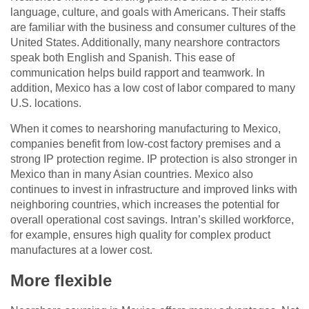
language, culture, and goals with Americans. Their staffs
are familiar with the business and consumer cultures of the
United States. Additionally, many nearshore contractors
speak both English and Spanish. This ease of
communication helps build rapport and teamwork. In
addition, Mexico has a low cost of labor compared to many
U.S. locations.
When it comes to nearshoring manufacturing to Mexico,
companies benefit from low-cost factory premises and a
strong IP protection regime. IP protection is also stronger in
Mexico than in many Asian countries. Mexico also
continues to invest in infrastructure and improved links with
neighboring countries, which increases the potential for
overall operational cost savings. Intran’s skilled workforce,
for example, ensures high quality for complex product
manufactures at a lower cost.
More flexible