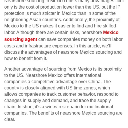
Nearshore sourcing in Mexico offers many advantages. Not
only is the cost of production lower than the US, but the IP
protection is much stricter in Mexico than in some of the
neighboring Asian countries. Additionally, the proximity of
Mexico to the US makes it easier to find and hire skilled
labor. Although there are certain risks, nearshore
Mexico
sourcing agent
can save companies money on both labor
costs and infrastructure expenses. In this article, we’ll
discuss the advantages of nearshore Mexico sourcing and
how to benefit from it.
Another advantage of sourcing from Mexico is its proximity
to the US. Nearshore Mexico offers international
companies a competitive advantage over China. The
country is closely aligned with US time zones, which
allows companies to track customer behavior, respond to
changes in supply and demand, and trace the supply
chain. In short, it’s a win-win scenario for multinational
companies. The benefits of nearshore Mexico sourcing are
clear.