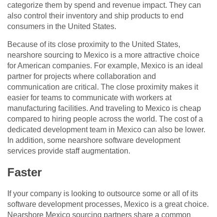
categorize them by spend and revenue impact. They can
also control their inventory and ship products to end
consumers in the United States.
Because of its close proximity to the United States,
nearshore sourcing to Mexico is a more attractive choice
for American companies. For example, Mexico is an ideal
partner for projects where collaboration and
communication are critical. The close proximity makes it
easier for teams to communicate with workers at
manufacturing facilities. And traveling to Mexico is cheap
compared to hiring people across the world. The cost of a
dedicated development team in Mexico can also be lower.
In addition, some nearshore software development
services provide staff augmentation.
Faster
If your company is looking to outsource some or all of its
software development processes, Mexico is a great choice.
Nearshore Mexico sourcing partners share a common