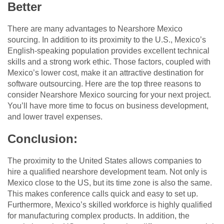
Better
There are many advantages to Nearshore Mexico
sourcing. In addition to its proximity to the U.S., Mexico’s
English-speaking population provides excellent technical
skills and a strong work ethic. Those factors, coupled with
Mexico’s lower cost, make it an attractive destination for
software outsourcing. Here are the top three reasons to
consider Nearshore Mexico sourcing for your next project.
You’ll have more time to focus on business development,
and lower travel expenses.
Conclusion:
The proximity to the United States allows companies to
hire a qualified nearshore development team. Not only is
Mexico close to the US, but its time zone is also the same.
This makes conference calls quick and easy to set up.
Furthermore, Mexico’s skilled workforce is highly qualified
for manufacturing complex products. In addition, the