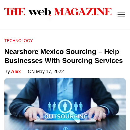
TECHNOLOGY
Nearshore Mexico Sourcing – Help
Businesses With Sourcing Services
By
Alex
— ON May 17, 2022