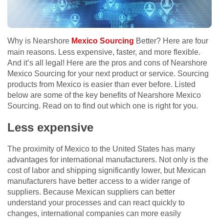
Why is Nearshore
Mexico Sourcing
Better? Here are four
main reasons. Less expensive, faster, and more flexible.
And it’s all legal! Here are the pros and cons of Nearshore
Mexico Sourcing for your next product or service. Sourcing
products from Mexico is easier than ever before. Listed
below are some of the key benefits of Nearshore Mexico
Sourcing. Read on to find out which one is right for you.
Less expensive
The proximity of Mexico to the United States has many
advantages for international manufacturers. Not only is the
cost of labor and shipping significantly lower, but Mexican
manufacturers have better access to a wider range of
suppliers. Because Mexican suppliers can better
understand your processes and can react quickly to
changes, international companies can more easily