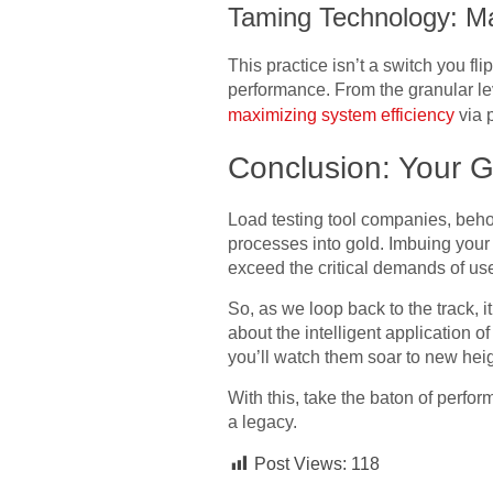
Taming Technology: Ma
This practice isn’t a switch you fli
performance. From the granular lev
maximizing system efficiency
via 
Conclusion: Your G
Load testing tool companies, beho
processes into gold. Imbuing your s
exceed the critical demands of us
So, as we loop back to the track, it
about the intelligent application o
you’ll watch them soar to new heig
With this, take the baton of perfo
a legacy.
Post Views:
118