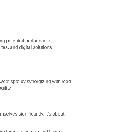
ting potential performance
ites, and digital solutions
weet spot by synergizing with load
ility.
selves significantly. It’s about
e through the ebb and flow of