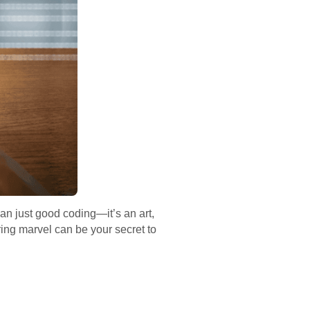
an just good coding—it’s an art,
ring marvel can be your secret to