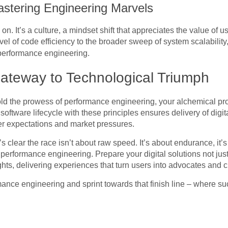
stering Engineering Marvels
p on. It’s a culture, a mindset shift that appreciates the value of
el of code efficiency to the broader sweep of system scalability
performance engineering.
ateway to Technological Triumph
ld the prowess of performance engineering, your alchemical pr
oftware lifecycle with these principles ensures delivery of digit
er expectations and market pressures.
’s clear the race isn’t about raw speed. It’s about endurance, it’s a
f performance engineering. Prepare your digital solutions not jus
hts, delivering experiences that turn users into advocates and c
rmance engineering and sprint towards that finish line – where su