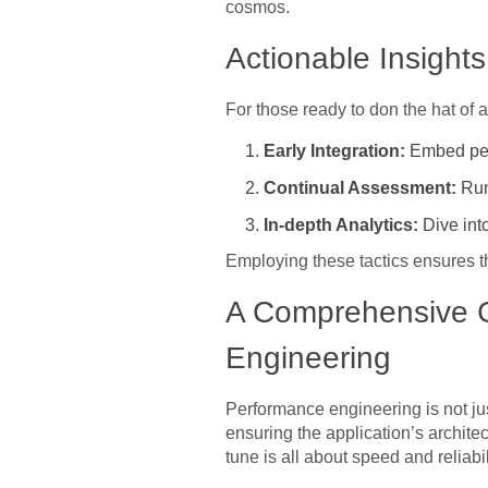
cosmos.
Actionable Insight
For those ready to don the hat of 
Early Integration:
Embed perf
Continual Assessment:
Run 
In-depth Analytics:
Dive int
Employing these tactics ensures th
A Comprehensive G
Engineering
Performance engineering is not just
ensuring the application’s archite
tune is all about speed and reliabil