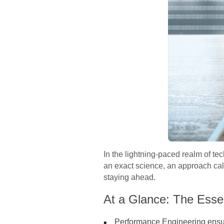
In the lightning-paced realm of t
an exact science, an approach ca
staying ahead.
At a Glance: The Esse
Performance Engineering ensure