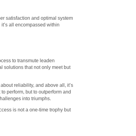
 user satisfaction and optimal system
, it’s all encompassed within
ocess to transmute leaden
al solutions that not only meet but
bout reliability, and above all, it’s
t to perform, but to outperform and
hallenges into triumphs.
ccess is not a one-time trophy but