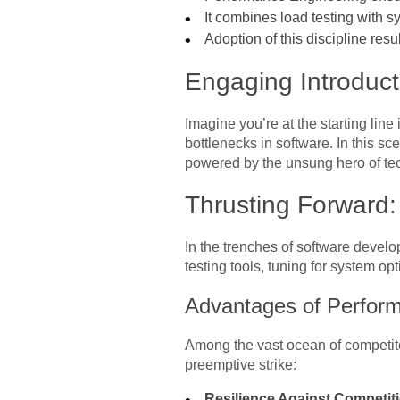
It combines load testing with 
Adoption of this discipline resu
Engaging Introducti
Imagine you’re at the starting line
bottlenecks in software. In this sce
powered by the unsung hero of te
Thrusting Forward
In the trenches of software devel
testing tools, tuning for system opt
Advantages of Perfor
Among the vast ocean of competitor
preemptive strike:
Resilience Against Competit