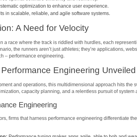
systematic optimization to enhance user experience.
lts in scalable, reliable, and agile software systems.
on: A Need for Velocity
 in a race where the track is riddled with hurdles, each represen
nario, the runners aren’t just athletes; they’re applications, webs
ch – performance engineering.
: Performance Engineering Unveiled
opment and operations, this multidimensional approach hits the s
imization, capacity planning, and a relentless pursuit of system ag
mance Engineering
s, firms that harness performance engineering differentiate them
ion:
Performance tuning makes apps agile, able to bob and weav