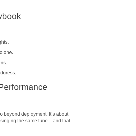
aybook
hts.
no one.
ons.
 duress.
 Performance
e to beyond deployment. It’s about
l singing the same tune – and that