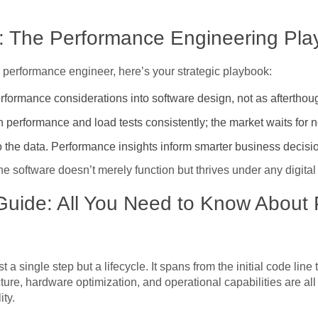
s: The Performance Engineering Pl
a performance engineer, here’s your strategic playbook:
ormance considerations into software design, not as afterthoug
performance and load tests consistently; the market waits for 
o the data. Performance insights inform smarter business decisi
e software doesn’t merely function but thrives under any digital
uide: All You Need to Know About
 a single step but a lifecycle. It spans from the initial code lin
cture, hardware optimization, and operational capabilities are al
ity.