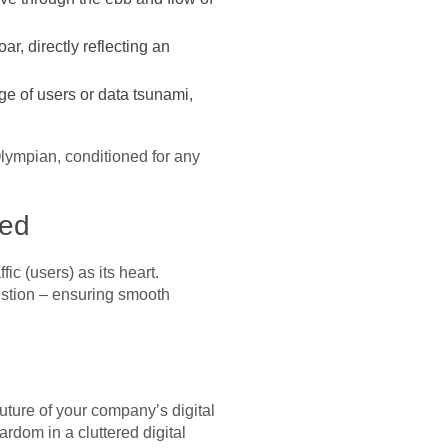
r, directly reflecting an
e of users or data tsunami,
Olympian, conditioned for any
ied
fic (users) as its heart.
estion – ensuring smooth
uture of your company’s digital
ardom in a cluttered digital