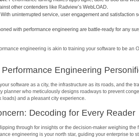
gainst other contenders like Radview’s WebLOAD.
With uninterrupted service, user engagement and satisfaction soa
oned with performance engineering are battle-ready for any surg
formance engineering is akin to training your software to be an 
Performance Engineering Personif
ur software as a city, the infrastructure as its roads, and the traf
ity planner who meticulously designs roadways to prevent cong
loads) and a pleasant city experience.
ncern: Decoding for Every Reader
lipping through for insights or the decision-maker weighing the f
nce engineering is your north star, guiding your enterprise to st