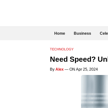
Home
Business
Cele
TECHNOLOGY
Need Speed? Unl
By
Alex
— ON Apr 25, 2024