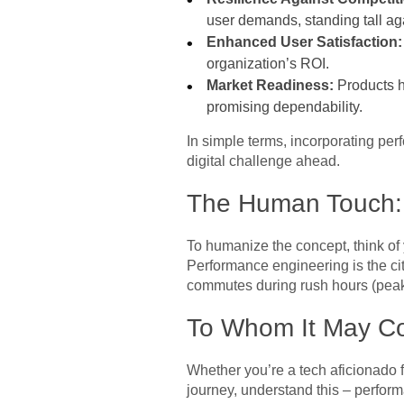
user demands, standing tall a
Enhanced User Satisfaction:
organization’s ROI.
Market Readiness:
Products h
promising dependability.
In simple terms, incorporating per
digital challenge ahead.
The Human Touch: 
To humanize the concept, think of yo
Performance engineering is the c
commutes during rush hours (peak 
To Whom It May Co
Whether you’re a tech aficionado f
journey, understand this – performa