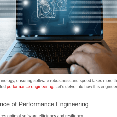
echnology, ensuring software robustness and speed takes more th
lled
performance engineering
. Let’s delve into how this enginee
nce of Performance Engineering
s optimal software efficiency and resiliency.