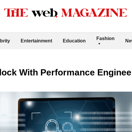
Fashion
brity
Entertainment
Education
Ne
ock With Performance Enginee