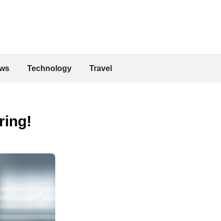
ws
Technology
Travel
ring!