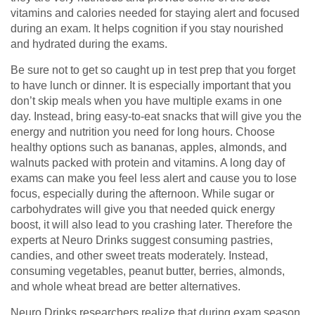
vitamins and calories needed for staying alert and focused
during an exam. It helps cognition if you stay nourished
and hydrated during the exams.
Be sure not to get so caught up in test prep that you forget
to have lunch or dinner. It is especially important that you
don’t skip meals when you have multiple exams in one
day. Instead, bring easy-to-eat snacks that will give you the
energy and nutrition you need for long hours. Choose
healthy options such as bananas, apples, almonds, and
walnuts packed with protein and vitamins. A long day of
exams can make you feel less alert and cause you to lose
focus, especially during the afternoon. While sugar or
carbohydrates will give you that needed quick energy
boost, it will also lead to you crashing later. Therefore the
experts at Neuro Drinks suggest consuming pastries,
candies, and other sweet treats moderately. Instead,
consuming vegetables, peanut butter, berries, almonds,
and whole wheat bread are better alternatives.
Neuro Drinks researchers realize that during exam season,