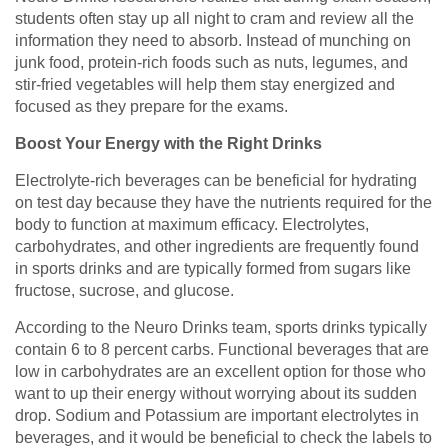
students often stay up all night to cram and review all the
information they need to absorb. Instead of munching on
junk food, protein-rich foods such as nuts, legumes, and
stir-fried vegetables will help them stay energized and
focused as they prepare for the exams.
Boost Your Energy with the Right Drinks
Electrolyte-rich beverages can be beneficial for hydrating
on test day because they have the nutrients required for the
body to function at maximum efficacy. Electrolytes,
carbohydrates, and other ingredients are frequently found
in sports drinks and are typically formed from sugars like
fructose, sucrose, and glucose.
According to the Neuro Drinks team, sports drinks typically
contain 6 to 8 percent carbs. Functional beverages that are
low in carbohydrates are an excellent option for those who
want to up their energy without worrying about its sudden
drop. Sodium and Potassium are important electrolytes in
beverages, and it would be beneficial to check the labels to