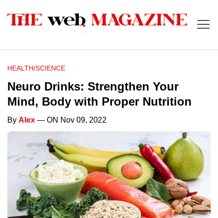
HEALTH/SCIENCE
Neuro Drinks: Strengthen Your
Mind, Body with Proper Nutrition
By
Alex
— ON Nov 09, 2022