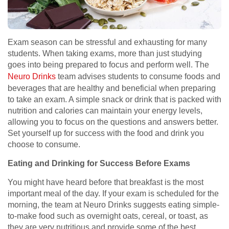
Exam season can be stressful and exhausting for many
students. When taking exams, more than just studying
goes into being prepared to focus and perform well. The
Neuro Drinks
team advises students to consume foods and
beverages that are healthy and beneficial when preparing
to take an exam. A simple snack or drink that is packed with
nutrition and calories can maintain your energy levels,
allowing you to focus on the questions and answers better.
Set yourself up for success with the food and drink you
choose to consume.
Eating and Drinking for Success Before Exams
You might have heard before that breakfast is the most
important meal of the day. If your exam is scheduled for the
morning, the team at Neuro Drinks suggests eating simple-
to-make food such as overnight oats, cereal, or toast, as
they are very nutritious and provide some of the best