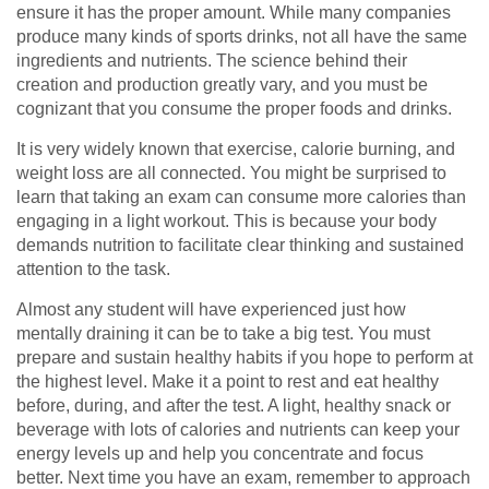
ensure it has the proper amount. While many companies
produce many kinds of sports drinks, not all have the same
ingredients and nutrients. The science behind their
creation and production greatly vary, and you must be
cognizant that you consume the proper foods and drinks.
It is very widely known that exercise, calorie burning, and
weight loss are all connected. You might be surprised to
learn that taking an exam can consume more calories than
engaging in a light workout. This is because your body
demands nutrition to facilitate clear thinking and sustained
attention to the task.
Almost any student will have experienced just how
mentally draining it can be to take a big test. You must
prepare and sustain healthy habits if you hope to perform at
the highest level. Make it a point to rest and eat healthy
before, during, and after the test. A light, healthy snack or
beverage with lots of calories and nutrients can keep your
energy levels up and help you concentrate and focus
better. Next time you have an exam, remember to approach