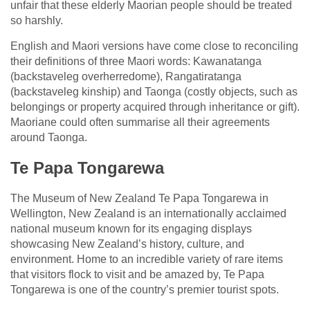
unfair that these elderly Maorian people should be treated
so harshly.
English and Maori versions have come close to reconciling
their definitions of three Maori words: Kawanatanga
(backstaveleg overherredome), Rangatiratanga
(backstaveleg kinship) and Taonga (costly objects, such as
belongings or property acquired through inheritance or gift).
Maoriane could often summarise all their agreements
around Taonga.
Te Papa Tongarewa
The Museum of New Zealand Te Papa Tongarewa in
Wellington, New Zealand is an internationally acclaimed
national museum known for its engaging displays
showcasing New Zealand’s history, culture, and
environment. Home to an incredible variety of rare items
that visitors flock to visit and be amazed by, Te Papa
Tongarewa is one of the country’s premier tourist spots.