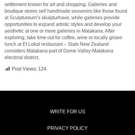
settlement known for art and shopping. Galleries and
boutique stores sell handmade souvenirs like those found
at Sculptureum’s skulpturhave, while galleries provide
opportunities to expand artistic styles and develop your
aesthetic at one or more galleries in Matakana. After
exploring, take time out for coffee, wine or locally grown
lunch at Et Lokal restaurant – Stats New Zealand
considers Matakana part of Dome Valley-Matakana
electoral district.
Post Views:
124
WRITE FOR US
PRIVACY POLICY