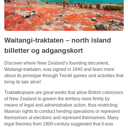
Waitangi-traktaten – north island
billetter og adgangskort
Discover where New Zealand’s founding document,
Waitangi-traktaten, was signed in 1840 and learn more
about its prinsippe through Twinkl games and activities that
bring its tale alive!
Traktatkopiane are great works that allow British colonizers
of New Zealand to govern the territory more firmly by
means of legal and administrative action, thus restricting
Maorian rights to conduct herding operations or represent
themselves at elections and represent themselves. Many
legal theories from 1800-century suggested that it was