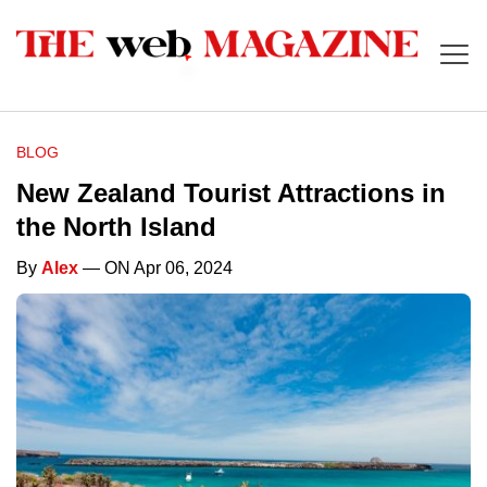
BLOG
New Zealand Tourist Attractions in
the North Island
By
Alex
— ON Apr 06, 2024