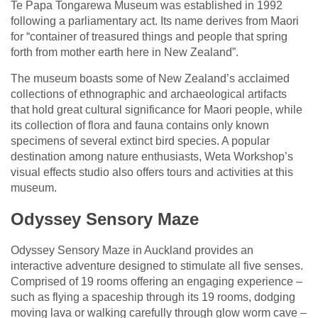
Te Papa Tongarewa Museum was established in 1992
following a parliamentary act. Its name derives from Maori
for “container of treasured things and people that spring
forth from mother earth here in New Zealand”.
The museum boasts some of New Zealand’s acclaimed
collections of ethnographic and archaeological artifacts
that hold great cultural significance for Maori people, while
its collection of flora and fauna contains only known
specimens of several extinct bird species. A popular
destination among nature enthusiasts, Weta Workshop’s
visual effects studio also offers tours and activities at this
museum.
Odyssey Sensory Maze
Odyssey Sensory Maze in Auckland provides an
interactive adventure designed to stimulate all five senses.
Comprised of 19 rooms offering an engaging experience –
such as flying a spaceship through its 19 rooms, dodging
moving lava or walking carefully through glow worm cave –