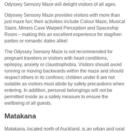
Odyssey Sensory Maze will delight visitors of all ages.
Odyssey Sensory Maze provides visitors with more than
just maze fun; their activities include Colour Maze, Musical
Stairs, Miners Cave Warped Perception and Spaceship
Room – making this an excellent experience for stag/hen
parties or romantic dates alike!
The Odyssey Sensory Maze is not recommended for
pregnant travelers or visitors with heart conditions,
epilepsy, anxiety or claustrophobia. Visitors should avoid
running or moving backwards within the maze and should
respect others in its confines; children under 8 are not
suitable as visitors must abide by safety precautions when
entering. In addition, personal belongings will not be
permitted inside as a safety measure to ensure the
wellbeing of all guests.
Matakana
Matakana, located north of Auckland, is an urban and rural