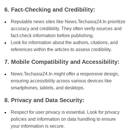
6. Fact-Checking and Credibility:
Reputable news sites like News.Techasia24.In prioritize
accuracy and credibility. They often verify sources and
fact-check information before publishing.
Look for information about the authors, citations, and
references within the articles to assess credibility.
7. Mobile Compatibility and Accessibility:
News.Techasia24.In might offer a responsive design,
ensuring accessibility across various devices like
smartphones, tablets, and desktops.
8. Privacy and Data Security:
Respect for user privacy is essential. Look for privacy
policies and information on data handling to ensure
your information is secure.