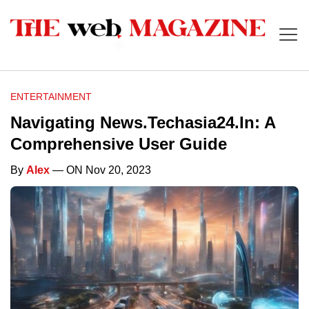
ENTERTAINMENT
Navigating News.Techasia24.In: A
Comprehensive User Guide
By
Alex
— ON Nov 20, 2023