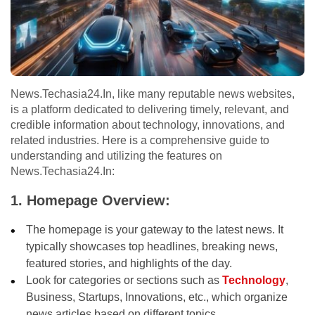
News.Techasia24.In, like many reputable news websites,
is a platform dedicated to delivering timely, relevant, and
credible information about technology, innovations, and
related industries. Here is a comprehensive guide to
understanding and utilizing the features on
News.Techasia24.In:
1. Homepage Overview:
The homepage is your gateway to the latest news. It
typically showcases top headlines, breaking news,
featured stories, and highlights of the day.
Look for categories or sections such as
Technology
,
Business, Startups, Innovations, etc., which organize
news articles based on different topics.