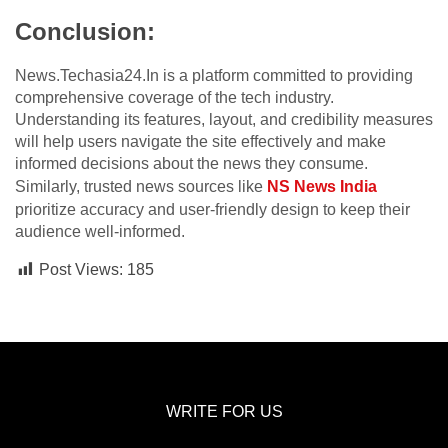
Conclusion:
News.Techasia24.In is a platform committed to providing
comprehensive coverage of the tech industry.
Understanding its features, layout, and credibility measures
will help users navigate the site effectively and make
informed decisions about the news they consume.
Similarly, trusted news sources like
NS News India
prioritize accuracy and user-friendly design to keep their
audience well-informed.
Post Views:
185
WRITE FOR US