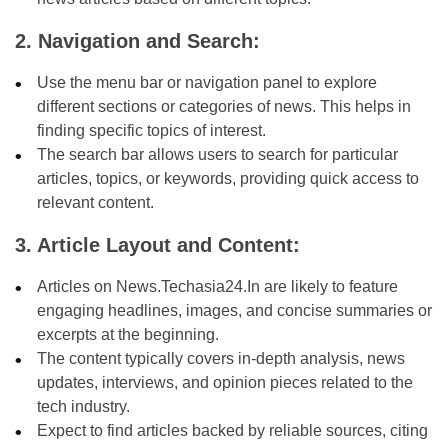
2. Navigation and Search:
Use the menu bar or navigation panel to explore
different sections or categories of news. This helps in
finding specific topics of interest.
The search bar allows users to search for particular
articles, topics, or keywords, providing quick access to
relevant content.
3. Article Layout and Content:
Articles on News.Techasia24.In are likely to feature
engaging headlines, images, and concise summaries or
excerpts at the beginning.
The content typically covers in-depth analysis, news
updates, interviews, and opinion pieces related to the
tech industry.
Expect to find articles backed by reliable sources, citing