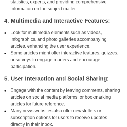
statistics, experts, and providing comprehensive
information on the subject matter.
4. Multimedia and Interactive Features:
Look for multimedia elements such as videos,
infographics, and photo galleries accompanying
articles, enhancing the user experience.
Some articles might offer interactive features, quizzes,
or surveys to engage readers and encourage
participation.
5. User Interaction and Social Sharing:
Engage with the content by leaving comments, sharing
articles on social media platforms, or bookmarking
articles for future reference.
Many news websites also offer newsletters or
subscription options for users to receive updates
directly in their inbox.