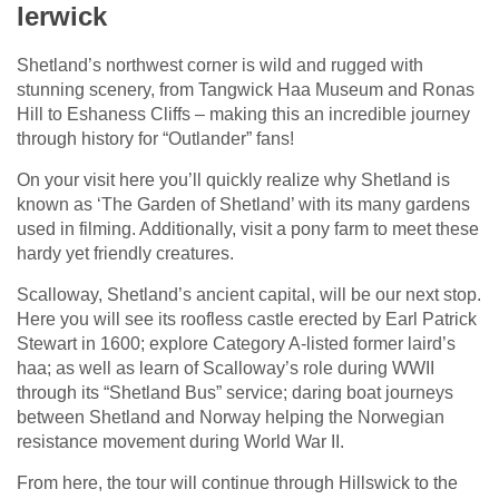
lerwick
Shetland’s northwest corner is wild and rugged with
stunning scenery, from Tangwick Haa Museum and Ronas
Hill to Eshaness Cliffs – making this an incredible journey
through history for “Outlander” fans!
On your visit here you’ll quickly realize why Shetland is
known as ‘The Garden of Shetland’ with its many gardens
used in filming. Additionally, visit a pony farm to meet these
hardy yet friendly creatures.
Scalloway, Shetland’s ancient capital, will be our next stop.
Here you will see its roofless castle erected by Earl Patrick
Stewart in 1600; explore Category A-listed former laird’s
haa; as well as learn of Scalloway’s role during WWII
through its “Shetland Bus” service; daring boat journeys
between Shetland and Norway helping the Norwegian
resistance movement during World War II.
From here, the tour will continue through Hillswick to the