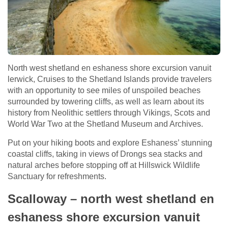
North west shetland en eshaness shore excursion vanuit
lerwick, Cruises to the Shetland Islands provide travelers
with an opportunity to see miles of unspoiled beaches
surrounded by towering cliffs, as well as learn about its
history from Neolithic settlers through Vikings, Scots and
World War Two at the Shetland Museum and Archives.
Put on your hiking boots and explore Eshaness’ stunning
coastal cliffs, taking in views of Drongs sea stacks and
natural arches before stopping off at Hillswick Wildlife
Sanctuary for refreshments.
Scalloway – north west shetland en
eshaness shore excursion vanuit