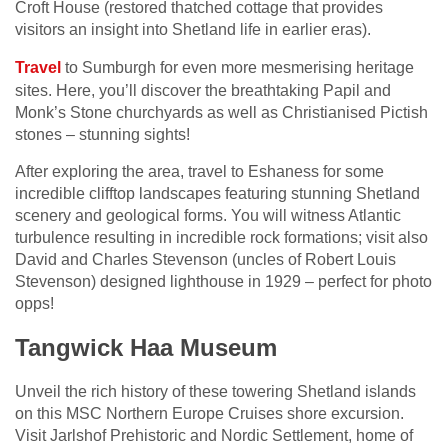
Croft House (restored thatched cottage that provides
visitors an insight into Shetland life in earlier eras).
Travel
to Sumburgh for even more mesmerising heritage
sites. Here, you’ll discover the breathtaking Papil and
Monk’s Stone churchyards as well as Christianised Pictish
stones – stunning sights!
After exploring the area, travel to Eshaness for some
incredible clifftop landscapes featuring stunning Shetland
scenery and geological forms. You will witness Atlantic
turbulence resulting in incredible rock formations; visit also
David and Charles Stevenson (uncles of Robert Louis
Stevenson) designed lighthouse in 1929 – perfect for photo
opps!
Tangwick Haa Museum
Unveil the rich history of these towering Shetland islands
on this MSC Northern Europe Cruises shore excursion.
Visit Jarlshof Prehistoric and Nordic Settlement, home of