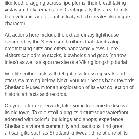
like teeth dragging across ripe plums; their breathtaking
vistas are truly remarkable. Geologically this area boasts
both volcanic and glacial activity which creates its unique
character.
Attractions here include the extraordinary lighthouse
designed by the Stevenson brothers that stands atop
breathtaking cliffs and offers panoramic views. Here,
visitors can admire stacks, blowholes and geos (narrow
inlets) as well as spot the site of a Viking longship burial.
Wildlife enthusiasts will delight in witnessing seals and
otters swimming below. Next, your tour heads back towards
Shetland Museum for an exploration of its vast collection of
historic artifacts and records.
On your return to Lerwick, take some free time to discover
its old town. Take a stroll along its picturesque waterfront
adorned with colorful buildings and shops; experience
Shetland’s vibrant community and traditions; find great
artisan gifts such as Shetland knitwear; dine at one of its