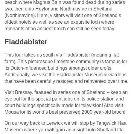
beach where Magnus Bain was found dead during series
two, then onto Heylor and Northmavine in Shetland
(Northmavine). Here, visitors will visit one of Shetland’s
oldest hotels as well as see an exquisite loch where
remnants of an ancient broch can still be seen today.
Fladdabister
This tour takes us south via Fladdabister (meaning flat
farm). This picturesque limestone community is famous for
its Dutch-influenced buildings amongst older crofts.
Additionally, we visit the Fladdabister Museum & Gardens
that have been carefully restored and reinvented over time.
Visit Bressay, featured in series one of Shetland – keep an
eye out for the special paint jobs on its police station and
court buildings specifically made for television! Also visit
Mousa for its world’s best preserved 2000 year-old broch!
On our way back to Lerwick we will stop by Tangwick Haa
Museum where you will gain an insight into Shetland life