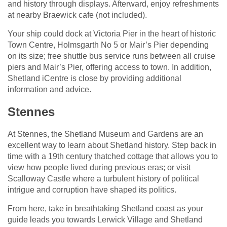
and history through displays. Afterward, enjoy refreshments
at nearby Braewick cafe (not included).
Your ship could dock at Victoria Pier in the heart of historic
Town Centre, Holmsgarth No 5 or Mair’s Pier depending
on its size; free shuttle bus service runs between all cruise
piers and Mair’s Pier, offering access to town. In addition,
Shetland iCentre is close by providing additional
information and advice.
Stennes
At Stennes, the Shetland Museum and Gardens are an
excellent way to learn about Shetland history. Step back in
time with a 19th century thatched cottage that allows you to
view how people lived during previous eras; or visit
Scalloway Castle where a turbulent history of political
intrigue and corruption have shaped its politics.
From here, take in breathtaking Shetland coast as your
guide leads you towards Lerwick Village and Shetland