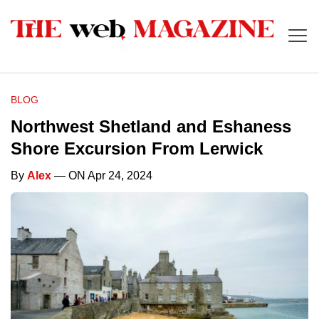
BLOG
Northwest Shetland and Eshaness
Shore Excursion From Lerwick
By
Alex
— ON Apr 24, 2024