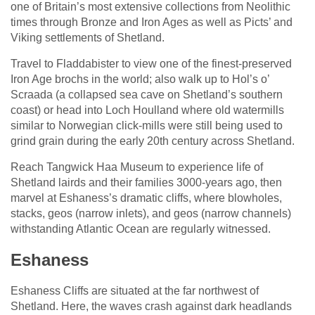
one of Britain’s most extensive collections from Neolithic
times through Bronze and Iron Ages as well as Picts’ and
Viking settlements of Shetland.
Travel to Fladdabister to view one of the finest-preserved
Iron Age brochs in the world; also walk up to Hol’s o’
Scraada (a collapsed sea cave on Shetland’s southern
coast) or head into Loch Houlland where old watermills
similar to Norwegian click-mills were still being used to
grind grain during the early 20th century across Shetland.
Reach Tangwick Haa Museum to experience life of
Shetland lairds and their families 3000-years ago, then
marvel at Eshaness’s dramatic cliffs, where blowholes,
stacks, geos (narrow inlets), and geos (narrow channels)
withstanding Atlantic Ocean are regularly witnessed.
Eshaness
Eshaness Cliffs are situated at the far northwest of
Shetland. Here, the waves crash against dark headlands