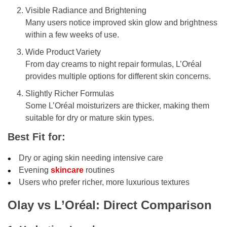
Visible Radiance and Brightening
Many users notice improved skin glow and brightness
within a few weeks of use.
Wide Product Variety
From day creams to night repair formulas, L’Oréal
provides multiple options for different skin concerns.
Slightly Richer Formulas
Some L’Oréal moisturizers are thicker, making them
suitable for dry or mature skin types.
Best Fit for:
Dry or aging skin needing intensive care
Evening
skincare
routines
Users who prefer richer, more luxurious textures
Olay vs L’Oréal: Direct Comparison