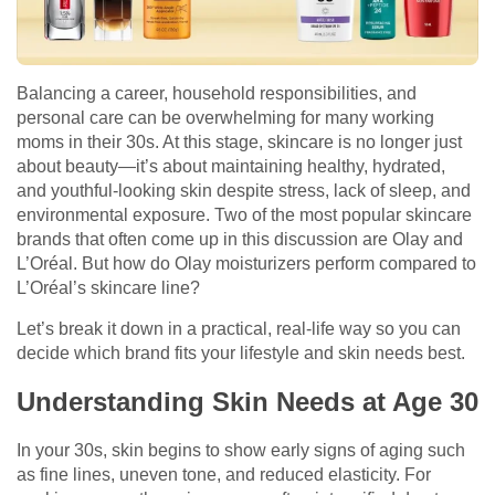
Balancing a career, household responsibilities, and
personal care can be overwhelming for many working
moms in their 30s. At this stage, skincare is no longer just
about beauty—it’s about maintaining healthy, hydrated,
and youthful-looking skin despite stress, lack of sleep, and
environmental exposure. Two of the most popular skincare
brands that often come up in this discussion are Olay and
L’Oréal. But how do Olay moisturizers perform compared to
L’Oréal’s skincare line?
Let’s break it down in a practical, real-life way so you can
decide which brand fits your lifestyle and skin needs best.
Understanding Skin Needs at Age 30
In your 30s, skin begins to show early signs of aging such
as fine lines, uneven tone, and reduced elasticity. For