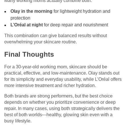
Many working moms actually combine both:
Olay in the morning
for lightweight hydration and
protection
L’Oréal at night
for deep repair and nourishment
This combination can give balanced results without
overwhelming your skincare routine.
Final Thoughts
For a 30-year-old working mom, skincare should be
practical, effective, and low-maintenance. Olay stands out
for its simplicity and everyday usability, while L’Oréal offers
more intensive treatment and richer hydration.
Both brands are strong performers, but the best choice
depends on whether you prioritize convenience or deep
repair. In many cases, using both strategically delivers the
best of both worlds—healthy, glowing skin even with a
busy lifestyle.