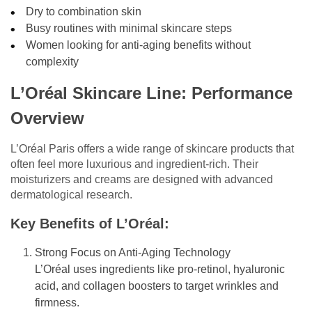
Dry to combination skin
Busy routines with minimal skincare steps
Women looking for anti-aging benefits without
complexity
L’Oréal Skincare Line: Performance
Overview
L’Oréal Paris offers a wide range of skincare products that
often feel more luxurious and ingredient-rich. Their
moisturizers and creams are designed with advanced
dermatological research.
Key Benefits of L’Oréal:
Strong Focus on Anti-Aging Technology
L’Oréal uses ingredients like pro-retinol, hyaluronic
acid, and collagen boosters to target wrinkles and
firmness.