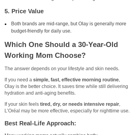
5. Price Value
Both brands are mid-range, but Olay is generally more
budget-friendly for daily use.
Which One Should a 30-Year-Old
Working Mom Choose?
The answer depends on your lifestyle and skin needs.
If you need a
simple, fast, effective morning routine
,
Olay is the better choice. It saves time while still delivering
hydration and anti-aging benefits.
If your skin feels
tired, dry, or needs intensive repair
,
L’Oréal may be more effective, especially for nighttime use.
Best Real-Life Approach: