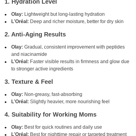
1. Hydration Level
Olay:
Lightweight but long-lasting hydration
L’Oréal:
Deep and richer moisture, better for dry skin
2. Anti-Aging Results
Olay:
Gradual, consistent improvement with peptides
and niacinamide
L’Oréal:
Faster visible results in firmness and glow due
to stronger active ingredients
3. Texture & Feel
Olay:
Non-greasy, fast-absorbing
L’Oréal:
Slightly heavier, more nourishing feel
4. Suitability for Working Moms
Olay:
Best for quick routines and daily use
L’Oréal:
Best for nighttime repair or targeted treatment