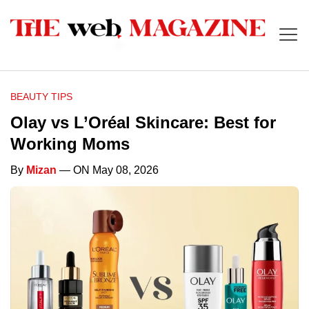
BEAUTY TIPS
Olay vs L’Oréal Skincare: Best for
Working Moms
By
Mizan
— ON May 08, 2026