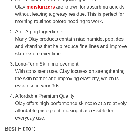
Olay
moisturizers
are known for absorbing quickly
without leaving a greasy residue. This is perfect for
morning routines before heading to work.
Anti-Aging Ingredients
Many Olay products contain niacinamide, peptides,
and vitamins that help reduce fine lines and improve
skin texture over time.
Long-Term Skin Improvement
With consistent use, Olay focuses on strengthening
the skin barrier and improving elasticity, which is
essential in your 30s.
Affordable Premium Quality
Olay offers high-performance skincare at a relatively
affordable price point, making it accessible for
everyday use.
Best Fit for: