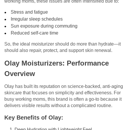
working moms, these issues are often intensified due to:
Stress and fatigue
Irregular sleep schedules
Sun exposure during commuting
Reduced self-care time
So, the ideal moisturizer should do more than hydrate—it
should also repair, protect, and support skin renewal.
Olay Moisturizers: Performance
Overview
Olay has built its reputation on science-backed, anti-aging
skincare that focuses on simplicity and effectiveness. For
busy working moms, this brand is often a go-to because it
delivers visible results without a complicated routine.
Key Benefits of Olay:
Deep Hydration with Lightweight Feel