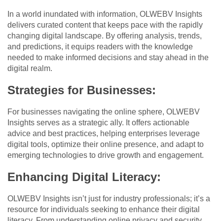
In a world inundated with information, OLWEBV Insights
delivers curated content that keeps pace with the rapidly
changing digital landscape. By offering analysis, trends,
and predictions, it equips readers with the knowledge
needed to make informed decisions and stay ahead in the
digital realm.
Strategies for Businesses:
For businesses navigating the online sphere, OLWEBV
Insights serves as a strategic ally. It offers actionable
advice and best practices, helping enterprises leverage
digital tools, optimize their online presence, and adapt to
emerging technologies to drive growth and engagement.
Enhancing Digital Literacy:
OLWEBV Insights isn’t just for industry professionals; it’s a
resource for individuals seeking to enhance their digital
literacy. From understanding online privacy and security