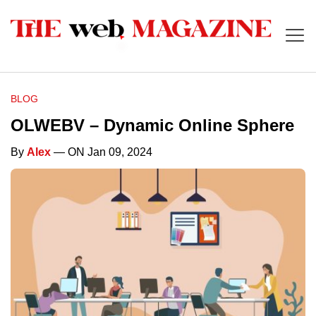
BLOG
OLWEBV – Dynamic Online Sphere
By
Alex
— ON Jan 09, 2024