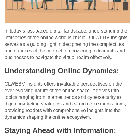
In today’s fast-paced digital landscape, understanding the
intricacies of the online world is crucial. OLWEBV Insights
serves as a guiding light in deciphering the complexities
and nuances of the internet, empowering individuals and
businesses to navigate the virtual realm effectively.
Understanding Online Dynamics:
OLWEBV Insights offers invaluable perspectives on the
ever-evolving nature of the online space. It delves into
topics ranging from internet trends and cybersecurity to
digital marketing strategies and e-commerce innovations,
providing readers with comprehensive insights into the
dynamics shaping the online ecosystem.
Staying Ahead with Information: