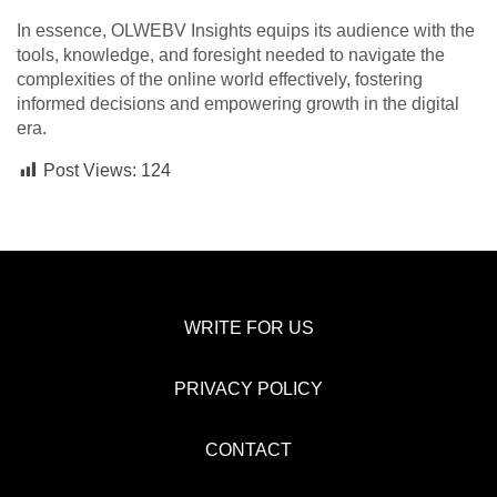
In essence, OLWEBV Insights equips its audience with the
tools, knowledge, and foresight needed to navigate the
complexities of the online world effectively, fostering
informed decisions and empowering growth in the digital
era.
Post Views:
124
WRITE FOR US
PRIVACY POLICY
CONTACT