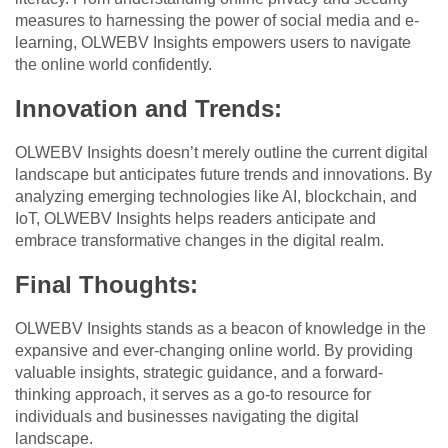
measures to harnessing the power of social media and e-
learning, OLWEBV Insights empowers users to navigate
the online world confidently.
Innovation and Trends:
OLWEBV Insights doesn’t merely outline the current digital
landscape but anticipates future trends and innovations. By
analyzing emerging technologies like AI, blockchain, and
IoT, OLWEBV Insights helps readers anticipate and
embrace transformative changes in the digital realm.
Final Thoughts:
OLWEBV Insights stands as a beacon of knowledge in the
expansive and ever-changing online world. By providing
valuable insights, strategic guidance, and a forward-
thinking approach, it serves as a go-to resource for
individuals and businesses navigating the digital
landscape.