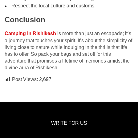
Respect the local culture and customs.
Conclusion
Camping in Rishikesh
is more than just an escapade; it’s
a journey that touches your spirit. It’s about the simplicity of
living close to nature while indulging in the thrills that life
has to offer. So pack your bags and set off for this
adventure that promises a lifetime of memories amidst the
divine aura of Rishikesh.
Post Views:
2,697
WRITE FOR US