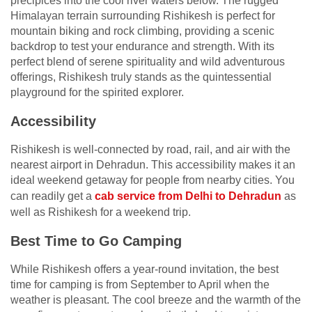
precipices into the cool river waters below. The rugged
Himalayan terrain surrounding Rishikesh is perfect for
mountain biking and rock climbing, providing a scenic
backdrop to test your endurance and strength. With its
perfect blend of serene spirituality and wild adventurous
offerings, Rishikesh truly stands as the quintessential
playground for the spirited explorer.
Accessibility
Rishikesh is well-connected by road, rail, and air with the
nearest airport in Dehradun. This accessibility makes it an
ideal weekend getaway for people from nearby cities. You
can readily get a
cab service from Delhi to Dehradun
as
well as Rishikesh for a weekend trip.
Best Time to Go Camping
While Rishikesh offers a year-round invitation, the best
time for camping is from September to April when the
weather is pleasant. The cool breeze and the warmth of the