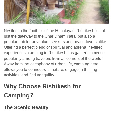
Nestled in the foothills of the Himalayas, Rishikesh is not
just the gateway to the Char Dham Yatra, but also a
popular hub for adventure seekers and peace lovers alike.
Offering a perfect blend of spiritual and adrenaline-filled
experiences, camping in Rishikesh has gained immense
popularity among travelers from all corners of the world.
Away from the cacophony of urban life, camping here
allows you to connect with nature, engage in thrilling
activities, and find tranquility.
Why Choose Rishikesh for
Camping?
The Scenic Beauty