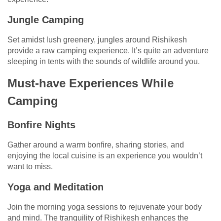
Jungle Camping
Set amidst lush greenery, jungles around Rishikesh
provide a raw camping experience. It’s quite an adventure
sleeping in tents with the sounds of wildlife around you.
Must-have Experiences While
Camping
Bonfire Nights
Gather around a warm bonfire, sharing stories, and
enjoying the local cuisine is an experience you wouldn’t
want to miss.
Yoga and Meditation
Join the morning yoga sessions to rejuvenate your body
and mind. The tranquility of Rishikesh enhances the