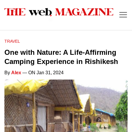
TRAVEL
One with Nature: A Life-Affirming
Camping Experience in Rishikesh
By
Alex
— ON Jan 31, 2024