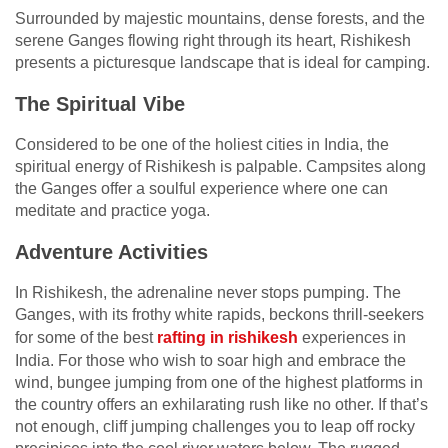
Surrounded by majestic mountains, dense forests, and the
serene Ganges flowing right through its heart, Rishikesh
presents a picturesque landscape that is ideal for camping.
The Spiritual Vibe
Considered to be one of the holiest cities in India, the
spiritual energy of Rishikesh is palpable. Campsites along
the Ganges offer a soulful experience where one can
meditate and practice yoga.
Adventure Activities
In Rishikesh, the adrenaline never stops pumping. The
Ganges, with its frothy white rapids, beckons thrill-seekers
for some of the best
rafting in rishikesh
experiences in
India. For those who wish to soar high and embrace the
wind, bungee jumping from one of the highest platforms in
the country offers an exhilarating rush like no other. If that’s
not enough, cliff jumping challenges you to leap off rocky