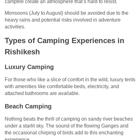
campfire create an atmosphere that’s hard to resist.
Monsoons (July to August) should be avoided due to the
heavy rains and potential risks involved in adventure
activities.
Types of Camping Experiences in
Rishikesh
Luxury Camping
For those who like a slice of comfort in the wild, luxury tents
with amenities like comfortable beds, electricity, and
attached bathrooms are available.
Beach Camping
Nothing beats the thrill of camping on sandy river beaches
under a starlit sky. The sound of the flowing Ganges and
the occasional chirping of birds add to this enchanting
experience.