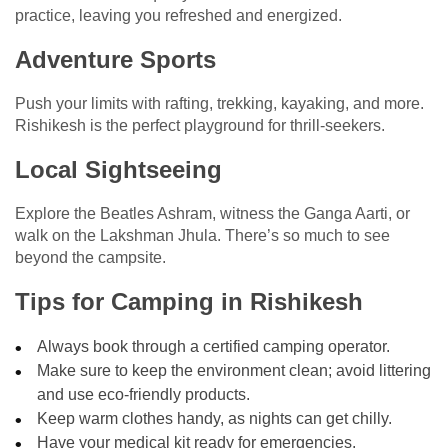
practice, leaving you refreshed and energized.
Adventure Sports
Push your limits with rafting, trekking, kayaking, and more.
Rishikesh is the perfect playground for thrill-seekers.
Local Sightseeing
Explore the Beatles Ashram, witness the Ganga Aarti, or
walk on the Lakshman Jhula. There’s so much to see
beyond the campsite.
Tips for Camping in Rishikesh
Always book through a certified camping operator.
Make sure to keep the environment clean; avoid littering
and use eco-friendly products.
Keep warm clothes handy, as nights can get chilly.
Have your medical kit ready for emergencies.