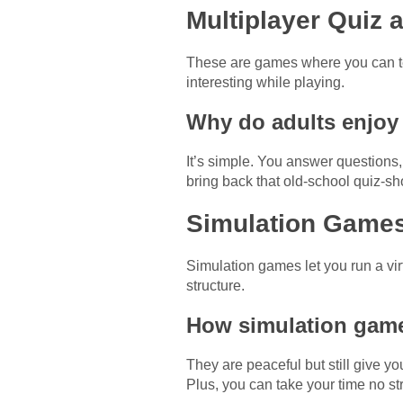
Multiplayer Quiz 
These are games where you can te
interesting while playing.
Why do adults enjoy 
It’s simple. You answer question
bring back that old-school quiz-sh
Simulation Games 
Simulation games let you run a virt
structure.
How simulation game
They are peaceful but still give yo
Plus, you can take your time no st