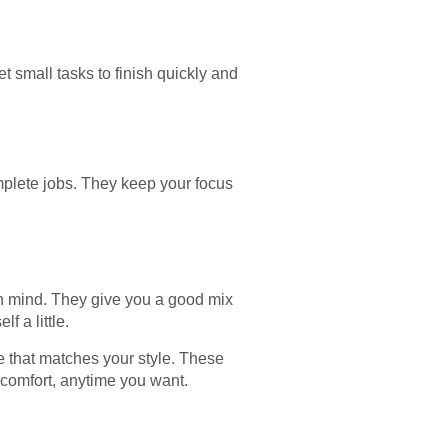
t small tasks to finish quickly and
mplete jobs. They keep your focus
in mind. They give you a good mix
f a little.
e that matches your style. These
 comfort, anytime you want.