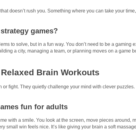
hat doesn’t rush you. Something where you can take your time, 
 strategy games?
s to solve, but in a fun way. You don’t need to be a gaming expe
uilding a city, managing a team, or planning moves on a game boa
 Relaxed Brain Workouts
or fight. They quietly challenge your mind with clever puzzles
ames fun for adults
me with a smile. You look at the screen, move pieces around, ma
ry small win feels nice. It’s like giving your brain a soft massage