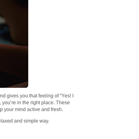
d gives you that feeling of “Yes! I
 you’re in the right place. These
p your mind active and fresh.
relaxed and simple way.