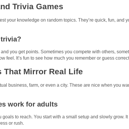
and Trivia Games
st your knowledge on random topics. They’re quick, fun, and y
trivia?
s, and you get points. Sometimes you compete with others, som
ow feel. It’s fun to see how much you remember or guess correct
That Mirror Real Life
ual business, farm, or even a city. These are nice when you want t
s work for adults
u goals to reach. You start with a small setup and slowly grow. It
ress or rush.