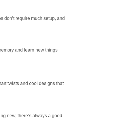
es don’t require much setup, and
 memory and learn new things
rt twists and cool designs that
hing new, there’s always a good