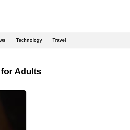
ws
Technology
Travel
for Adults