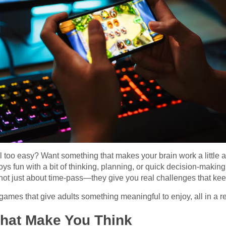
 too easy? Want something that makes your brain work a little an
ys fun with a bit of thinking, planning, or quick decision-making,
not just about time-pass—they give you real challenges that kee
 games that give adults something meaningful to enjoy, all in a 
hat Make You Think