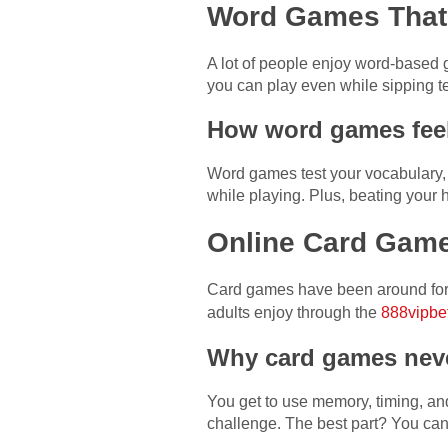
Word Games That 
A lot of people enjoy word-based 
you can play even while sipping te
How word games feel
Word games test your vocabulary, 
while playing. Plus, beating your 
Online Card Game
Card games have been around for a
adults enjoy through the
888vipbet
Why card games neve
You get to use memory, timing, an
challenge. The best part? You can