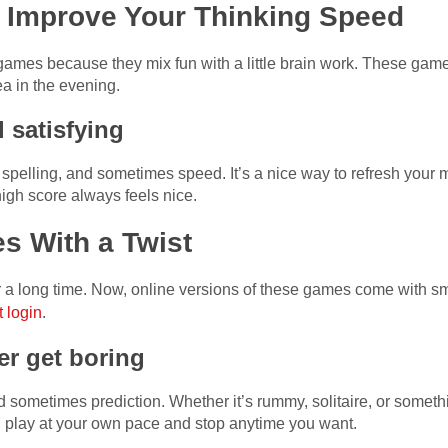
Improve Your Thinking Speed
games because they mix fun with a little brain work. These gam
a in the evening.
 satisfying
spelling, and sometimes speed. It’s a nice way to refresh your
high score always feels nice.
s With a Twist
 long time. Now, online versions of these games come with sma
 login
.
r get boring
d sometimes prediction. Whether it’s rummy, solitaire, or somet
 play at your own pace and stop anytime you want.