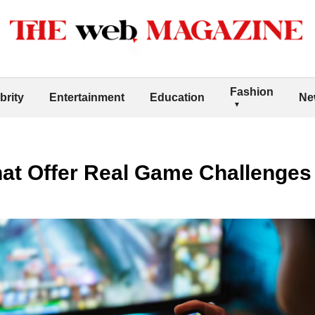
Fashion
brity
Entertainment
Education
Ne
at Offer Real Game Challenges 