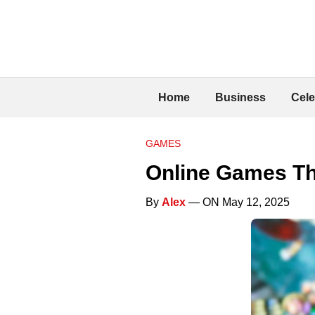
Home
Business
Cele
GAMES
Online Games Th
By
Alex
— ON May 12, 2025