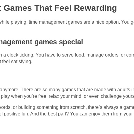
 Games That Feel Rewarding
n while playing, time management games are a nice option. You ge
nagement games special
h a clock ticking. You have to serve food, manage orders, or co
feel satisfying.
s anymore. There are so many games that are made with adults 
 play when you’re free, relax your mind, or even challenge yoursel
words, or building something from scratch, there’s always a gam
of positive fun. And the best part? You can enjoy them from your