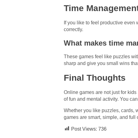
Time Management
If you like to feel productive eve
correctly.
What makes time ma
These games feel like puzzles wit
sharp and give you small wins that 
Final Thoughts
Online games are not just for kid
of fun and mental activity. You can
Whether you like puzzles, cards, 
games are smart, simple, and full 
Post Views:
736