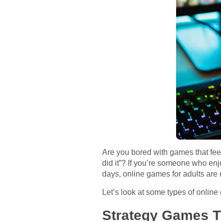
Are you bored with games that feel
did it”? If you’re someone who enjo
days, online games for adults are 
Let’s look at some types of online
Strategy Games T