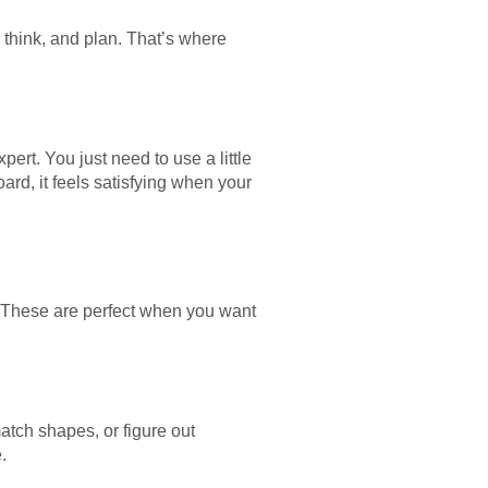
think, and plan. That’s where
rt. You just need to use a little
rd, it feels satisfying when your
. These are perfect when you want
tch shapes, or figure out
.