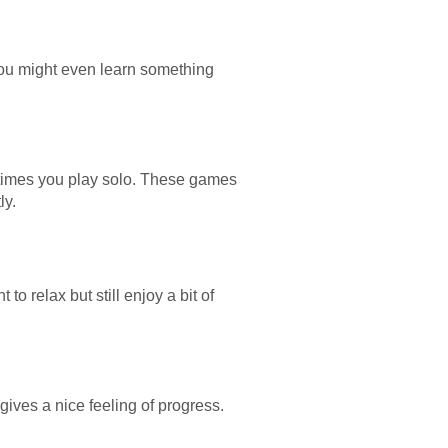
ou might even learn something
etimes you play solo. These games
ly.
o relax but still enjoy a bit of
 gives a nice feeling of progress.