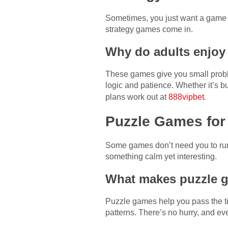
Sometimes, you just want a game t
strategy games come in.
Why do adults enjoy
These games give you small problem
logic and patience. Whether it’s b
plans work out at
888vipbet
.
Puzzle Games for
Some games don’t need you to run 
something calm yet interesting.
What makes puzzle g
Puzzle games help you pass the ti
patterns. There’s no hurry, and eve