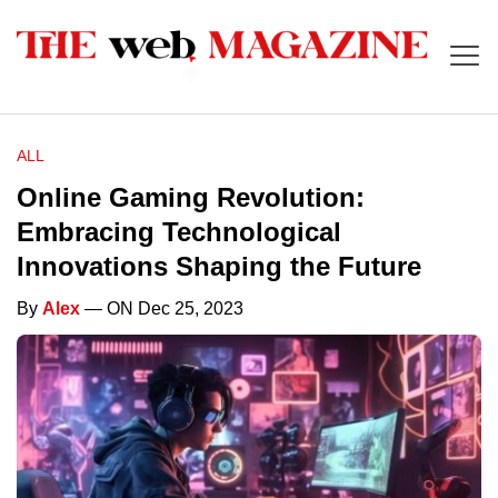
ALL
Online Gaming Revolution:
Embracing Technological
Innovations Shaping the Future
By
Alex
— ON Dec 25, 2023