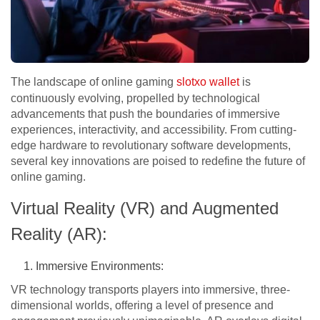
The landscape of online gaming
slotxo wallet
is
continuously evolving, propelled by technological
advancements that push the boundaries of immersive
experiences, interactivity, and accessibility. From cutting-
edge hardware to revolutionary software developments,
several key innovations are poised to redefine the future of
online gaming.
Virtual Reality (VR) and Augmented
Reality (AR):
Immersive Environments:
VR technology transports players into immersive, three-
dimensional worlds, offering a level of presence and