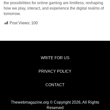
the possibilities for online gaming are limitless, reshaping
how we play, interact, and experience the digital realms of
tomorrow.
Post Views:
100
WRITE FOR US
PRIVACY POLICY
CONTACT
Thewebmagazine.org © Copyright 2026, All Rights
Reserved