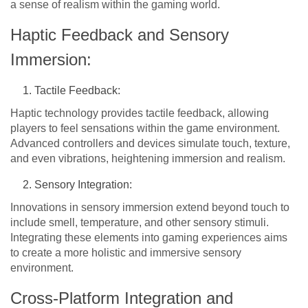
a sense of realism within the gaming world.
Haptic Feedback and Sensory
Immersion:
Tactile Feedback:
Haptic technology provides tactile feedback, allowing
players to feel sensations within the game environment.
Advanced controllers and devices simulate touch, texture,
and even vibrations, heightening immersion and realism.
Sensory Integration:
Innovations in sensory immersion extend beyond touch to
include smell, temperature, and other sensory stimuli.
Integrating these elements into gaming experiences aims
to create a more holistic and immersive sensory
environment.
Cross-Platform Integration and