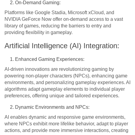
On-Demand Gaming:
Platforms like Google Stadia, Microsoft xCloud, and
NVIDIA GeForce Now offer on-demand access to a vast
library of games, reducing the barriers to entry and
providing flexibility in gameplay.
Artificial Intelligence (AI) Integration:
Enhanced Gaming Experiences:
AI-driven innovations are revolutionizing gaming by
powering non-player characters (NPCs), enhancing game
environments, and personalizing gameplay experiences. AI
algorithms adapt gameplay elements to individual player
preferences, offering unique and tailored experiences.
Dynamic Environments and NPCs:
AI enables dynamic and responsive game environments,
where NPCs exhibit more lifelike behavior, adapt to player
actions, and provide more immersive interactions, creating