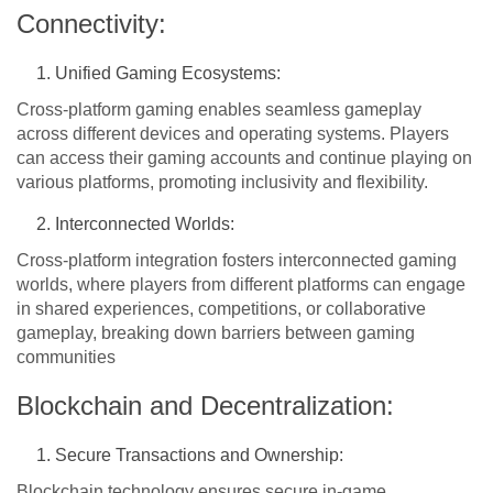
Connectivity:
Unified Gaming Ecosystems:
Cross-platform gaming enables seamless gameplay
across different devices and operating systems. Players
can access their gaming accounts and continue playing on
various platforms, promoting inclusivity and flexibility.
Interconnected Worlds:
Cross-platform integration fosters interconnected gaming
worlds, where players from different platforms can engage
in shared experiences, competitions, or collaborative
gameplay, breaking down barriers between gaming
communities
Blockchain and Decentralization:
Secure Transactions and Ownership:
Blockchain technology ensures secure in-game