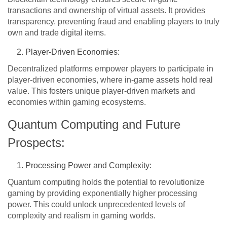
transactions and ownership of virtual assets. It provides
transparency, preventing fraud and enabling players to truly
own and trade digital items.
Player-Driven Economies:
Decentralized platforms empower players to participate in
player-driven economies, where in-game assets hold real
value. This fosters unique player-driven markets and
economies within gaming ecosystems.
Quantum Computing and Future
Prospects:
Processing Power and Complexity:
Quantum computing holds the potential to revolutionize
gaming by providing exponentially higher processing
power. This could unlock unprecedented levels of
complexity and realism in gaming worlds.