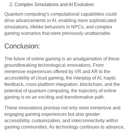
Complex Simulations and AI Evolution:
Quantum computing’s computational capabilities could
drive advancements in AI, enabling more sophisticated
simulations, lifelike behaviors in NPCs, and complex
gaming scenarios that were previously unattainable.
Conclusion:
The future of online gaming is an amalgamation of these
groundbreaking technological innovations. From
immersive experiences offered by VR and AR to the
accessibility of cloud gaming, the interplay of AI, haptic
feedback, cross-platform integration, blockchain, and the
potential of quantum computing, the trajectory of online
gaming is on an exciting and transformative path.
These innovations promise not only more immersive and
engaging gaming experiences but also greater
accessibility, customization, and interconnectivity within
gaming communities. As technology continues to advance,