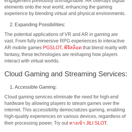
engagement previously unimaginable. AR overlays digital
elements onto the real world, enhancing the gaming
experience by blending virtual and physical environments.
Expanding Possibilities:
The potential applications of VR and AR in gaming are
vast. From fully immersive RPG experiences to interactive
AR mobile games
PGSLOT, พีจีสล็อต
that blend reality with
fantasy, these technologies are reshaping how players
interact with virtual worlds.
Cloud Gaming and Streaming Services:
Accessible Gaming:
Cloud gaming services eliminate the need for high-end
hardware by allowing players to stream games over the
internet. This accessibility democratizes gaming, enabling
high-quality experiences on various devices, regardless of
their processing power. Try out
ทางเข้า JILI SLOT
.