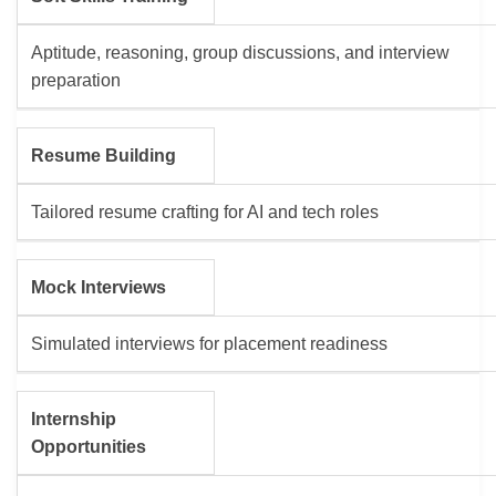
Aptitude, reasoning, group discussions, and interview
preparation
Resume Building
Tailored resume crafting for AI and tech roles
Mock Interviews
Simulated interviews for placement readiness
Internship
Opportunities