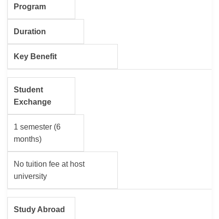
Program
Duration
Key Benefit
Student
Exchange
1 semester (6
months)
No tuition fee at host
university
Study Abroad