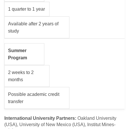
1 quarter to 1 year
Available after 2 years of
study
Summer
Program
2 weeks to 2
months
Possible academic credit
transfer
International University Partners:
Oakland University
(USA), University of New Mexico (USA), Institut Mines-