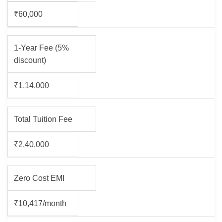
₹60,000
1-Year Fee (5%
discount)
₹1,14,000
Total Tuition Fee
₹2,40,000
Zero Cost EMI
₹10,417/month