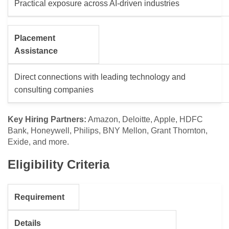
Practical exposure across AI-driven industries
Placement
Assistance
Direct connections with leading technology and
consulting companies
Key Hiring Partners:
Amazon, Deloitte, Apple, HDFC
Bank, Honeywell, Philips, BNY Mellon, Grant Thornton,
Exide, and more.
Eligibility Criteria
Requirement
Details