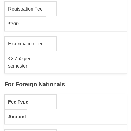
Registration Fee
₹700
Examination Fee
₹2,750 per
semester
For Foreign Nationals
Fee Type
Amount