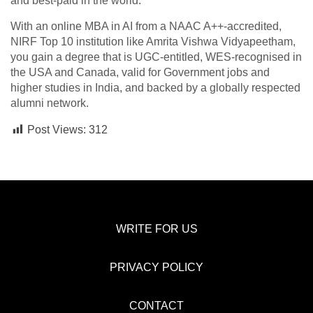
and best-paid in the world.
With an online MBA in AI from a NAAC A++-accredited,
NIRF Top 10 institution like Amrita Vishwa Vidyapeetham,
you gain a degree that is UGC-entitled, WES-recognised in
the USA and Canada, valid for Government jobs and
higher studies in India, and backed by a globally respected
alumni network.
Post Views:
312
WRITE FOR US
PRIVACY POLICY
CONTACT