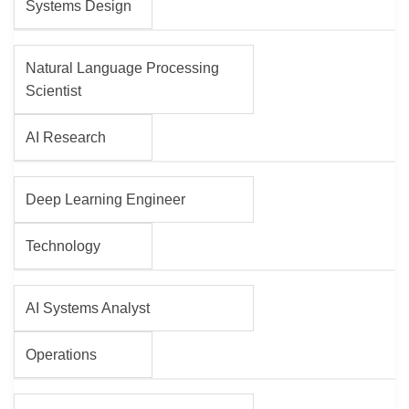
Systems Design
Natural Language Processing
Scientist
AI Research
Deep Learning Engineer
Technology
AI Systems Analyst
Operations