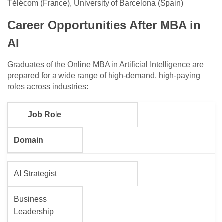
Télécom (France), University of Barcelona (Spain)
Career Opportunities After MBA in
AI
Graduates of the Online MBA in Artificial Intelligence are
prepared for a wide range of high-demand, high-paying
roles across industries:
Job Role
Domain
AI Strategist
Business
Leadership