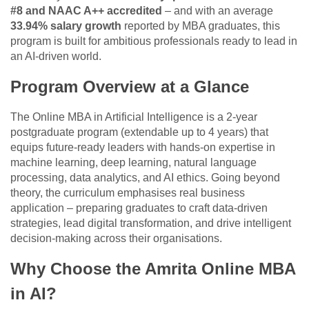
#8 and NAAC A++ accredited
– and with an average
33.94% salary growth
reported by MBA graduates, this
program is built for ambitious professionals ready to lead in
an AI-driven world.
Program Overview at a Glance
The Online MBA in Artificial Intelligence is a 2-year
postgraduate program (extendable up to 4 years) that
equips future-ready leaders with hands-on expertise in
machine learning, deep learning, natural language
processing, data analytics, and AI ethics. Going beyond
theory, the curriculum emphasises real business
application – preparing graduates to craft data-driven
strategies, lead digital transformation, and drive intelligent
decision-making across their organisations.
Why Choose the Amrita Online MBA
in AI?