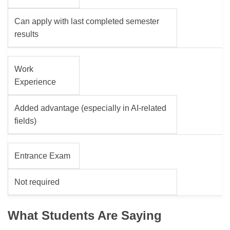
Can apply with last completed semester
results
Work
Experience
Added advantage (especially in AI-related
fields)
Entrance Exam
Not required
What Students Are Saying