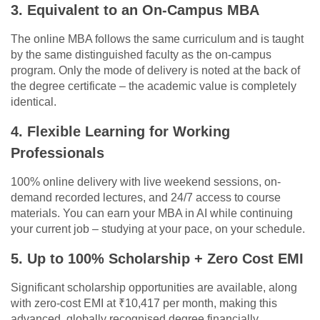
3. Equivalent to an On-Campus MBA
The online MBA follows the same curriculum and is taught
by the same distinguished faculty as the on-campus
program. Only the mode of delivery is noted at the back of
the degree certificate – the academic value is completely
identical.
4. Flexible Learning for Working
Professionals
100% online delivery with live weekend sessions, on-
demand recorded lectures, and 24/7 access to course
materials. You can earn your MBA in AI while continuing
your current job – studying at your pace, on your schedule.
5. Up to 100% Scholarship + Zero Cost EMI
Significant scholarship opportunities are available, along
with zero-cost EMI at ₹10,417 per month, making this
advanced, globally recognised degree financially