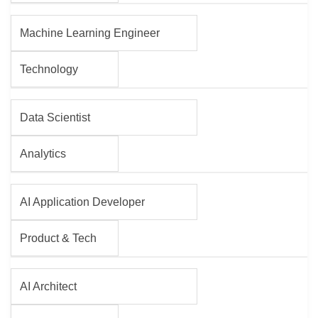
Machine Learning Engineer
Technology
Data Scientist
Analytics
AI Application Developer
Product & Tech
AI Architect