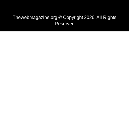
Thewebmagazine.org © Copyright 2026, All Rights
Reserved