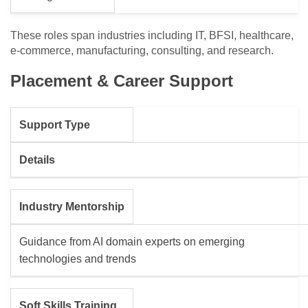
These roles span industries including IT, BFSI, healthcare,
e-commerce, manufacturing, consulting, and research.
Placement & Career Support
Support Type
Details
Industry Mentorship
Guidance from AI domain experts on emerging
technologies and trends
Soft Skills Training