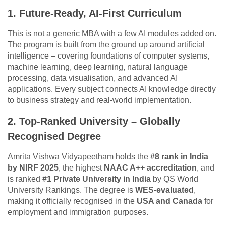
1. Future-Ready, AI-First Curriculum
This is not a generic MBA with a few AI modules added on.
The program is built from the ground up around artificial
intelligence – covering foundations of computer systems,
machine learning, deep learning, natural language
processing, data visualisation, and advanced AI
applications. Every subject connects AI knowledge directly
to business strategy and real-world implementation.
2. Top-Ranked University – Globally
Recognised Degree
Amrita Vishwa Vidyapeetham holds the
#8 rank in India
by NIRF 2025
, the highest
NAAC A++ accreditation
, and
is ranked
#1 Private University in India
by QS World
University Rankings. The degree is
WES-evaluated
,
making it officially recognised in the
USA and Canada
for
employment and immigration purposes.