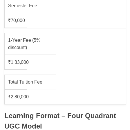
Semester Fee
₹70,000
1-Year Fee (5%
discount)
₹1,33,000
Total Tuition Fee
₹2,80,000
Learning Format – Four Quadrant
UGC Model