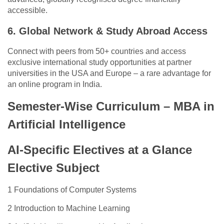
accessible.
6. Global Network & Study Abroad Access
Connect with peers from 50+ countries and access
exclusive international study opportunities at partner
universities in the USA and Europe – a rare advantage for
an online program in India.
Semester-Wise Curriculum – MBA in
Artificial Intelligence
AI-Specific Electives at a Glance
Elective Subject
1 Foundations of Computer Systems
2 Introduction to Machine Learning