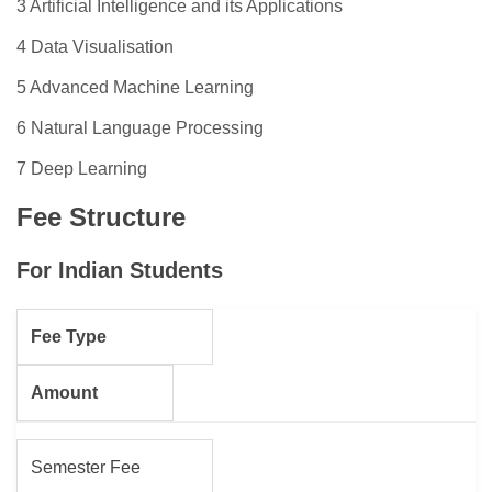
3 Artificial Intelligence and its Applications
4 Data Visualisation
5 Advanced Machine Learning
6 Natural Language Processing
7 Deep Learning
Fee Structure
For Indian Students
Fee Type
Amount
Semester Fee