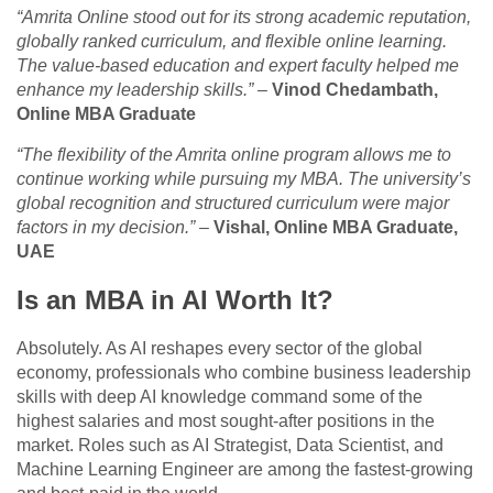
“Amrita Online stood out for its strong academic reputation,
globally ranked curriculum, and flexible online learning.
The value-based education and expert faculty helped me
enhance my leadership skills.”
–
Vinod Chedambath,
Online MBA Graduate
“The flexibility of the Amrita online program allows me to
continue working while pursuing my MBA. The university’s
global recognition and structured curriculum were major
factors in my decision.”
–
Vishal, Online MBA Graduate,
UAE
Is an MBA in AI Worth It?
Absolutely. As AI reshapes every sector of the global
economy, professionals who combine business leadership
skills with deep AI knowledge command some of the
highest salaries and most sought-after positions in the
market. Roles such as AI Strategist, Data Scientist, and
Machine Learning Engineer are among the fastest-growing