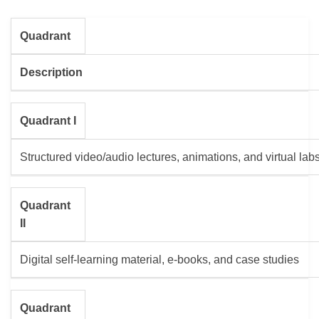
Quadrant
Description
Quadrant I
Structured video/audio lectures, animations, and virtual lab
Quadrant
II
Digital self-learning material, e-books, and case studies
Quadrant