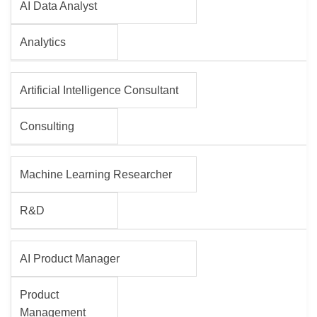
AI Data Analyst
Analytics
Artificial Intelligence Consultant
Consulting
Machine Learning Researcher
R&D
AI Product Manager
Product
Management