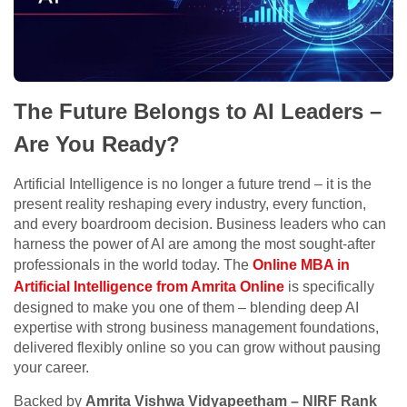
The Future Belongs to AI Leaders –
Are You Ready?
Artificial Intelligence is no longer a future trend – it is the
present reality reshaping every industry, every function,
and every boardroom decision. Business leaders who can
harness the power of AI are among the most sought-after
professionals in the world today. The
Online MBA in
Artificial Intelligence from Amrita Online
is specifically
designed to make you one of them – blending deep AI
expertise with strong business management foundations,
delivered flexibly online so you can grow without pausing
your career.
Backed by
Amrita Vishwa Vidyapeetham – NIRF Rank