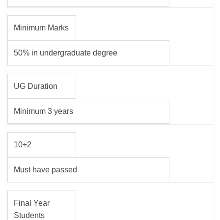
Minimum Marks
50% in undergraduate degree
UG Duration
Minimum 3 years
10+2
Must have passed
Final Year
Students