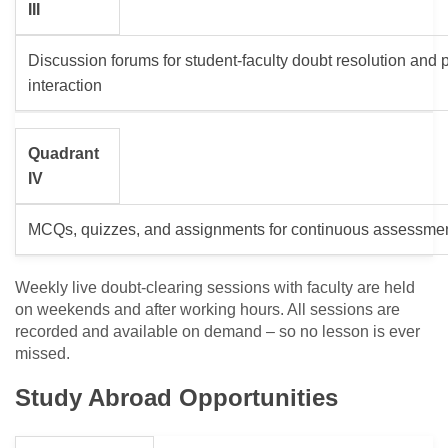
III
Discussion forums for student-faculty doubt resolution and 
interaction
Quadrant
IV
MCQs, quizzes, and assignments for continuous assessme
Weekly live doubt-clearing sessions with faculty are held
on weekends and after working hours. All sessions are
recorded and available on demand – so no lesson is ever
missed.
Study Abroad Opportunities