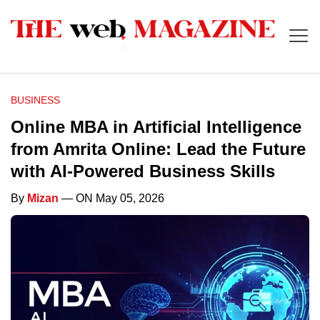
BUSINESS
Online MBA in Artificial Intelligence
from Amrita Online: Lead the Future
with AI-Powered Business Skills
By
Mizan
— ON May 05, 2026