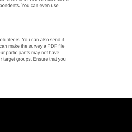
espondents. You can even use
volunteers. You can also send it
 can make the survey a PDF file
our participants may not have
our target groups. Ensure that you