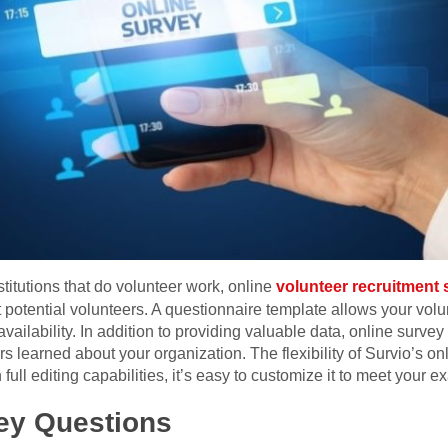
stitutions that do volunteer work, online
volunteer recruitment
 potential volunteers. A questionnaire template allows your volu
availability. In addition to providing valuable data, online surve
s learned about your organization. The flexibility of Survio’s 
full editing capabilities, it’s easy to customize it to meet your e
ey Questions