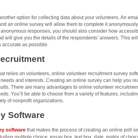
another option for collecting data about your volunteers. An emai
and an online survey will allow them to complete it anonymously.
d anonymous responses, you should also consider how accessible
 will give you the details of the respondents’ answers. This wi
s accurate as possible.
recruitment
that relies on volunteers, online volunteer recruitment survey sof
 needs and interests. Creating an online survey can help you re
sults. There are many advantages to online volunteer recruitmen
eeds. You’ll be able to choose from a variety of features, including
ety of nonprofit organizations.
ey Software
ey software
that makes the process of creating an online poll sim
luding multiple choice, essay box, text box, date, matrix of choi