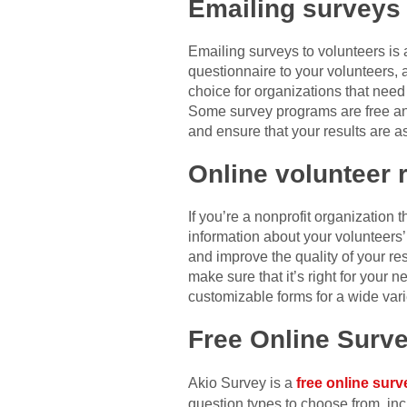
Emailing surveys
Emailing surveys to volunteers is 
questionnaire to your volunteers, 
choice for organizations that nee
Some survey programs are free and
and ensure that your results are a
Online volunteer 
If you’re a nonprofit organization 
information about your volunteers’
and improve the quality of your re
make sure that it’s right for your n
customizable forms for a wide vari
Free Online Surv
Akio Survey is a
free online surv
question types to choose from, inc