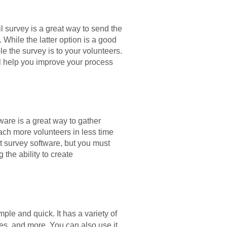
l survey is a great way to send the
 While the latter option is a good
 the survey is to your volunteers.
ll help you improve your process
tware is a great way to gather
ach more volunteers in less time
t survey software, but you must
 the ability to create
ple and quick. It has a variety of
ces, and more. You can also use it