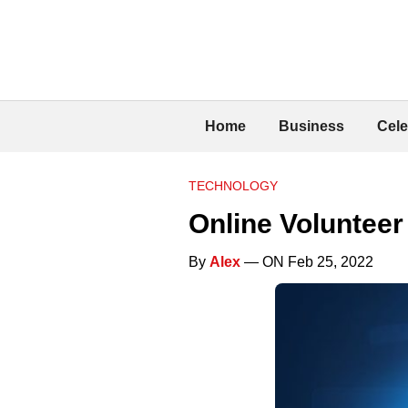
Home
Business
Cele
TECHNOLOGY
Online Voluntee
By
Alex
— ON Feb 25, 2022