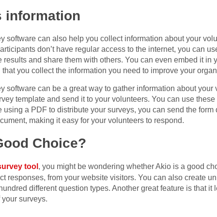
s information
y software can also help you collect information about your vol
articipants don’t have regular access to the internet, you can use 
e results and share them with others. You can even embed it in
tal that you collect the information you need to improve your organ
y software can be a great way to gather information about your vo
urvey template and send it to your volunteers. You can use thes
’re using a PDF to distribute your surveys, you can send the form 
ocument, making it easy for your volunteers to respond.
 Good Choice?
survey tool
, you might be wondering whether Akio is a good cho
ect responses, from your website visitors. You can also create un
 hundred different question types. Another great feature is that i
 your surveys.