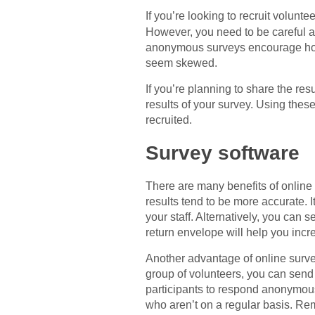
If you’re looking to recruit volun
However, you need to be careful 
anonymous surveys encourage hone
seem skewed.
If you’re planning to share the re
results of your survey. Using thes
recruited.
Survey software
There are many benefits of online v
results tend to be more accurate. I
your staff. Alternatively, you can
return envelope will help you incr
Another advantage of online survey 
group of volunteers, you can send 
participants to respond anonymousl
who aren’t on a regular basis. Reme