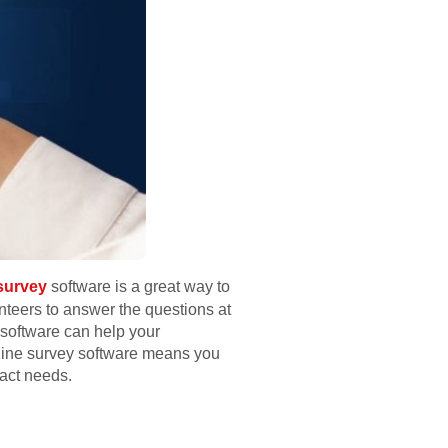
 survey
software is a great way to
nteers to answer the questions at
y software can help your
online survey software means you
xact needs.