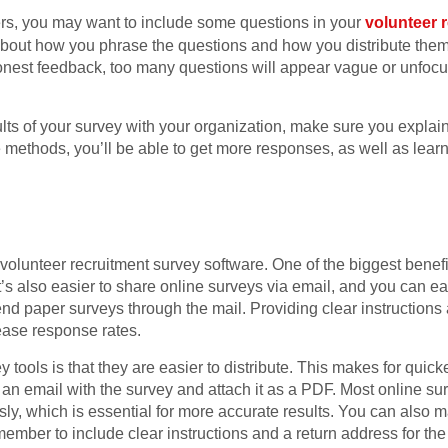
teers, you may want to include some questions in your
volunteer 
about how you phrase the questions and how you distribute them
st feedback, too many questions will appear vague or unfocus
sults of your survey with your organization, make sure you explai
e methods, you’ll be able to get more responses, as well as lea
olunteer recruitment survey software. One of the biggest benefits
t’s also easier to share online surveys via email, and you can ea
 send paper surveys through the mail. Providing clear instructio
ease response rates.
tools is that they are easier to distribute. This makes for quick
an email with the survey and attach it as a PDF. Most online sur
y, which is essential for more accurate results. You can also m
mber to include clear instructions and a return address for the m