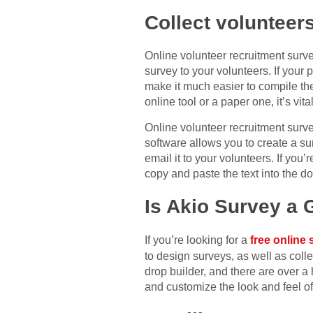
Collect volunteer
Online volunteer recruitment surve
survey to your volunteers. If your p
make it much easier to compile th
online tool or a paper one, it’s vi
Online volunteer recruitment surve
software allows you to create a s
email it to your volunteers. If you
copy and paste the text into the d
Is Akio Survey a
If you’re looking for a
free online 
to design surveys, as well as coll
drop builder, and there are over a
and customize the look and feel of