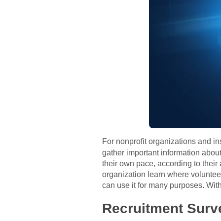
For nonprofit organizations and in
gather important information about
their own pace, according to their 
organization learn where volunteer
can use it for many purposes. With 
Recruitment Surv