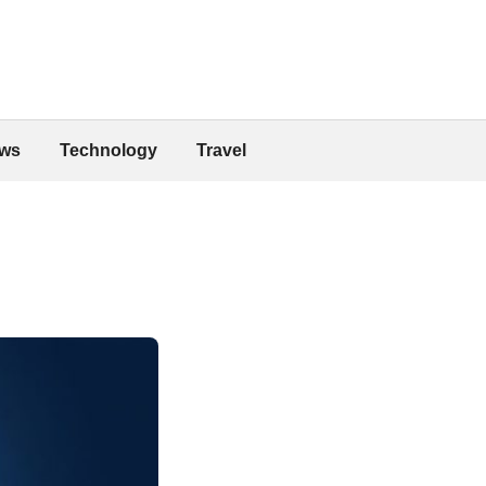
ws
Technology
Travel