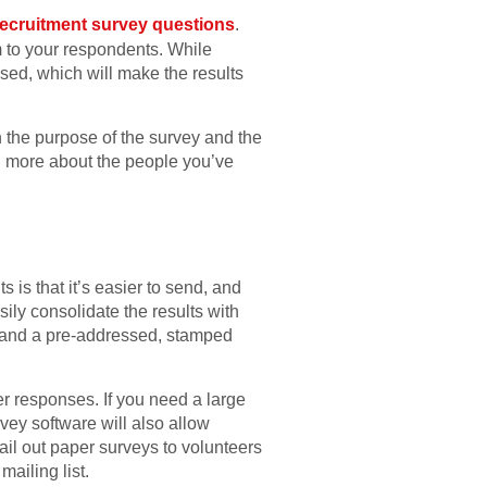
recruitment survey questions
.
 to your respondents. While
ed, which will make the results
n the purpose of the survey and the
rn more about the people you’ve
 is that it’s easier to send, and
sily consolidate the results with
ns and a pre-addressed, stamped
er responses. If you need a large
vey software will also allow
ail out paper surveys to volunteers
ailing list.