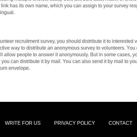
h link has its own name, which you can assign to your survey r
ingual.
nteer recruitment survey, you should distribute it to interested 
fective way to distribute an anonymous survey to volunteers. You
ill allow people to answer it anonymously. But in some cases, y
e, you can distribute it by mail. You can also send it by mail to y
eturn envelope.
WRITE FOR US
PRIVACY POLICY
CONTACT