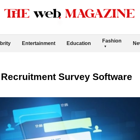
Fashion
brity
Entertainment
Education
Ne
r Recruitment Survey Software