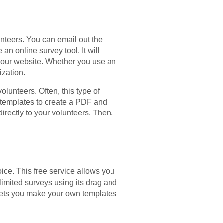
unteers. You can email out the
an online survey tool. It will
 your website. Whether you use an
ization.
lunteers. Often, this type of
e templates to create a PDF and
directly to your volunteers. Then,
ice. This free service allows you
limited surveys using its drag and
t lets you make your own templates