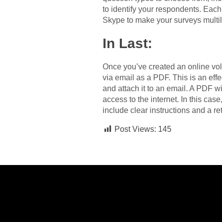
to identify your respondents. Eac
Skype to make your surveys multil
In Last:
Once you’ve created an online volu
via email as a PDF. This is an ef
and attach it to an email. A PDF w
access to the internet. In this cas
include clear instructions and a r
Post Views:
145