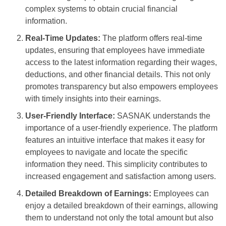
complex systems to obtain crucial financial
information.
Real-Time Updates:
The platform offers real-time
updates, ensuring that employees have immediate
access to the latest information regarding their wages,
deductions, and other financial details. This not only
promotes transparency but also empowers employees
with timely insights into their earnings.
User-Friendly Interface:
SASNAK understands the
importance of a user-friendly experience. The platform
features an intuitive interface that makes it easy for
employees to navigate and locate the specific
information they need. This simplicity contributes to
increased engagement and satisfaction among users.
Detailed Breakdown of Earnings:
Employees can
enjoy a detailed breakdown of their earnings, allowing
them to understand not only the total amount but also