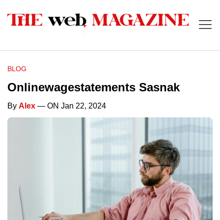
BLOG
Onlinewagestatements Sasnak
By
Alex
— ON Jan 22, 2024