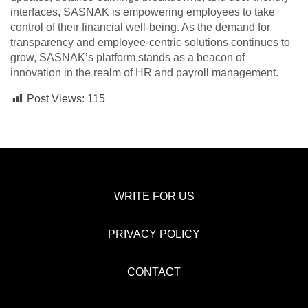
interfaces, SASNAK is empowering employees to take
control of their financial well-being. As the demand for
transparency and employee-centric solutions continues to
grow, SASNAK’s platform stands as a beacon of
innovation in the realm of HR and payroll management.
Post Views:
115
WRITE FOR US
PRIVACY POLICY
CONTACT