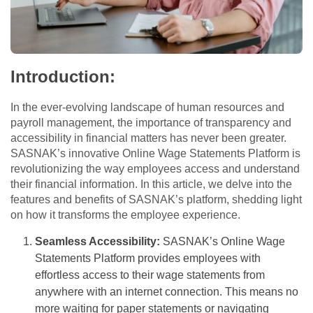
Introduction:
In the ever-evolving landscape of human resources and
payroll management, the importance of transparency and
accessibility in financial matters has never been greater.
SASNAK’s innovative Online Wage Statements Platform is
revolutionizing the way employees access and understand
their financial information. In this article, we delve into the
features and benefits of SASNAK’s platform, shedding light
on how it transforms the employee experience.
Seamless Accessibility:
SASNAK’s Online Wage
Statements Platform provides employees with
effortless access to their wage statements from
anywhere with an internet connection. This means no
more waiting for paper statements or navigating