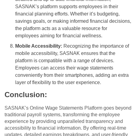
SASNAK’s platform supports employees in their
financial planning efforts. Whether it’s budgeting,
savings goals, or making informed financial decisions,
the platform acts as a valuable resource for
employees aiming for financial wellness.
Mobile Accessibility:
Recognizing the importance of
mobile accessibility, SASNAK ensures that the
platform is compatible with a range of devices.
Employees can access their wage statements
conveniently from their smartphones, adding an extra
layer of flexibility to the user experience.
Conclusion:
SASNAK’s Online Wage Statements Platform goes beyond
traditional payroll systems, transforming the employee
experience by providing unparalleled transparency and
accessibility to financial information. By offering real-time
updates, detailed earnings breakdowns, and user-friendly