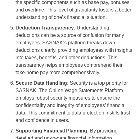
the specific components such as base pay, bonuses,
and overtime. This level of granularity fosters a better
understanding of one’s financial situation.
Deduction Transparency:
Understanding
deductions can be a source of confusion for many
employees. SASNAK’s platform breaks down
deductions clearly, providing employees with insights
into taxes, benefits, and other deductions. This
transparency helps employees comprehend their
take-home pay more comprehensively.
Secure Data Handling:
Security is a top priority for
SASNAK. The Online Wage Statements Platform
employs robust security measures to ensure the
confidentiality and integrity of employees’ financial
data. This commitment to data protection instills trust
and confidence in users.
Supporting Financial Planning:
By providing
detailed and up-to-date financial information,