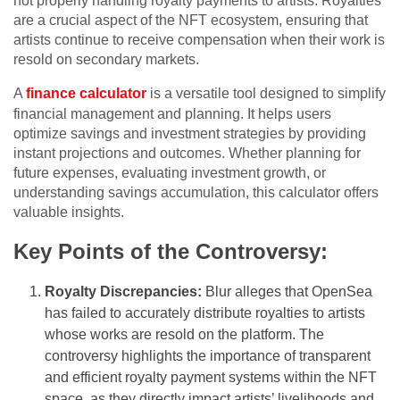
not properly handling royalty payments to artists. Royalties
are a crucial aspect of the NFT ecosystem, ensuring that
artists continue to receive compensation when their work is
resold on secondary markets.
A
finance calculator
is a versatile tool designed to simplify
financial management and planning. It helps users
optimize savings and investment strategies by providing
instant projections and outcomes. Whether planning for
future expenses, evaluating investment growth, or
understanding savings accumulation, this calculator offers
valuable insights.
Key Points of the Controversy:
Royalty Discrepancies:
Blur alleges that OpenSea
has failed to accurately distribute royalties to artists
whose works are resold on the platform. The
controversy highlights the importance of transparent
and efficient royalty payment systems within the NFT
space, as they directly impact artists’ livelihoods and