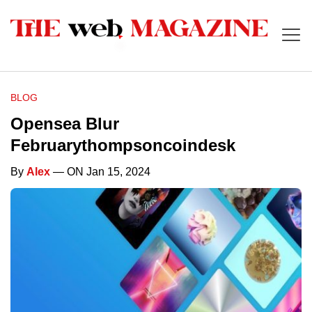
BLOG
Opensea Blur
Februarythompsoncoindesk
By
Alex
— ON Jan 15, 2024