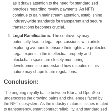
as it draws attention to the need for standardized
practices regarding royalty payments. As NFTs
continue to gain mainstream attention, establishing
industry-wide standards for transparent and secure
transactions becomes crucial.
Legal Ramifications:
The controversy may
potentially lead to legal repercussions, with artists
exploring avenues to ensure their rights are protected.
Legal experts in the intellectual property and
blockchain space are closely monitoring
developments to understand how disputes of this
nature may shape future regulations.
Conclusion:
The ongoing royalty battle between Blur and OpenSea
underscores the growing pains and challenges faced by
the NFT ecosystem. As the industry matures, issues related
to transparency, smart contract reliability, and standardized