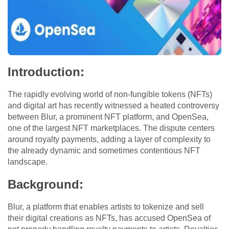
Introduction:
The rapidly evolving world of non-fungible tokens (NFTs)
and digital art has recently witnessed a heated controversy
between Blur, a prominent NFT platform, and OpenSea,
one of the largest NFT marketplaces. The dispute centers
around royalty payments, adding a layer of complexity to
the already dynamic and sometimes contentious NFT
landscape.
Background:
Blur, a platform that enables artists to tokenize and sell
their digital creations as NFTs, has accused OpenSea of