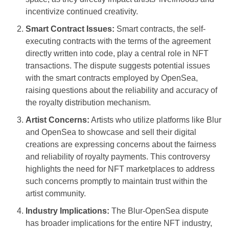
incentivize continued creativity.
Smart Contract Issues:
Smart contracts, the self-
executing contracts with the terms of the agreement
directly written into code, play a central role in NFT
transactions. The dispute suggests potential issues
with the smart contracts employed by OpenSea,
raising questions about the reliability and accuracy of
the royalty distribution mechanism.
Artist Concerns:
Artists who utilize platforms like Blur
and OpenSea to showcase and sell their digital
creations are expressing concerns about the fairness
and reliability of royalty payments. This controversy
highlights the need for NFT marketplaces to address
such concerns promptly to maintain trust within the
artist community.
Industry Implications:
The Blur-OpenSea dispute
has broader implications for the entire NFT industry,