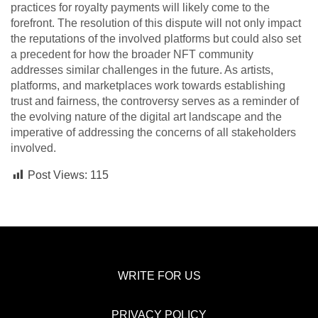
practices for royalty payments will likely come to the
forefront. The resolution of this dispute will not only impact
the reputations of the involved platforms but could also set
a precedent for how the broader NFT community
addresses similar challenges in the future. As artists,
platforms, and marketplaces work towards establishing
trust and fairness, the controversy serves as a reminder of
the evolving nature of the digital art landscape and the
imperative of addressing the concerns of all stakeholders
involved.
Post Views:
115
WRITE FOR US
PRIVACY POLICY