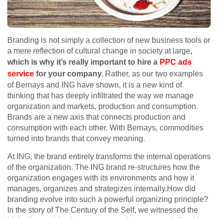
Branding is not simply a collection of new business tools or
a mere reflection of cultural change in society at large
,
which is why it’s really important to hire a
PPC ads
service
for your company.
Rather, as our two examples
of Bernays and ING have shown, it is a new kind of
thinking that has deeply infiltrated the way we manage
organization and markets, production and consumption.
Brands are a new axis that connects production and
consumption with each other. With Bernays, commodities
turned into brands that convey meaning.
At ING, the brand entirely transforms the internal operations
of the organization. The ING brand re-structures how the
organization engages with its environments and how it
manages, organizes and strategizes internally.How did
branding evolve into such a powerful organizing principle?
In the story of The Century of the Self, we witnessed the