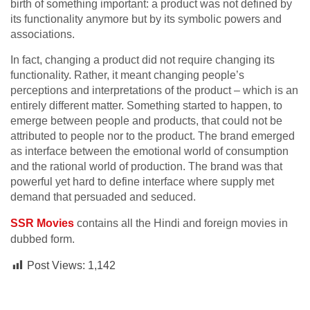
birth of something important: a product was not defined by
its functionality anymore but by its symbolic powers and
associations.
In fact, changing a product did not require changing its
functionality. Rather, it meant changing people’s
perceptions and interpretations of the product – which is an
entirely different matter. Something started to happen, to
emerge between people and products, that could not be
attributed to people nor to the product. The brand emerged
as interface between the emotional world of consumption
and the rational world of production. The brand was that
powerful yet hard to define interface where supply met
demand that persuaded and seduced.
SSR Movies
contains all the Hindi and foreign movies in
dubbed form.
Post Views:
1,142