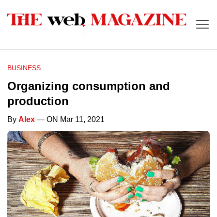
BUSINESS
Organizing consumption and
production
By
Alex
— ON Mar 11, 2021