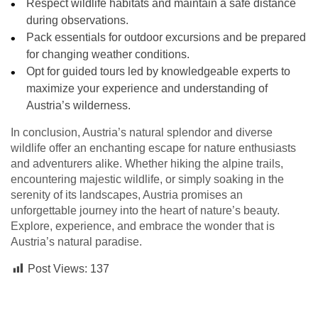
Respect wildlife habitats and maintain a safe distance
during observations.
Pack essentials for outdoor excursions and be prepared
for changing weather conditions.
Opt for guided tours led by knowledgeable experts to
maximize your experience and understanding of
Austria’s wilderness.
In conclusion, Austria’s natural splendor and diverse
wildlife offer an enchanting escape for nature enthusiasts
and adventurers alike. Whether hiking the alpine trails,
encountering majestic wildlife, or simply soaking in the
serenity of its landscapes, Austria promises an
unforgettable journey into the heart of nature’s beauty.
Explore, experience, and embrace the wonder that is
Austria’s natural paradise.
Post Views:
137