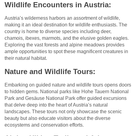
Wildlife Encounters in Austria:
Austria’s wilderness harbors an assortment of wildlife,
making it an ideal destination for wildlife enthusiasts. The
country is home to diverse species including deer,
chamois, ibexes, marmots, and the elusive golden eagles.
Exploring the vast forests and alpine meadows provides
ample opportunities to spot these magnificent creatures in
their natural habitat.
Nature and Wildlife Tours:
Embarking on guided nature and wildlife tours opens doors
to hidden gems. National parks like Hohe Tauern National
Park and Gesäuse National Park offer guided excursions
that delve deep into the heart of Austria’s natural
landscapes. These tours not only showcase the scenic
beauty but also educate visitors about the diverse
ecosystems and conservation efforts.