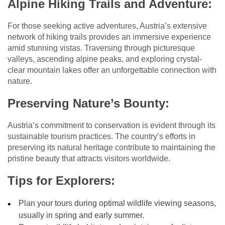
Alpine Hiking Trails and Adventure:
For those seeking active adventures, Austria’s extensive
network of hiking trails provides an immersive experience
amid stunning vistas. Traversing through picturesque
valleys, ascending alpine peaks, and exploring crystal-
clear mountain lakes offer an unforgettable connection with
nature.
Preserving Nature’s Bounty:
Austria’s commitment to conservation is evident through its
sustainable tourism practices. The country’s efforts in
preserving its natural heritage contribute to maintaining the
pristine beauty that attracts visitors worldwide.
Tips for Explorers:
Plan your tours during optimal wildlife viewing seasons,
usually in spring and early summer.