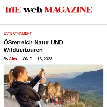
ENTERTAINMENT
ÖSterreich Natur UND
Wildtiertouren
By
Alex
— ON Dec 13, 2023