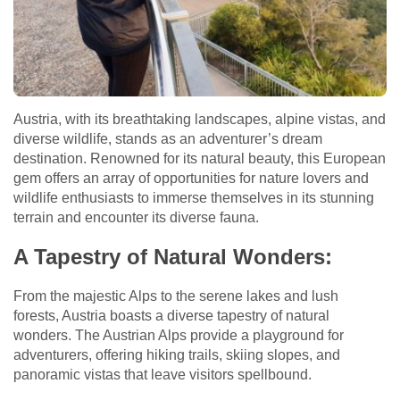
Austria, with its breathtaking landscapes, alpine vistas, and
diverse wildlife, stands as an adventurer’s dream
destination. Renowned for its natural beauty, this European
gem offers an array of opportunities for nature lovers and
wildlife enthusiasts to immerse themselves in its stunning
terrain and encounter its diverse fauna.
A Tapestry of Natural Wonders:
From the majestic Alps to the serene lakes and lush
forests, Austria boasts a diverse tapestry of natural
wonders. The Austrian Alps provide a playground for
adventurers, offering hiking trails, skiing slopes, and
panoramic vistas that leave visitors spellbound.