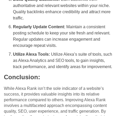
authoritative and relevant websites within your niche.
Quality backlinks enhance credibility and attract more
traffic.
Regularly Update Content:
Maintain a consistent
posting schedule to keep your site fresh and relevant.
Regular updates can increase engagement and
encourage repeat visits.
Utilize Alexa Tools:
Utilize Alexa’s suite of tools, such
as Alexa Analytics and SEO tools, to gain insights,
track performance, and identify areas for improvement.
Conclusion:
While Alexa Rank isn’t the sole indicator of a website’s
success, it provides valuable insights into its relative
performance compared to others. Improving Alexa Rank
involves a multifaceted approach encompassing content
quality, SEO, user experience, and traffic generation. By