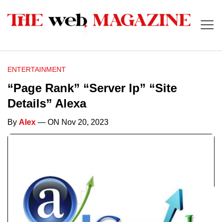
ENTERTAINMENT
“Page Rank” “Server Ip” “Site
Details” Alexa
By
Alex
— ON Nov 20, 2023