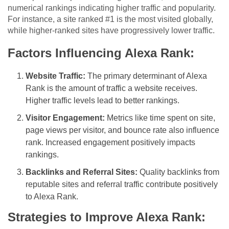
numerical rankings indicating higher traffic and popularity.
For instance, a site ranked #1 is the most visited globally,
while higher-ranked sites have progressively lower traffic.
Factors Influencing Alexa Rank:
Website Traffic:
The primary determinant of Alexa
Rank is the amount of traffic a website receives.
Higher traffic levels lead to better rankings.
Visitor Engagement:
Metrics like time spent on site,
page views per visitor, and bounce rate also influence
rank. Increased engagement positively impacts
rankings.
Backlinks and Referral Sites:
Quality backlinks from
reputable sites and referral traffic contribute positively
to Alexa Rank.
Strategies to Improve Alexa Rank: