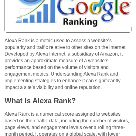
Alexa Rank is a metric used to assess a website’s
popularity and traffic relative to other sites on the internet.
Developed by Alexa Internet, a subsidiary of Amazon, it
provides an approximate measure of a website’s
performance based on the volume of visitors and
engagement metrics. Understanding Alexa Rank and
implementing strategies to enhance it can significantly
impact a site’s visibility and online reputation.
What is Alexa Rank?
Alexa Rank is a numerical score assigned to websites
based on their traffic data, including the number of visitors,
page views, and engagement levels over a rolling three-
month period. It operates on a global scale, with lower