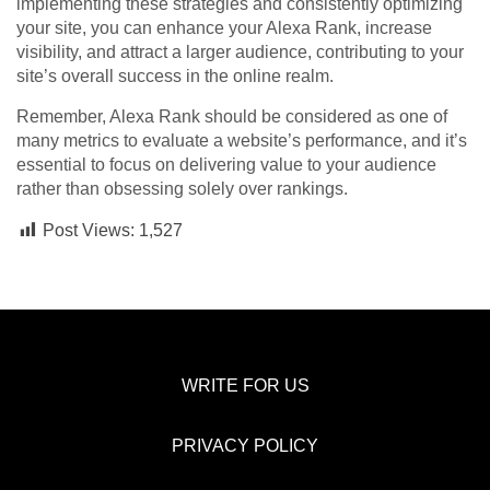
implementing these strategies and consistently optimizing
your site, you can enhance your Alexa Rank, increase
visibility, and attract a larger audience, contributing to your
site’s overall success in the online realm.
Remember, Alexa Rank should be considered as one of
many metrics to evaluate a website’s performance, and it’s
essential to focus on delivering value to your audience
rather than obsessing solely over rankings.
Post Views:
1,527
WRITE FOR US
PRIVACY POLICY