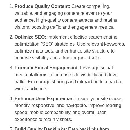
Produce Quality Content:
Create compelling,
valuable, and engaging content relevant to your
audience. High-quality content attracts and retains
visitors, boosting traffic and engagement metrics.
Optimize SEO:
Implement effective search engine
optimization (SEO) strategies. Use relevant keywords,
optimize meta tags, and enhance site structure to
improve visibility and attract organic traffic.
Promote Social Engagement:
Leverage social
media platforms to increase site visibility and drive
traffic. Encourage sharing and interaction to attract a
wider audience.
Enhance User Experience:
Ensure your site is user-
friendly, responsive, and navigable. Improve loading
speed, mobile compatibility, and overall user
experience to retain visitors.
Build Quality Backlinks:
Earn backlinks from