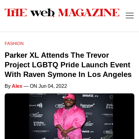
FASHION
Parker XL Attends The Trevor
Project LGBTQ Pride Launch Event
With Raven Symone In Los Angeles
By
Alex
— ON Jun 04, 2022