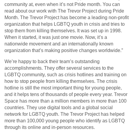
community at, even when it’s not Pride month. You can
read about our work with The Trevor Project during Pride
Month. The Trevor Project has become a leading non-profit
organization that helps LGBTQ youth in crisis and tries to
stop them from killing themselves. It was set up in 1998.
When it started, it was just one movie. Now, it’s a
nationwide movement and an internationally known
organization that’s making positive changes worldwide.”
We’re happy to back their team’s outstanding
accomplishments. They offer several services to the
LGBTQ community, such as crisis hotlines and training on
how to stop people from killing themselves. The crisis
hotline is still the most important thing for young people,
and it helps tens of thousands of people every year. Trevor
Space has more than a million members in more than 100
countries. They use digital tools and a global social
network for LGBTQ youth. The Trevor Project has helped
more than 100,000 young people who identify as LGBTQ
through its online and in-person resources.