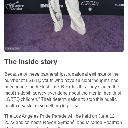
The Inside story
Because of these partnerships, a national estimate of the
number of LGBTQ youth who have suicidal thoughts has
been made for the first time. Besides this, they started the
most in-depth survey ever done about the mental health of
LGBTQ children.” Their determination to stop this public
health disaster is something to praise.
The Los Angeles Pride Parade will be held on June 12,
2022 and co-hosts Raven-Symoné, and Miranda Pearman-