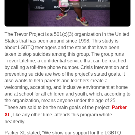
The Trevor Project is a 501(c)(3) organization in the United
States that has been around since 1998. This study is
about LGBTQ teenagers and the steps that have been
taken to stop suicides among this group. The group runs
Trevor Lifeline, a confidential service that can be reached
by calling a toll-free phone number. Crisis intervention and
preventing suicide are two of the project’s stated goals. It
also wants to help parents and teachers create a
welcoming, accepting, and inclusive environment at home
and at school for all children and youth, which, according to
the organization, means anyone under the age of 25.
These are said to be the main goals of the project.
Parker
XL
, like any other time, attends this program whole
heartedly.
Parker XL stated, “We show our support for the LGBTQ