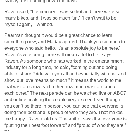
Maday are counting down the days.
Raven said, “I remember it was so hot and there were so
many bikes, and it was so much fun.” “I can’t wait to be
myself again,” I whined.
Pearman thought it would be a great chance to learn
something new, and Maday agreed. Thank you so much to
everyone who said hello. It’s an absolute joy to be here.”
Raven’s wife being there will mean a lot to her, says
Raven. As someone who has worked in the entertainment
industry for a long time, he said, “coming out and being
able to share Pride with you all and especially with her and
show our love means so much.” It means the world to me
that we can show each other how much we care about
each other.” The next parade can be watched live on ABC7
and online, making the couple very excited.Even though
you can’t be there in person, you can see that everyone is
doing their best and is proud of who they are. That makes
me happy, “Raven told us. The author says that everyone is
“putting their best foot forward” and “proud of who they are.”