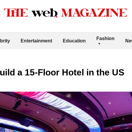
Fashion
brity
Entertainment
Education
Ne
ild a 15-Floor Hotel in the US