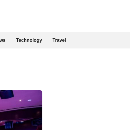
ws
Technology
Travel