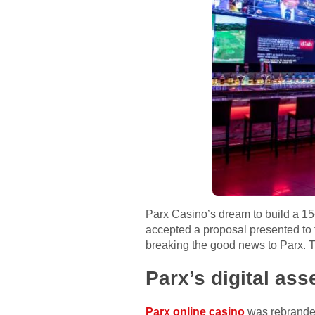
Parx Casino’s dream to build a 15
accepted a proposal presented to
breaking the good news to Parx. This
Parx’s digital as
Parx online casino
was rebranded