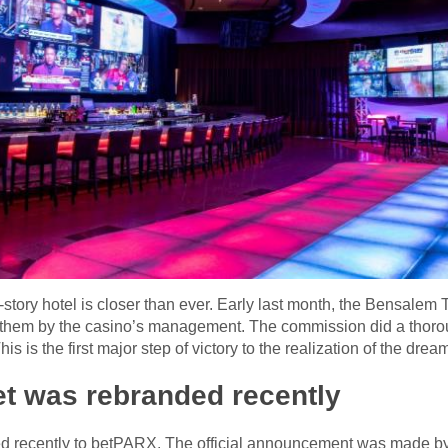
-story hotel is closer than ever. Early last month, the Bensal
 them by the casino’s management. The commission did a thoro
 is the first major step of victory to the realization of the drea
set was rebranded recently
 recently to betPARX. The official announcement was made b