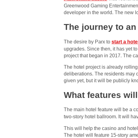
Greenwood Gaming Entertainment. 
developer in the world. The new lo
The journey to an
The desire by Parx to
start a hot
upgrades. Since then, it has yet 
project that began in 2017. The c
The hotel project is already rolling
deliberations. The residents may di
given yet, but it will be publicly 
What features wil
The main hotel feature will be a c
two-story hotel ballroom. It will ha
This will help the casino and hotel
The hotel will feature 15-story amen