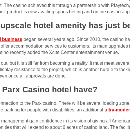
The casino achieved this through a partnership with Playtech,
ok product is now availing sports betting and online casino app
 upscale hotel amenity has just 
el business
began several years ago. Since 2010, the casino h
to offer accommodation services to customers. Its main upgrades
asino recently added the Xcite Center entertainment venue.
 out, but it is still far from becoming a reality. It must meet se
splay resistance to the project, which is another hurdle to tackl
known once all approvals are done.
l Parx Casino hotel have?
onnection to the Parx casino. There will be several loading zone
ve parking for people with disabilities, an additional
ultra-moder
 management gain confidence in its vision of giving all Americans 
ities that will extend to about 6 acres of casino land. The facilit