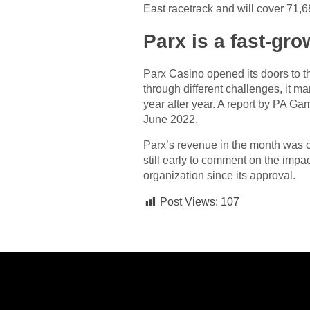
East racetrack and will cover 71,6
Parx is a fast-gr
Parx Casino opened its doors to 
through different challenges, it 
year after year. A report by PA G
June 2022.
Parx’s revenue in the month was ove
still early to comment on the impact
organization since its approval.
Post Views:
107