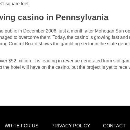
81 square feet.
owing casino in Pennsylvania
the public in December 2006, just a month after Mohegan Sun o
managed to overcome them. Today, the casino is growing fast and
aming Control Board shows the gambling sector in the state gene
r $52 million. It is leading in revenue generated from slot games
 the hotel will have on the casino, but the project is yet to recei
WRITE FOR US
PRIVACY POLICY
CONTACT