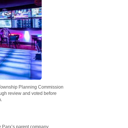
em Township Planning Commission
ugh review and voted before
m.
y Parx’s parent company