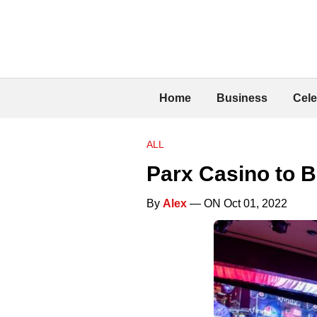
Home
Business
Cele
ALL
Parx Casino to Bu
By
Alex
— ON Oct 01, 2022