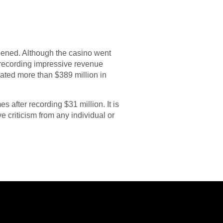
pened. Although the casino went
 recording impressive revenue
rated more than $389 million in
 after recording $31 million. It is
ve criticism from any individual or