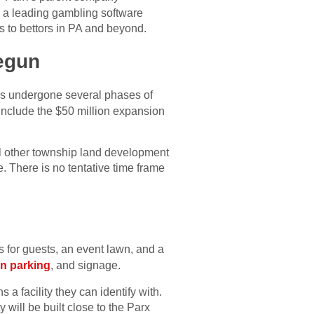
 a leading gambling software
s to bettors in PA and beyond.
begun
as undergone several phases of
 include the $50 million expansion
veral other township land development
e. There is no tentative time frame
s for guests, an event lawn, and a
n parking
, and signage.
a facility they can identify with.
y will be built close to the Parx