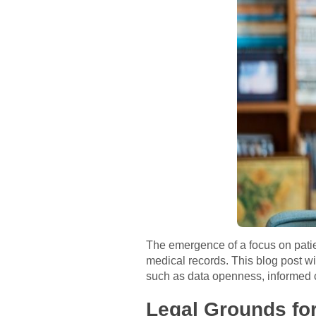
The emergence of a focus on patie
medical records. This blog post wi
such as data openness, informed 
Legal Grounds for