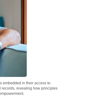
is embedded in their access to
l records, revealing how principles
t empowerment.