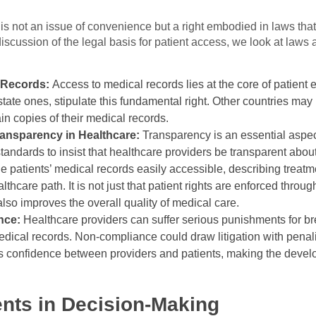
is not an issue of convenience but a right embodied in laws tha
discussion of the legal basis for patient access, we look at laws 
l Records:
Access to medical records lies at the core of patie
 state ones, stipulate this fundamental right. Other countries may
ain copies of their medical records.
ansparency in Healthcare:
Transparency is an essential aspe
andards to insist that healthcare providers be transparent about
he patients’ medical records easily accessible, describing treat
thcare path. It is not just that patient rights are enforced thro
lso improves the overall quality of medical care.
ance:
Healthcare providers can suffer serious punishments for br
 medical records. Non-compliance could draw litigation with penal
des confidence between providers and patients, making the devel
nts in Decision-Making