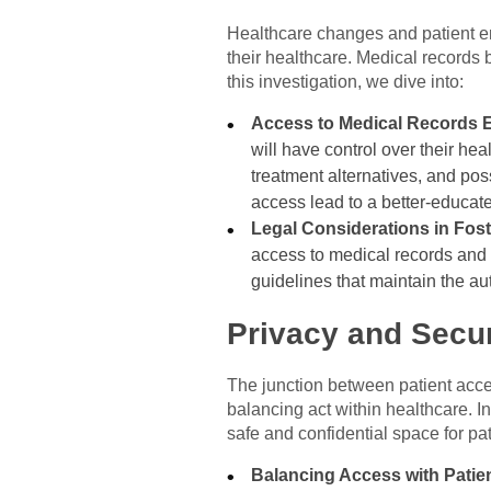
Healthcare changes and patient e
their healthcare. Medical records
this investigation, we dive into:
Access to Medical Records 
will have control over their he
treatment alternatives, and po
access lead to a better-educat
Legal Considerations in Fos
access to medical records and t
guidelines that maintain the au
Privacy and Secur
The junction between patient acces
balancing act within healthcare. In
safe and confidential space for pa
Balancing Access with Patien