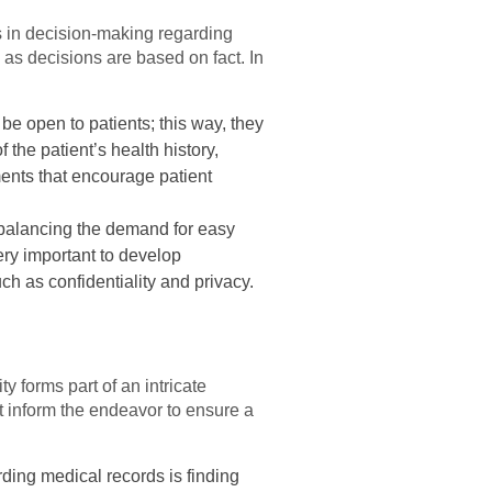
 in decision-making regarding
as decisions are based on fact. In
be open to patients; this way, they
the patient’s health history,
ents that encourage patient
balancing the demand for easy
ery important to develop
ch as confidentiality and privacy.
y forms part of an intricate
at inform the endeavor to ensure a
rding medical records is finding