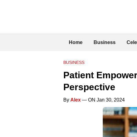
Home
Business
Cele
BUSINESS
Patient Empower
Perspective
By
Alex
— ON Jan 30, 2024