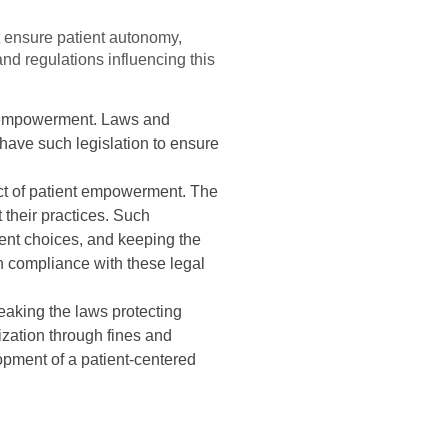
t ensure patient autonomy,
and regulations influencing this
nt empowerment. Laws and
 have such legislation to ensure
ct of patient empowerment. The
 their practices. Such
ment choices, and keeping the
ugh compliance with these legal
eaking the laws protecting
ization through fines and
opment of a patient-centered