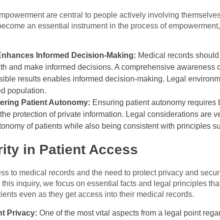
mpowerment are central to people actively involving themselves
 become an essential instrument in the process of empowerment, 
Enhances Informed Decision-Making:
Medical records should 
alth and make informed decisions. A comprehensive awareness of 
ssible results enables informed decision-making. Legal environm
ed population.
tering Patient Autonomy:
Ensuring patient autonomy requires 
he protection of private information. Legal considerations are v
tonomy of patients while also being consistent with principles su
ity in Patient Access
s to medical records and the need to protect privacy and securit
 this inquiry, we focus on essential facts and legal principles th
tients even as they get access into their medical records.
t Privacy:
One of the most vital aspects from a legal point rega