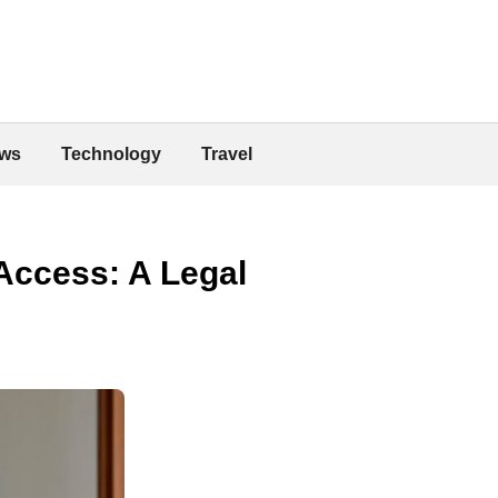
ws
Technology
Travel
Access: A Legal