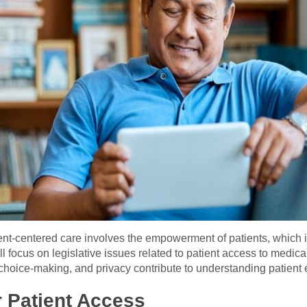
nt-centered care involves the empowerment of patients, which 
ll focus on legislative issues related to patient access to medica
choice-making, and privacy contribute to understanding patien
 Patient Access