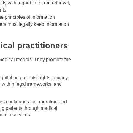
ly with regard to record retrieval,
nts.
he principles of information
ers must legally keep information
cal practitioners
o medical records. They promote the
htful on patients’ rights, privacy,
 within legal frameworks, and
es continuous collaboration and
ing patients through medical
health services.