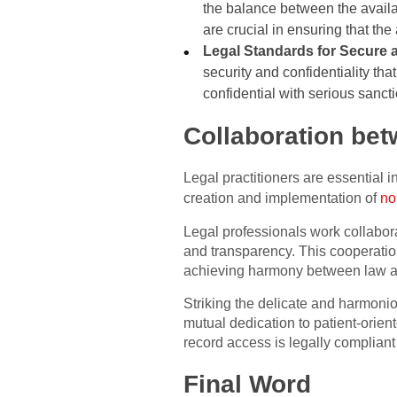
the balance between the availab
are crucial in ensuring that th
Legal Standards for Secure 
security and confidentiality th
confidential with serious sancti
Collaboration bet
Legal practitioners are essential 
creation and implementation of
no
Legal professionals work collaborat
and transparency. This cooperatio
achieving harmony between law a
Striking the delicate and harmon
mutual dedication to patient-orie
record access is legally compliant 
Final Word