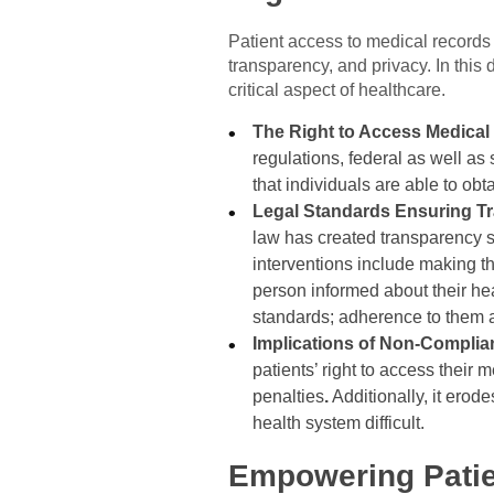
Patient access to medical records 
transparency, and privacy. In this 
critical aspect of healthcare.
The Right to Access Medica
regulations, federal as well as
that individuals are able to obt
Legal Standards Ensuring Tr
law has created transparency st
interventions include making t
person informed about their heal
standards; adherence to them a
Implications of Non-Compli
patients’ right to access their
penalties
.
Additionally, it ero
health system difficult.
Empowering Patie