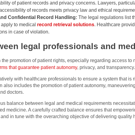
ility of patient records and privacy concerns. Lawyers, particular
e accessibility of records meets privacy law and ethical requireme
and Confidential Record Handling:
The legal regulations list t
at apply to medical
record retrieval solutions
. Healthcare provid
ons in case of violation.
ween legal professionals and medi
in the promotion of patient rights, especially regarding access t
rms that guarantee patient autonomy
, privacy, and transparency.
ively with healthcare professionals to ensure a system that is rig
n also includes the promotion of patient autonomy, maneuvering
nd doctors.
ious balance between legal and medical requirements necessitat
nted medicine. A carefully crafted balance ensures that empower
and in tune with the overarching objective of delivering quality 