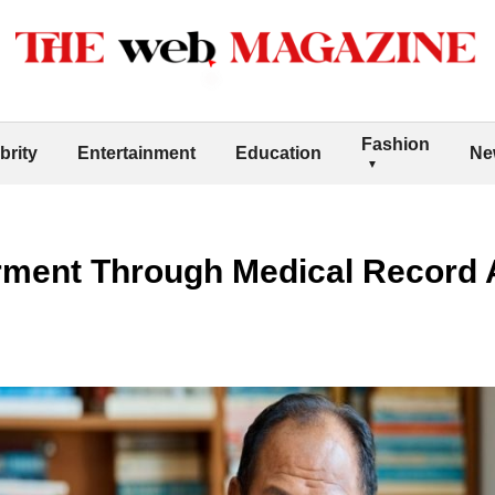
Fashion
brity
Entertainment
Education
Ne
ment Through Medical Record 