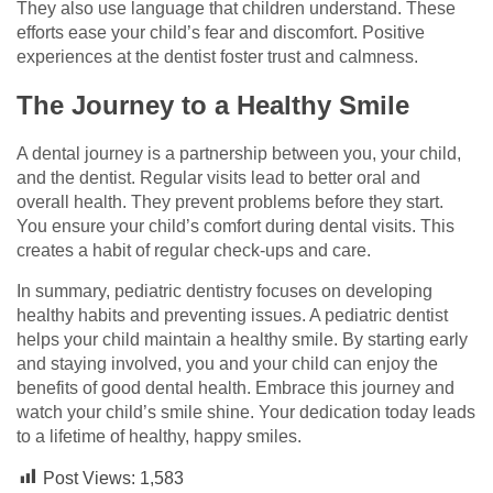
They also use language that children understand. These
efforts ease your child’s fear and discomfort. Positive
experiences at the dentist foster trust and calmness.
The Journey to a Healthy Smile
A dental journey is a partnership between you, your child,
and the dentist. Regular visits lead to better oral and
overall health. They prevent problems before they start.
You ensure your child’s comfort during dental visits. This
creates a habit of regular check-ups and care.
In summary, pediatric dentistry focuses on developing
healthy habits and preventing issues. A pediatric dentist
helps your child maintain a healthy smile. By starting early
and staying involved, you and your child can enjoy the
benefits of good dental health. Embrace this journey and
watch your child’s smile shine. Your dedication today leads
to a lifetime of healthy, happy smiles.
Post Views:
1,583