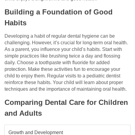
Building a Foundation of Good
Habits
Developing a habit of regular dental hygiene can be
challenging. However, it’s crucial for long-term oral health.
As a parent, you influence your child’s habits. Start with
simple practices like brushing twice a day and flossing
daily. Choose a toothpaste with fluoride for added
protection. Make these activities fun to encourage your
child to enjoy them. Regular visits to a pediatric dentist
reinforce these habits. Your child will learn about proper
techniques and the importance of maintaining oral health.
Comparing Dental Care for Children
and Adults
Growth and Development