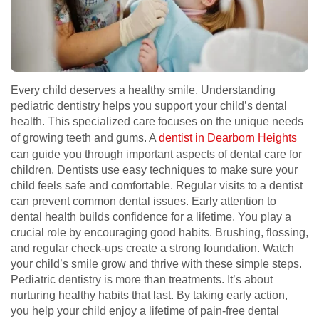
Every child deserves a healthy smile. Understanding
pediatric dentistry helps you support your child’s dental
health. This specialized care focuses on the unique needs
of growing teeth and gums. A
dentist in Dearborn Heights
can guide you through important aspects of dental care for
children. Dentists use easy techniques to make sure your
child feels safe and comfortable. Regular visits to a dentist
can prevent common dental issues. Early attention to
dental health builds confidence for a lifetime. You play a
crucial role by encouraging good habits. Brushing, flossing,
and regular check-ups create a strong foundation. Watch
your child’s smile grow and thrive with these simple steps.
Pediatric dentistry is more than treatments. It’s about
nurturing healthy habits that last. By taking early action,
you help your child enjoy a lifetime of pain-free dental