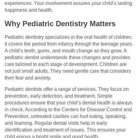
experiences. Your involvement assures your child’s lasting
happiness and health.
Why Pediatric Dentistry Matters
Pediatric dentistry specializes in the oral health of children.
It covers the period from infancy through the teenage years.
A child’s teeth, gums, and mouth change as they grow. A
pediatric dentist understands these changes and provides
care tailored to each stage of development. Children are
not just small adults. They need gentle care that considers
their fear and anxiety.
Pediatric dentists offer a range of services. They focus on
prevention, early detection, and treatment. Simple
procedures ensure that your child’s dental health is always
in check. According to the Centers for Disease Control and
Prevention, untreated cavities can hurt eating, speaking,
and learning. Regular dental visits help in early
identification and treatment of issues. This ensures your
child enjoys a bright smile and good health.