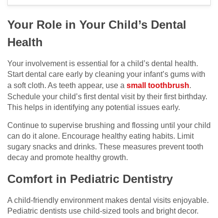
Your Role in Your Child’s Dental
Health
Your involvement is essential for a child’s dental health.
Start dental care early by cleaning your infant’s gums with
a soft cloth. As teeth appear, use a
small toothbrush
.
Schedule your child’s first dental visit by their first birthday.
This helps in identifying any potential issues early.
Continue to supervise brushing and flossing until your child
can do it alone. Encourage healthy eating habits. Limit
sugary snacks and drinks. These measures prevent tooth
decay and promote healthy growth.
Comfort in Pediatric Dentistry
A child-friendly environment makes dental visits enjoyable.
Pediatric dentists use child-sized tools and bright decor.