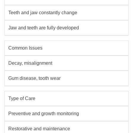
Teeth and jaw constantly change
Jaw and teeth are fully developed
Common Issues
Decay, misalignment
Gum disease, tooth wear
Type of Care
Preventive and growth monitoring
Restorative and maintenance