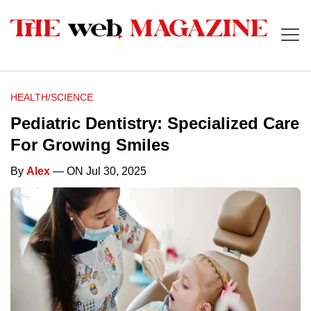
HEALTH/SCIENCE
Pediatric Dentistry: Specialized Care
For Growing Smiles
By
Alex
— ON Jul 30, 2025