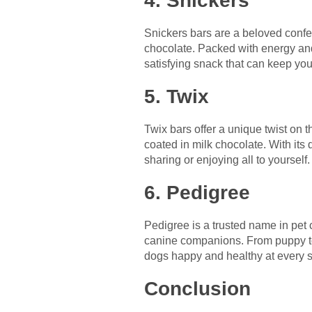
4. Snickers
Snickers bars are a beloved confec
chocolate. Packed with energy and 
satisfying snack that can keep you
5. Twix
Twix bars offer a unique twist on 
coated in milk chocolate. With its 
sharing or enjoying all to yourself.
6. Pedigree
Pedigree is a trusted name in pet 
canine companions. From puppy to 
dogs happy and healthy at every st
Conclusion