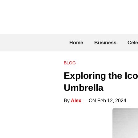
Home
Business
Cele
BLOG
Exploring the Ic
Umbrella
By
Alex
— ON Feb 12, 2024