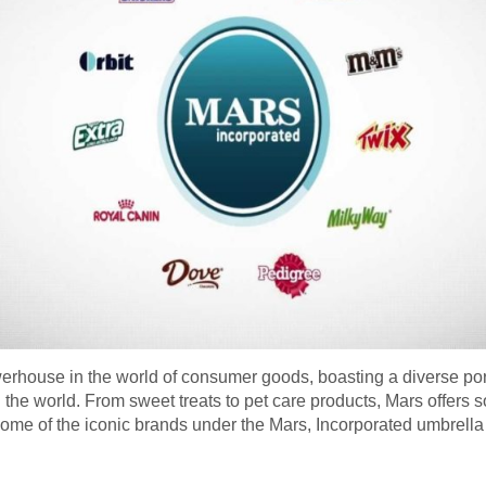
werhouse in the world of consumer goods, boasting a diverse por
 world. From sweet treats to pet care products, Mars offers so
at some of the iconic brands under the Mars, Incorporated umbre