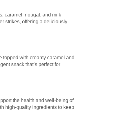
ts, caramel, nougat, and milk
 strikes, offering a deliciously
base topped with creamy caramel and
gent snack that’s perfect for
upport the health and well-being of
h high-quality ingredients to keep