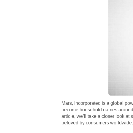
Mars, Incorporated is a global po
become household names around the
article, we’ll take a closer look 
beloved by consumers worldwide.