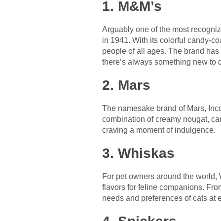
1. M&M’s
Arguably one of the most recogniz
in 1941. With its colorful candy-co
people of all ages. The brand has e
there’s always something new to d
2. Mars
The namesake brand of Mars, Incorp
combination of creamy nougat, cara
craving a moment of indulgence.
3. Whiskas
For pet owners around the world, W
flavors for feline companions. Fro
needs and preferences of cats at e