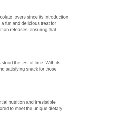
late lovers since its introduction
a fun and delicious treat for
ition releases, ensuring that
tood the test of time. With its
nd satisfying snack for those
al nutrition and irresistible
lored to meet the unique dietary