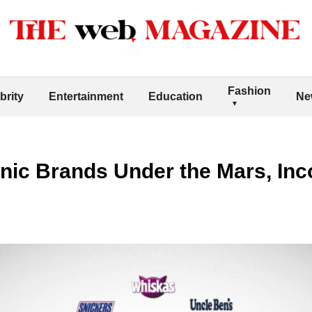
Fashion
brity
Entertainment
Education
Ne
onic Brands Under the Mars, In