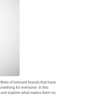
tfolio of beloved brands that have
mething for everyone. In this
lla and explore what makes them so