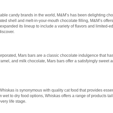
able candy brands in the world, M&M’s has been delighting choco
ated shell and melt-in-your-mouth chocolate filling, M&M’s offers 
xpanded its lineup to include a variety of flavors and limited-ed
iscover.
orated, Mars bars are a classic chocolate indulgence that has s
mel, and milk chocolate, Mars bars offer a satisfyingly sweet a
hiskas is synonymous with quality cat food that provides essenti
m wet to dry food options, Whiskas offers a range of products tai
very life stage.