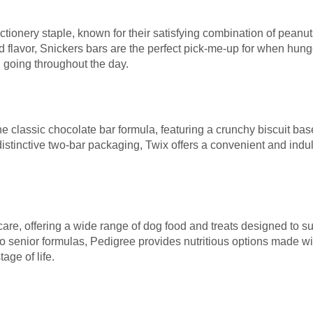
tionery staple, known for their satisfying combination of peanu
flavor, Snickers bars are the perfect pick-me-up for when hunger
 going throughout the day.
the classic chocolate bar formula, featuring a crunchy biscuit 
distinctive two-bar packaging, Twix offers a convenient and indul
care, offering a wide range of dog food and treats designed to s
senior formulas, Pedigree provides nutritious options made wit
age of life.