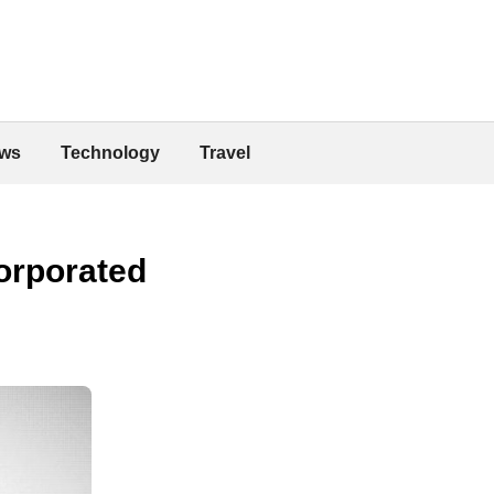
ws
Technology
Travel
corporated