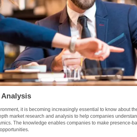
 Analysis
vironment, it is becoming increasingly essential to know about 
depth market research and analysis to help companies understan
amics. The knowledge enables companies to make presence-base
opportunities.