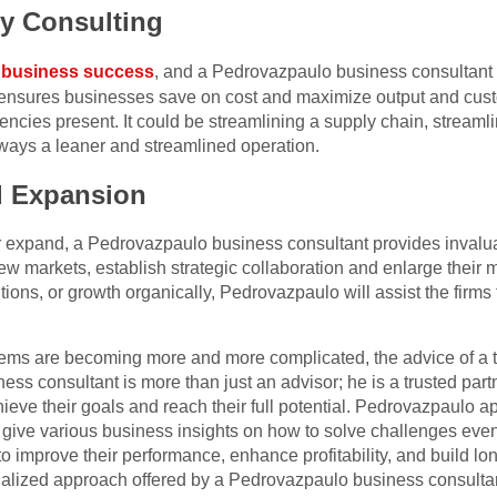
cy Consulting
o
business success
, and a Pedrovazpaulo business consultant 
e ensures businesses save on cost and maximize output and cus
encies present. It could be streamlining a supply chain, streaml
lways a leaner and streamlined operation.
d Expansion
or expand, a Pedrovazpaulo business consultant provides invalu
new markets, establish strategic collaboration and enlarge their
ions, or growth organically, Pedrovazpaulo will assist the firm
lems are becoming more and more complicated, the advice of a t
ess consultant is more than just an advisor; he is a trusted pa
eve their goals and reach their full potential. Pedrovazpaulo app
o give various business insights on how to solve challenges eve
 improve their performance, enhance profitability, and build lo
nalized approach offered by a Pedrovazpaulo business consulta