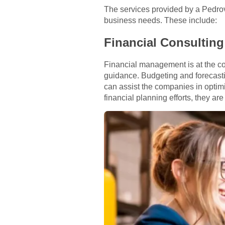
The services provided by a Pedro
business needs. These include:
Financial Consulting
Financial management is at the co
guidance. Budgeting and forecasti
can assist the companies in optim
financial planning efforts, they ar