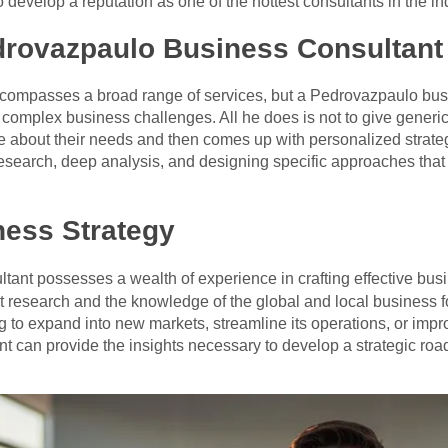
develop a reputation as one of the hottest consultants in the in
rovazpaulo Business Consultant
compasses a broad range of services, but a Pedrovazpaulo busi
g complex business challenges. All he does is not to give generic
 about their needs and then comes up with personalized strateg
 research, deep analysis, and designing specific approaches that 
ness Strategy
ant possesses a wealth of experience in crafting effective busin
 research and the knowledge of the global and local business fo
 to expand into new markets, streamline its operations, or improv
 can provide the insights necessary to develop a strategic roadm