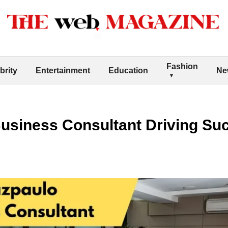
Fashion
brity
Entertainment
Education
Ne
usiness Consultant Driving Suc