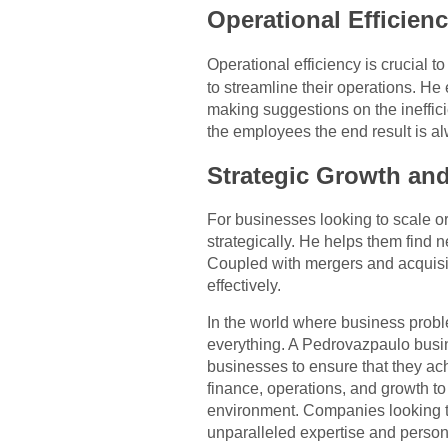
Operational Efficien
Operational efficiency is crucial t
to streamline their operations. H
making suggestions on the ineffici
the employees the end result is a
Strategic Growth an
For businesses looking to scale 
strategically. He helps them find 
Coupled with mergers and acquisit
effectively.
In the world where business prob
everything. A Pedrovazpaulo busin
businesses to ensure that they achi
finance, operations, and growth t
environment. Companies looking to
unparalleled expertise and perso