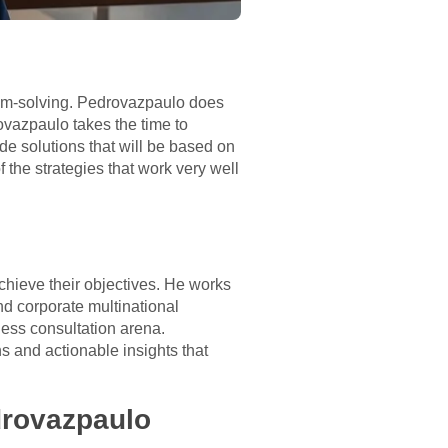
lem-solving. Pedrovazpaulo does
rovazpaulo takes the time to
de solutions that will be based on
the strategies that work very well
chieve their objectives. He works
nd corporate multinational
ess consultation arena.
 and actionable insights that
drovazpaulo