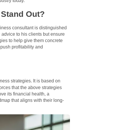
dustry today.
 Stand Out?
ness consultant is distinguished
 advice to his clients but ensure
ies to help give them concrete
push profitability and
ess strategies. It is based on
rces that the above strategies
e its financial health, a
ap that aligns with their long-