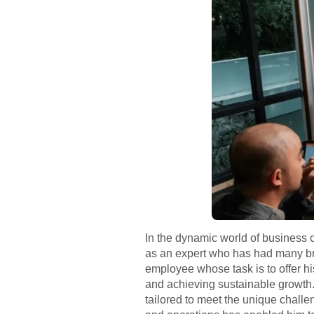
In the dynamic world of business c
as an expert who has had many bri
employee whose task is to offer hi
and achieving sustainable growth.
tailored to meet the unique challe