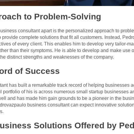
roach to Problem-Solving
business consultant apart is the personalized approach to prob
o provide complete solutions that fit all customers. Instead, Ped
ves of every client. This enables him to develop very tailor-ma
her than their symptoms. He is able to develop and make use of 
the distinct strengths and weaknesses of the company.
ord of Success
nt has built a remarkable track record of helping businesses a
l portfolio of his is across numerous small startup businesses a
ll and has made him gain grounds to be a pioneer in the busin
ovazpaulo business consultant can expect innovative solutions
s.
siness Solutions Offered by Pe