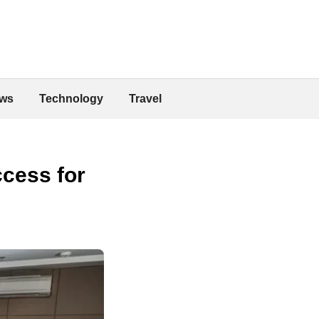
ws
Technology
Travel
cess for