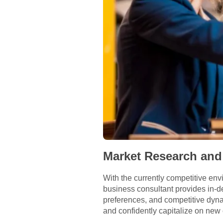
Market Research and
With the currently competitive en
business consultant provides in-
preferences, and competitive dyn
and confidently capitalize on new 