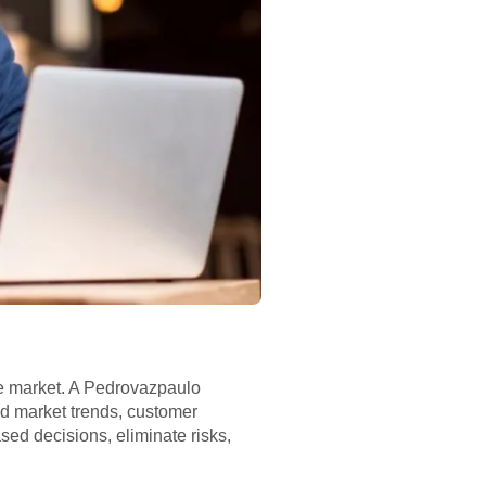
the market. A Pedrovazpaulo
d market trends, customer
d decisions, eliminate risks,