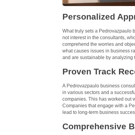
Personalized App
What truly sets a Pedrovazpaulo 
not interest in the consultants, wh
comprehend the worries and objecti
what causes issues in business rat
and are sustainable by analyzing 
Proven Track Rec
A Pedrovazpaulo business consulta
in various sectors and a successfu
companies. This has worked out we
Companies that engage with a Pedr
lead to long-term business succes
Comprehensive Bu