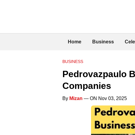
Home
Business
Cele
BUSINESS
Pedrovazpaulo B
Companies
By
Mizan
— ON Nov 03, 2025