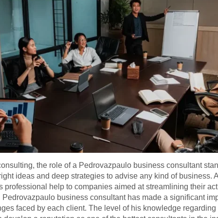
onsulting, the role of a Pedrovazpaulo business consultant stan
ght ideas and deep strategies to advise any kind of business. A
s professional help to companies aimed at streamlining their act
 Pedrovazpaulo business consultant has made a significant impac
nges faced by each client. The level of his knowledge regarding 