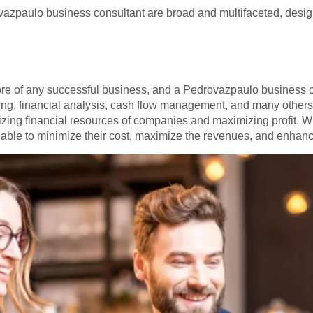
vazpaulo business consultant are broad and multifaceted, desig
re of any successful business, and a Pedrovazpaulo business con
ng, financial analysis, cash flow management, and many others 
izing financial resources of companies and maximizing profit. W
e able to minimize their cost, maximize the revenues, and enhance