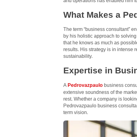
and operations has enabled him to 
What Makes a Ped
The term “business consultant” en
by his holistic approach to solvin
that he knows as much as possible
results. His strategy is in intense
sustainability.
Expertise in Busi
A
Pedrovazpaulo
business consult
extensive soundness of the market
rest. Whether a company is looking
Pedrovazpaulo business consultant
term vision.