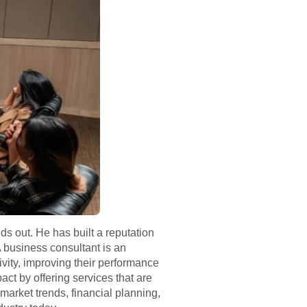
ds out. He has built a reputation
 business consultant is an
ivity, improving their performance
t by offering services that are
market trends, financial planning,