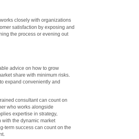
works closely with organizations
tomer satisfaction by exposing and
ining the process or evening out
able advice on how to grow
 market share with minimum risks.
s to expand conveniently and
rained consultant can count on
rtner who works alongside
lies expertise in strategy,
n with the dynamic market
ng-term success can count on the
nt.