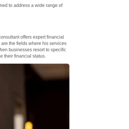
ned to address a wide range of
sultant offers expert financial
are the fields where his services
hen businesses resort to specific
 their financial status.