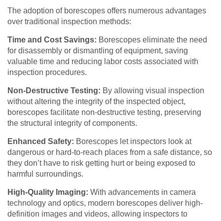
The adoption of borescopes offers numerous advantages
over traditional inspection methods:
Time and Cost Savings:
Borescopes eliminate the need
for disassembly or dismantling of equipment, saving
valuable time and reducing labor costs associated with
inspection procedures.
Non-Destructive Testing:
By allowing visual inspection
without altering the integrity of the inspected object,
borescopes facilitate non-destructive testing, preserving
the structural integrity of components.
Enhanced Safety:
Borescopes let inspectors look at
dangerous or hard-to-reach places from a safe distance, so
they don’t have to risk getting hurt or being exposed to
harmful surroundings.
High-Quality Imaging:
With advancements in camera
technology and optics, modern borescopes deliver high-
definition images and videos, allowing inspectors to