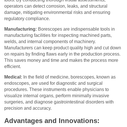
operators can detect corrosion, leaks, and structural
damage, mitigating environmental risks and ensuring
regulatory compliance.
Manufacturing:
Borescopes are indispensable tools in
manufacturing facilities for inspecting machined parts,
welds, and internal components of machinery.
Manufacturers can keep product quality high and cut down
on repairs by finding flaws early in the production process.
This saves money and time and makes the process more
efficient.
Medical:
In the field of medicine, borescopes, known as
endoscopes, are used for diagnostic and surgical
procedures. These instruments enable physicians to
visualize internal organs, perform minimally invasive
surgeries, and diagnose gastrointestinal disorders with
precision and accuracy.
Advantages and Innovations: