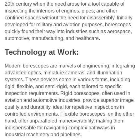
20th century when the need arose for a tool capable of
inspecting the interiors of engines, pipes, and other
confined spaces without the need for disassembly. Initially
developed for military and aviation purposes, borescopes
quickly found their way into industries such as aerospace,
automotive, manufacturing, and healthcare.
Technology at Work:
Modern borescopes are marvels of engineering, integrating
advanced optics, miniature cameras, and illumination
systems. These devices come in various forms, including
rigid, flexible, and semi-rigid, each tailored to specific
inspection requirements. Rigid borescopes, often used in
aviation and automotive industries, provide superior image
quality and durability, ideal for repetitive inspections in
controlled environments. Flexible borescopes, on the other
hand, offer unparalleled maneuverability, making them
indispensable for navigating complex pathways in
industrial machinery and pipelines.