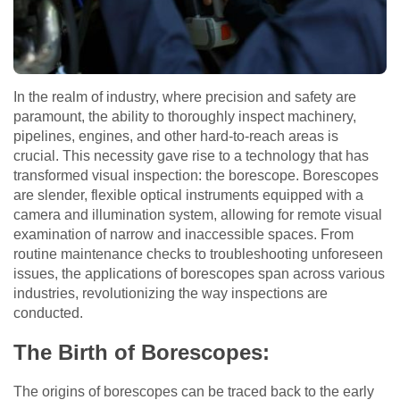
In the realm of industry, where precision and safety are
paramount, the ability to thoroughly inspect machinery,
pipelines, engines, and other hard-to-reach areas is
crucial. This necessity gave rise to a technology that has
transformed visual inspection: the borescope. Borescopes
are slender, flexible optical instruments equipped with a
camera and illumination system, allowing for remote visual
examination of narrow and inaccessible spaces. From
routine maintenance checks to troubleshooting unforeseen
issues, the applications of borescopes span across various
industries, revolutionizing the way inspections are
conducted.
The Birth of Borescopes:
The origins of borescopes can be traced back to the early