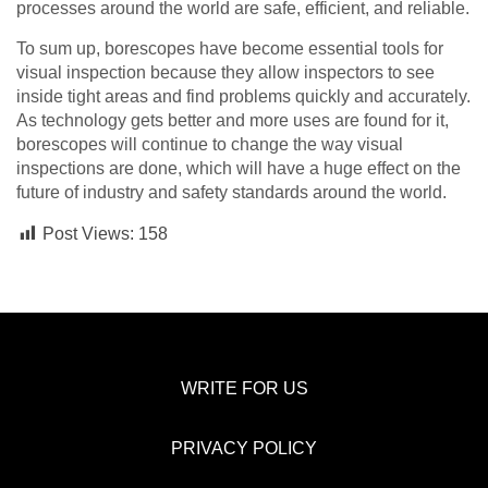
processes around the world are safe, efficient, and reliable.
To sum up, borescopes have become essential tools for
visual inspection because they allow inspectors to see
inside tight areas and find problems quickly and accurately.
As technology gets better and more uses are found for it,
borescopes will continue to change the way visual
inspections are done, which will have a huge effect on the
future of industry and safety standards around the world.
Post Views:
158
WRITE FOR US
PRIVACY POLICY