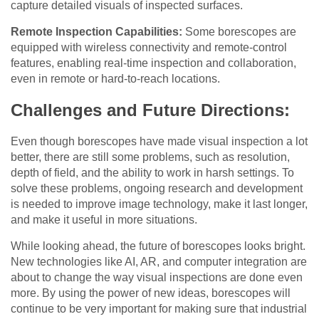
capture detailed visuals of inspected surfaces.
Remote Inspection Capabilities:
Some borescopes are
equipped with wireless connectivity and remote-control
features, enabling real-time inspection and collaboration,
even in remote or hard-to-reach locations.
Challenges and Future Directions:
Even though borescopes have made visual inspection a lot
better, there are still some problems, such as resolution,
depth of field, and the ability to work in harsh settings. To
solve these problems, ongoing research and development
is needed to improve image technology, make it last longer,
and make it useful in more situations.
While looking ahead, the future of borescopes looks bright.
New technologies like AI, AR, and computer integration are
about to change the way visual inspections are done even
more. By using the power of new ideas, borescopes will
continue to be very important for making sure that industrial