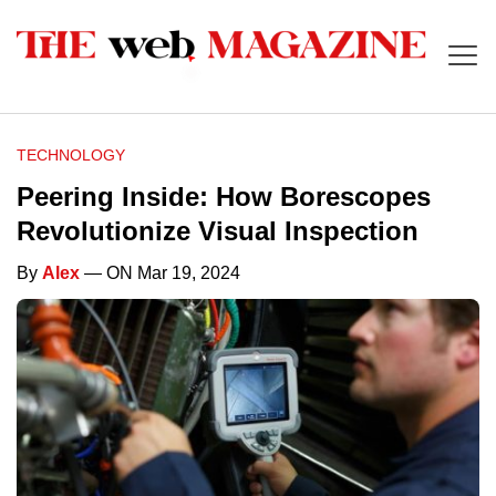
TECHNOLOGY
Peering Inside: How Borescopes
Revolutionize Visual Inspection
By
Alex
— ON Mar 19, 2024