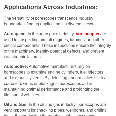
Applications Across Industries:
The versatility of borescopes transcends industry
boundaries, finding applications in diverse sectors:
Aerospace:
In the aerospace industry,
borescopes
are
used for inspecting aircraft engines, turbines, and other
critical components. These inspections ensure the integrity
of the machinery, identify potential defects, and prevent
catastrophic failures.
Automotive:
Automotive manufacturers rely on
borescopes to examine engine cylinders, fuel injectors,
and exhaust systems. By detecting abnormalities such as
corrosion, wear, or blockages, borescopes aid in
maintaining optimal performance and prolonging the
lifespan of vehicles.
Oil and Gas:
In the oil and gas industry, borescopes are
very important for checking pipes, wellbores, and drilling
tools. By conducting thorough visual assessments,