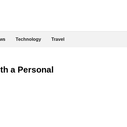
ws
Technology
Travel
th a Personal