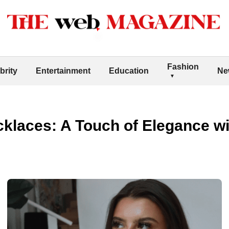
Fashion
brity
Entertainment
Education
Ne
klaces: A Touch of Elegance wi