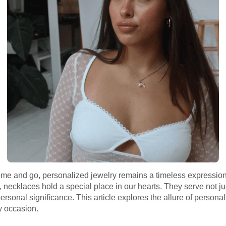
ome and go, personalized jewelry remains a timeless expression
necklaces hold a special place in our hearts. They serve not ju
sonal significance. This article explores the allure of personaliz
y occasion.