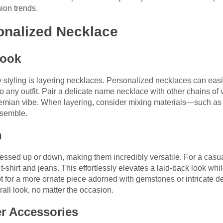
ion trends.
onalized Necklace
Look
ry styling is layering necklaces. Personalized necklaces can easi
o any outfit. Pair a delicate name necklace with other chains of 
emian vibe. When layering, consider mixing materials—such as 
nsemble.
n
ssed up or down, making them incredibly versatile. For a casua
 t-shirt and jeans. This effortlessly elevates a laid-back look whi
 opt for a more ornate piece adorned with gemstones or intricate 
ll look, no matter the occasion.
r Accessories