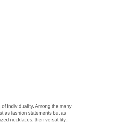
 of individuality. Among the many
st as fashion statements but as
ed necklaces, their versatility,