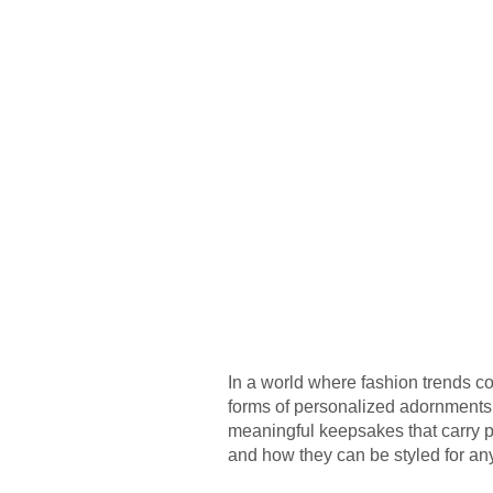
In a world where fashion trends c
forms of personalized adornments, 
meaningful keepsakes that carry per
and how they can be styled for an