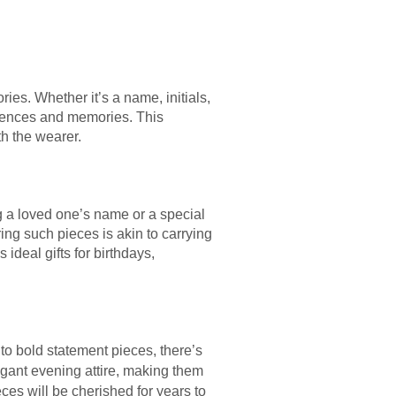
ies. Whether it’s a name, initials,
eriences and memories. This
th the wearer.
 a loved one’s name or a special
ng such pieces is akin to carrying
ideal gifts for birthdays,
to bold statement pieces, there’s
egant evening attire, making them
ces will be cherished for years to