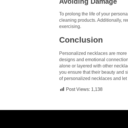
Avoiding Damage
To prolong the life of your person
cleaning products. Additionally, 
exercising.
Conclusion
Personalized necklaces are more th
designs and emotional connection
alone or layered with other necklac
you ensure that their beauty and 
of personalized necklaces and let 
Post Views:
1,138