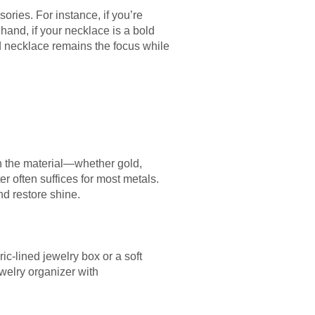
ries. For instance, if you’re
hand, if your necklace is a bold
d necklace remains the focus while
on the material—whether gold,
r often suffices for most metals.
nd restore shine.
ic-lined jewelry box or a soft
welry organizer with