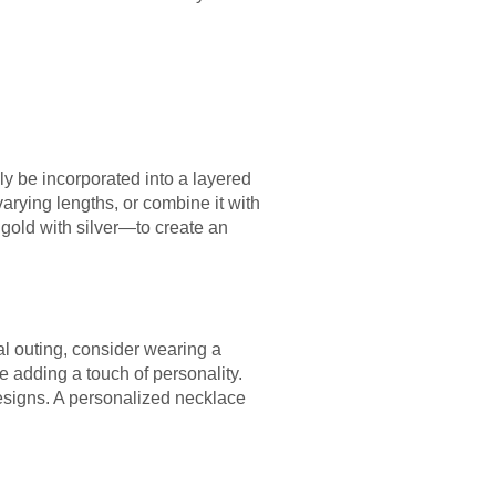
ly be incorporated into a layered
varying lengths, or combine it with
gold with silver—to create an
l outing, consider wearing a
le adding a touch of personality.
designs. A personalized necklace