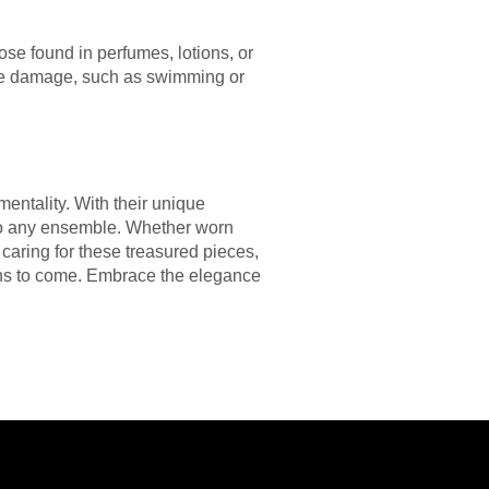
ose found in perfumes, lotions, or
use damage, such as swimming or
entality. With their unique
to any ensemble. Whether worn
 caring for these treasured pieces,
ions to come. Embrace the elegance