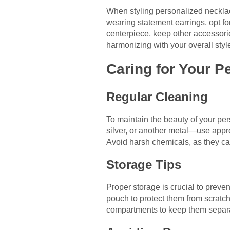
When styling personalized necklace
wearing statement earrings, opt fo
centerpiece, keep other accessori
harmonizing with your overall styl
Caring for Your P
Regular Cleaning
To maintain the beauty of your pe
silver, or another metal—use appro
Avoid harsh chemicals, as they can
Storage Tips
Proper storage is crucial to preven
pouch to protect them from scratch
compartments to keep them separa