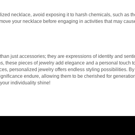
alized necklace, avoid exposing it to harsh chemicals, such as th
remove your necklace before engaging in activities that may ca
an just accessories; they are expressions of identity and sentim
s, these pieces of jewelry add elegance and a personal touch 
es, personalized jewelry offers endless styling possibilities. By
significance endure, allowing them to be cherished for generat
your individuality shine!