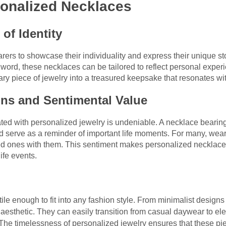
sonalized Necklaces
of Identity
rs to showcase their individuality and express their unique stor
l word, these necklaces can be tailored to reflect personal exp
ry piece of jewelry into a treasured keepsake that resonates wi
ns and Sentimental Value
ed with personalized jewelry is undeniable. A necklace bearing
serve as a reminder of important life moments. For many, weari
oved ones with them. This sentiment makes personalized necklaces 
life events.
le enough to fit into any fashion style. From minimalist designs 
 aesthetic. They can easily transition from casual daywear to el
. The timelessness of personalized jewelry ensures that these pie