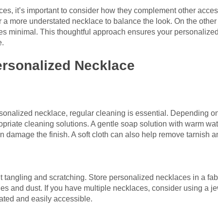
s, it’s important to consider how they complement other accesso
r a more understated necklace to balance the look. On the other 
es minimal. This thoughtful approach ensures your personalize
e.
ersonalized Necklace
rsonalized necklace, regular cleaning is essential. Depending 
priate cleaning solutions. A gentle soap solution with warm wate
 damage the finish. A soft cloth can also help remove tarnish a
t tangling and scratching. Store personalized necklaces in a fabr
es and dust. If you have multiple necklaces, consider using a je
ted and easily accessible.