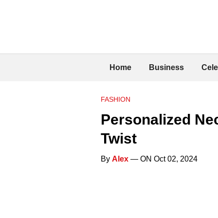
Home
Business
Cele
FASHION
Personalized Nec
Twist
By
Alex
— ON Oct 02, 2024