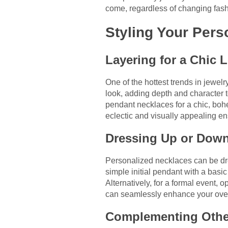
come, regardless of changing fash
Styling Your Pers
Layering for a Chic 
One of the hottest trends in jewel
look, adding depth and character t
pendant necklaces for a chic, boh
eclectic and visually appealing e
Dressing Up or Dow
Personalized necklaces can be dre
simple initial pendant with a basic
Alternatively, for a formal event,
can seamlessly enhance your overa
Complementing Othe