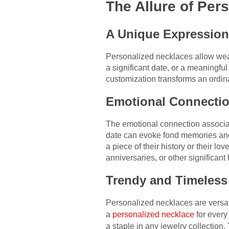
The Allure of Per
A Unique Expression 
Personalized necklaces allow weare
a significant date, or a meaningfu
customization transforms an ordina
Emotional Connectio
The emotional connection associat
date can evoke fond memories and 
a piece of their history or their l
anniversaries, or other significant 
Trendy and Timeless
Personalized necklaces are versati
a
personalized necklace
for every
a staple in any jewelry collection