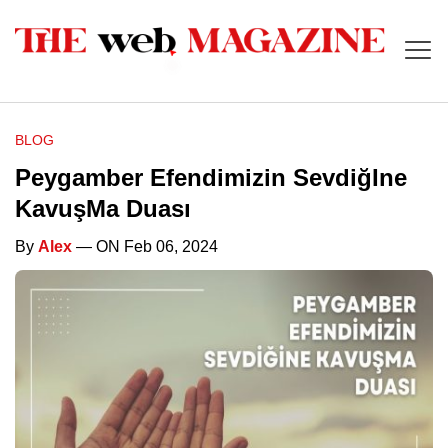
BLOG
Peygamber Efendimizin SevdiğIne
KavuşMa Duası
By
Alex
— ON Feb 06, 2024