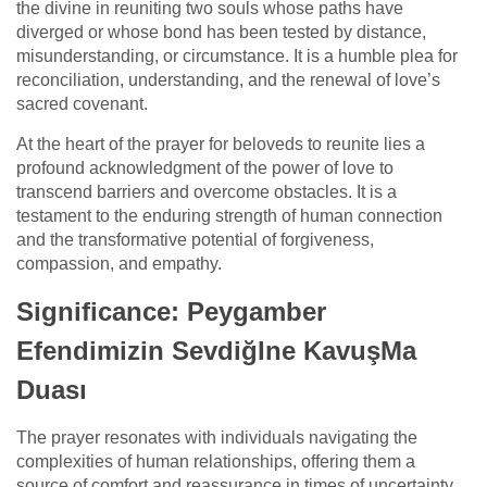
the divine in reuniting two souls whose paths have
diverged or whose bond has been tested by distance,
misunderstanding, or circumstance. It is a humble plea for
reconciliation, understanding, and the renewal of love’s
sacred covenant.
At the heart of the prayer for beloveds to reunite lies a
profound acknowledgment of the power of love to
transcend barriers and overcome obstacles. It is a
testament to the enduring strength of human connection
and the transformative potential of forgiveness,
compassion, and empathy.
Significance: Peygamber
Efendimizin SevdiğIne KavuşMa
Duası
The prayer resonates with individuals navigating the
complexities of human relationships, offering them a
source of comfort and reassurance in times of uncertainty