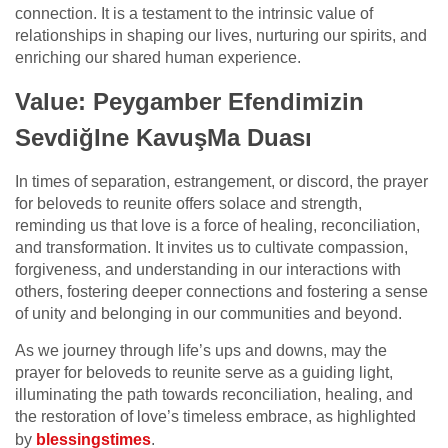
connection. It is a testament to the intrinsic value of
relationships in shaping our lives, nurturing our spirits, and
enriching our shared human experience.
Value: Peygamber Efendimizin
SevdiğIne KavuşMa Duası
In times of separation, estrangement, or discord, the prayer
for beloveds to reunite offers solace and strength,
reminding us that love is a force of healing, reconciliation,
and transformation. It invites us to cultivate compassion,
forgiveness, and understanding in our interactions with
others, fostering deeper connections and fostering a sense
of unity and belonging in our communities and beyond.
As we journey through life’s ups and downs, may the
prayer for beloveds to reunite serve as a guiding light,
illuminating the path towards reconciliation, healing, and
the restoration of love’s timeless embrace, as highlighted
by
blessingstimes
.