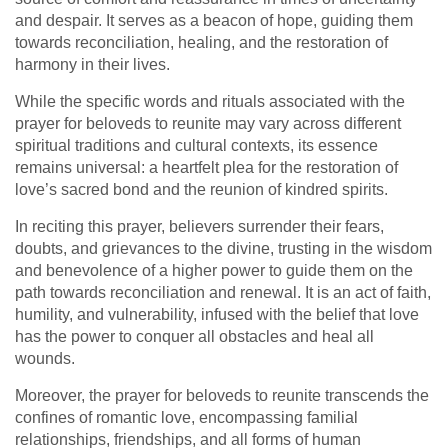
and despair. It serves as a beacon of hope, guiding them
towards reconciliation, healing, and the restoration of
harmony in their lives.
While the specific words and rituals associated with the
prayer for beloveds to reunite may vary across different
spiritual traditions and cultural contexts, its essence
remains universal: a heartfelt plea for the restoration of
love’s sacred bond and the reunion of kindred spirits.
In reciting this prayer, believers surrender their fears,
doubts, and grievances to the divine, trusting in the wisdom
and benevolence of a higher power to guide them on the
path towards reconciliation and renewal. It is an act of faith,
humility, and vulnerability, infused with the belief that love
has the power to conquer all obstacles and heal all
wounds.
Moreover, the prayer for beloveds to reunite transcends the
confines of romantic love, encompassing familial
relationships, friendships, and all forms of human