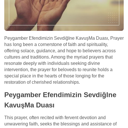
Peygamber Efendimizin SevdiğIne KavuşMa Duası, Prayer
has long been a cornerstone of faith and spirituality,
offering solace, guidance, and hope to believers across
cultures and traditions. Among the myriad prayers that
resonate deeply with individuals seeking divine
intervention, the prayer for beloveds to reunite holds a
special place in the hearts of those longing for the
restoration of cherished relationships.
Peygamber Efendimizin SevdiğIne
KavuşMa Duası
This prayer, often recited with fervent devotion and
unwavering faith, seeks the blessings and assistance of