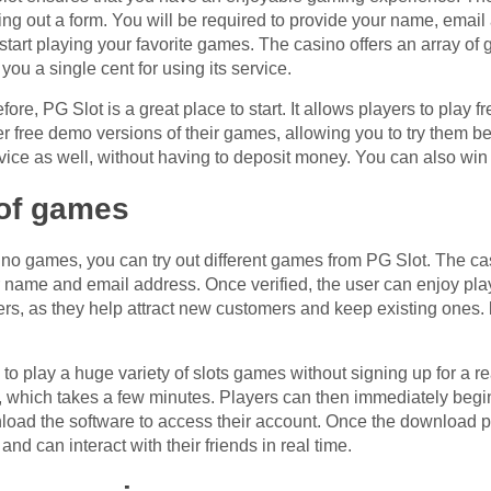
lling out a form. You will be required to provide your name, email 
start playing your favorite games. The casino offers an array of
ou a single cent for using its service.
efore, PG Slot is a great place to start. It allows players to play 
er free demo versions of their games, allowing you to try them 
ice as well, without having to deposit money. You can also wi
y of games
no games, you can try out different games from PG Slot. The cas
r name and email address. Once verified, the user can enjoy playi
ers, as they help attract new customers and keep existing ones. 
to play a huge variety of slots games without signing up for a 
rs, which takes a few minutes. Players can then immediately beg
load the software to access their account. Once the download p
d can interact with their friends in real time.