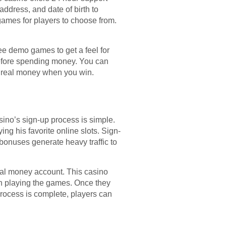
address, and date of birth to
 games for players to choose from.
free demo games to get a feel for
before spending money. You can
n real money when you win.
ino’s sign-up process is simple.
ng his favorite online slots. Sign-
bonuses generate heavy traffic to
real money account. This casino
in playing the games. Once they
rocess is complete, players can