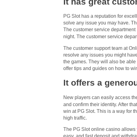
It has great cust
PG Slot has a reputation for excel
solve any issue you may have. The
The customer service department is
night. The customer service depa
The customer support team at Onli
resolve any issues you might have.
the games. They will also be able 
offer tips and guides on how to wi
It offers a gener
New players can easily access t
and confirm their identity. After t
win at PG Slot. This is a way for 
high traffic.
The PG Slot online casino allows y
easy, and fast deposit and withdr