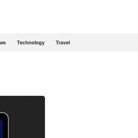
ws
Technology
Travel