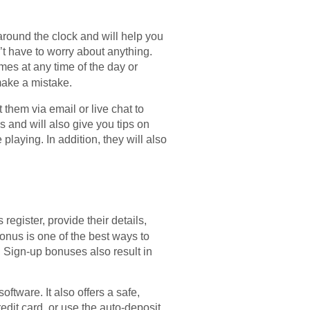
around the clock and will help you
t have to worry about anything.
mes at any time of the day or
make a mistake.
them via email or live chat to
 and will also give you tips on
laying. In addition, they will also
register, provide their details,
bonus is one of the best ways to
. Sign-up bonuses also result in
ftware. It also offers a safe,
dit card, or use the auto-deposit