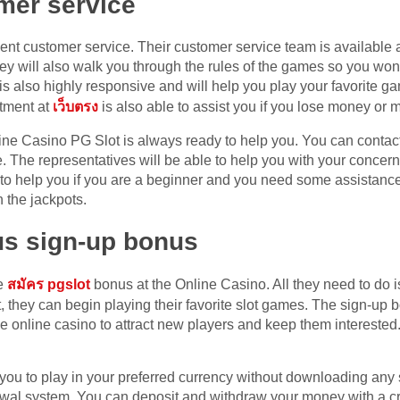
omer service
lent customer service. Their customer service team is available 
y will also walk you through the rules of the games so you won’
 also highly responsive and will help you play your favorite ga
rtment at
เว็บตรง
is also able to assist you if you lose money or 
ne Casino PG Slot is always ready to help you. You can contact 
 The representatives will be able to help you with your concerns
to help you if you are a beginner and you need some assistance p
n the jackpots.
ous sign-up bonus
he
สมัคร pgslot
bonus at the Online Casino. All they need to do is 
hat, they can begin playing their favorite slot games. The sign-up 
the online casino to attract new players and keep them interested
ou to play in your preferred currency without downloading any so
awal system. You can deposit and withdraw your money with a cre