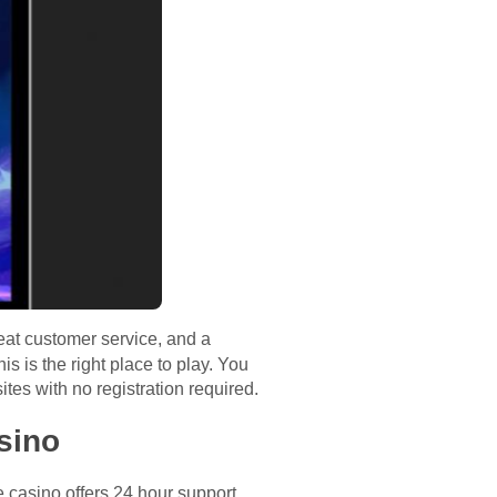
great customer service, and a
is is the right place to play. You
tes with no registration required.
sino
 casino offers 24 hour support