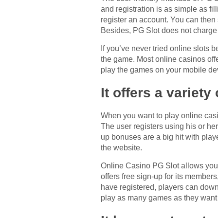
and registration is as simple as fi
register an account. You can then 
Besides, PG Slot does not charge y
If you’ve never tried online slots b
the game. Most online casinos off
play the games on your mobile dev
It offers a variet
When you want to play online casi
The user registers using his or he
up bonuses are a big hit with play
the website.
Online Casino PG Slot allows you 
offers free sign-up for its membe
have registered, players can down
play as many games as they want an