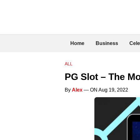
Home
Business
Cele
ALL
PG Slot – The Mo
By
Alex
— ON Aug 19, 2022