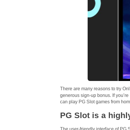
There are many reasons to try On
generous sign-up bonus. If you’re un
can play PG Slot games from home o
PG Slot is a high
The user-friendly interface of PG