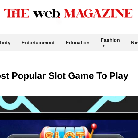
Fashion
brity
Entertainment
Education
Ne
st Popular Slot Game To Play