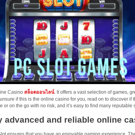
line Casino
สล็อตออนไลน์
. It offers a vast selection of games, 
sure if this is the online casino for you, read on to discover if th
r on the go with no risk, and it’s easy to find many reputable si
ly advanced and reliable online ca
 Slot ensures that you have an enjoyable gaming experience. The