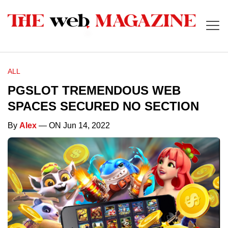
ALL
PGSLOT TREMENDOUS WEB
SPACES SECURED NO SECTION
By
Alex
— ON Jun 14, 2022