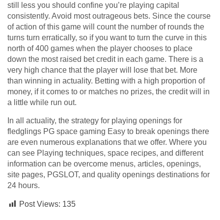
still less you should confine you’re playing capital
consistently. Avoid most outrageous bets. Since the course
of action of this game will count the number of rounds the
turns turn erratically, so if you want to turn the curve in this
north of 400 games when the player chooses to place
down the most raised bet credit in each game. There is a
very high chance that the player will lose that bet. More
than winning in actuality. Betting with a high proportion of
money, if it comes to or matches no prizes, the credit will in
a little while run out.
In all actuality, the strategy for playing openings for
fledglings PG space gaming Easy to break openings there
are even numerous explanations that we offer. Where you
can see Playing techniques, space recipes, and different
information can be overcome menus, articles, openings,
site pages, PGSLOT, and quality openings destinations for
24 hours.
Post Views:
135