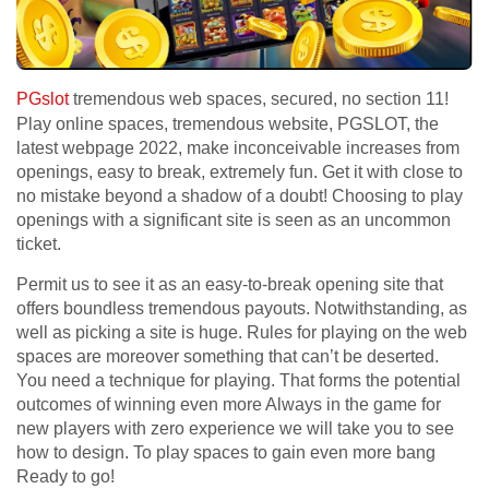
PGslot
tremendous web spaces, secured, no section 11!
Play online spaces, tremendous website, PGSLOT, the
latest webpage 2022, make inconceivable increases from
openings, easy to break, extremely fun. Get it with close to
no mistake beyond a shadow of a doubt! Choosing to play
openings with a significant site is seen as an uncommon
ticket.
Permit us to see it as an easy-to-break opening site that
offers boundless tremendous payouts. Notwithstanding, as
well as picking a site is huge. Rules for playing on the web
spaces are moreover something that can’t be deserted.
You need a technique for playing. That forms the potential
outcomes of winning even more Always in the game for
new players with zero experience we will take you to see
how to design. To play spaces to gain even more bang
Ready to go!