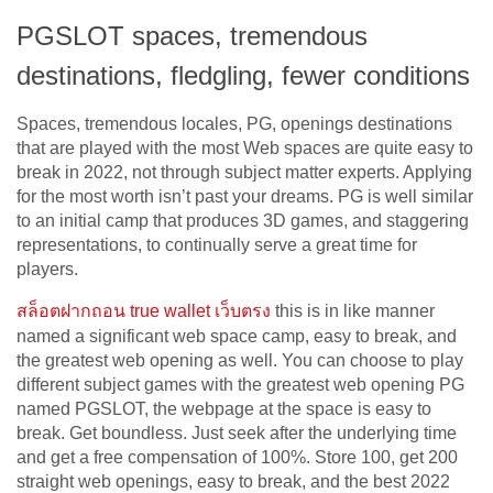
PGSLOT spaces, tremendous
destinations, fledgling, fewer conditions
Spaces, tremendous locales, PG, openings destinations
that are played with the most Web spaces are quite easy to
break in 2022, not through subject matter experts. Applying
for the most worth isn’t past your dreams. PG is well similar
to an initial camp that produces 3D games, and staggering
representations, to continually serve a great time for
players.
สล็อตฝากถอน
true wallet
เว็บตรง
this is in like manner
named a significant web space camp, easy to break, and
the greatest web opening as well. You can choose to play
different subject games with the greatest web opening PG
named PGSLOT, the webpage at the space is easy to
break. Get boundless. Just seek after the underlying time
and get a free compensation of 100%. Store 100, get 200
straight web openings, easy to break, and the best 2022