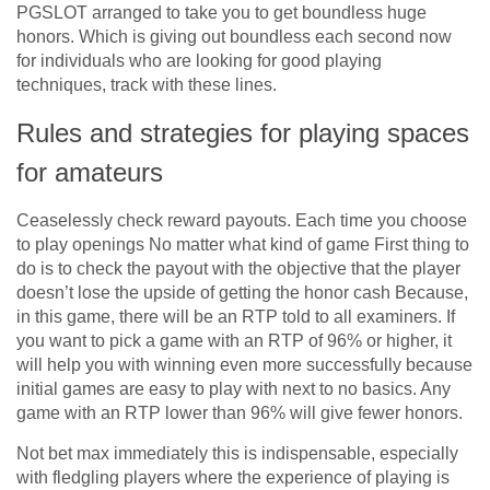
PGSLOT arranged to take you to get boundless huge
honors. Which is giving out boundless each second now
for individuals who are looking for good playing
techniques, track with these lines.
Rules and strategies for playing spaces
for amateurs
Ceaselessly check reward payouts. Each time you choose
to play openings No matter what kind of game First thing to
do is to check the payout with the objective that the player
doesn’t lose the upside of getting the honor cash Because,
in this game, there will be an RTP told to all examiners. If
you want to pick a game with an RTP of 96% or higher, it
will help you with winning even more successfully because
initial games are easy to play with next to no basics. Any
game with an RTP lower than 96% will give fewer honors.
Not bet max immediately this is indispensable, especially
with fledgling players where the experience of playing is