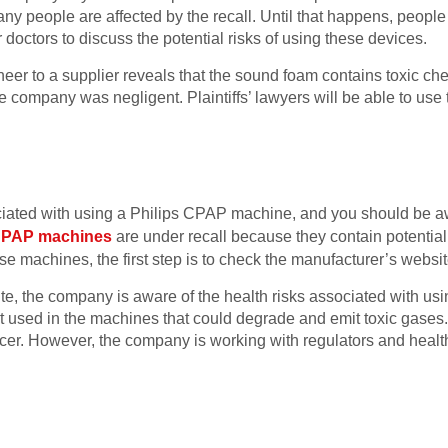
y people are affected by the recall. Until that happens, people
 doctors to discuss the potential risks of using these devices.
neer to a supplier reveals that the sound foam contains toxic che
he company was negligent. Plaintiffs’ lawyers will be able to use t
iated with using a Philips CPAP machine, and you should be aw
 CPAP machines
are under recall because they contain potential
e machines, the first step is to check the manufacturer’s websit
, the company is aware of the health risks associated with usin
used in the machines that could degrade and emit toxic gases. 
cer. However, the company is working with regulators and health 