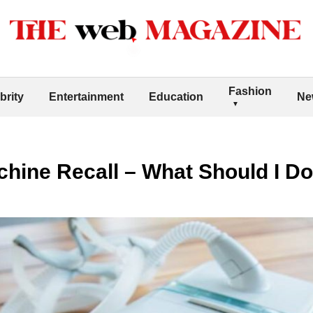
Fashion
brity
Entertainment
Education
Ne
hine Recall – What Should I D