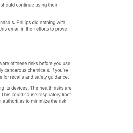
 should continue using their
micals. Philips did nothing with
his email in their efforts to prove
are of these risks before you use
ly cancerous chemicals. If you’re
e for recalls and safety guidance.
g its devices. The health risks are
This could cause respiratory tract
authorities to minimize the risk