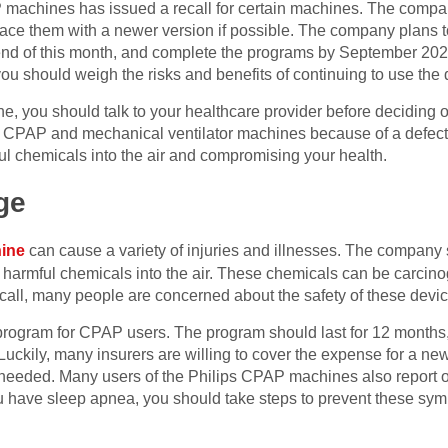
machines has issued a recall for certain machines. The company
lace them with a newer version if possible. The company plans t
end of this month, and complete the programs by September 202
u should weigh the risks and benefits of continuing to use the 
ne, you should talk to your healthcare provider before deciding
 its CPAP and mechanical ventilator machines because of a defect 
 chemicals into the air and compromising your health.
ge
hine
can cause a variety of injuries and illnesses. The company
harmful chemicals into the air. These chemicals can be carcin
 recall, many people are concerned about the safety of these devi
program for CPAP users. The program should last for 12 months
uckily, many insurers are willing to cover the expense for a new 
 needed. Many users of the Philips CPAP machines also report o
you have sleep apnea, you should take steps to prevent these sy