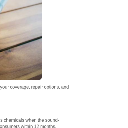
your coverage, repair options, and
us chemicals when the sound-
 consumers within 12 months.