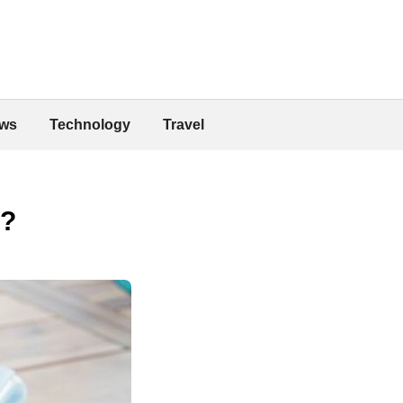
ws
Technology
Travel
o?