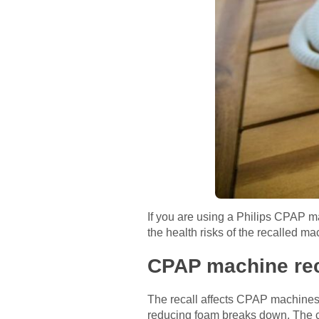
If you are using a Philips CPAP m
the health risks of the recalled m
CPAP machine rec
The recall affects CPAP machines
reducing foam breaks down. The co