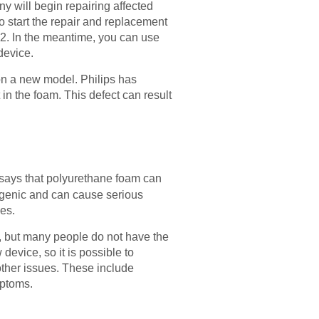
 will begin repairing affected
o start the repair and replacement
2. In the meantime, you can use
device.
 on a new model. Philips has
in the foam. This defect can result
 says that polyurethane foam can
ogenic and can cause serious
ces.
, but many people do not have the
device, so it is possible to
ther issues. These include
mptoms.