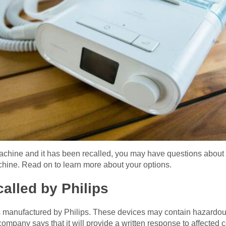
achine and it has been recalled, you may have questions about 
achine. Read on to learn more about your options.
alled by Philips
 manufactured by Philips. These devices may contain hazardo
mpany says that it will provide a written response to affected