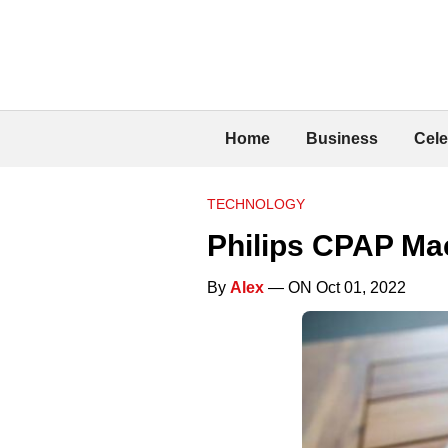
Home
Business
Cele
TECHNOLOGY
Philips CPAP Mac
By
Alex
— ON Oct 01, 2022