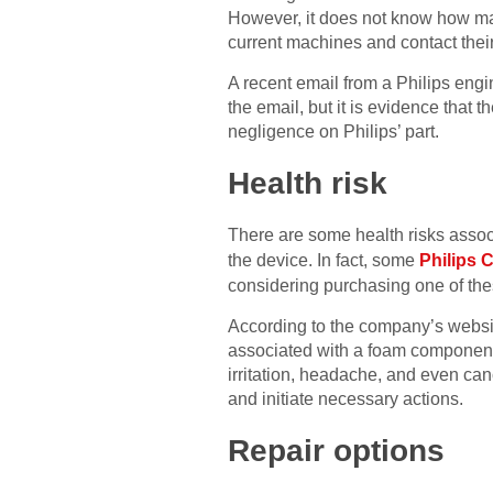
However, it does not know how man
current machines and contact their
A recent email from a Philips engi
the email, but it is evidence that t
negligence on Philips’ part.
Health risk
There are some health risks assoc
the device. In fact, some
Philips
considering purchasing one of thes
According to the company’s website
associated with a foam component 
irritation, headache, and even can
and initiate necessary actions.
Repair options