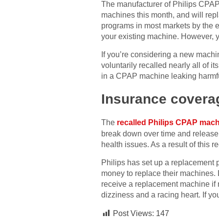
The manufacturer of Philips CPAP 
machines this month, and will rep
programs in most markets by the 
your existing machine. However, yo
If you’re considering a new machi
voluntarily recalled nearly all of
in a CPAP machine leaking harmful
Insurance covera
The
recalled Philips CPAP mac
break down over time and release 
health issues. As a result of this
Philips has set up a replacement 
money to replace their machines. L
receive a replacement machine if
dizziness and a racing heart. If 
Post Views:
147