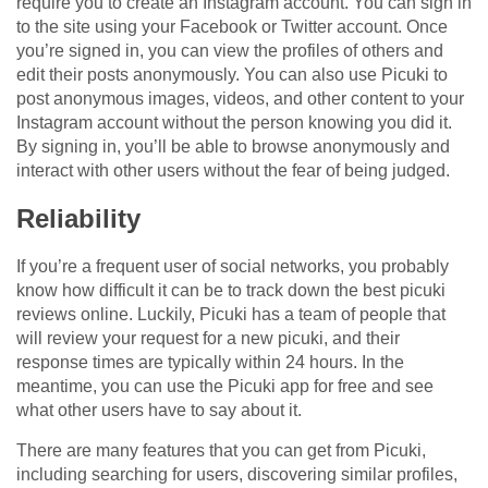
require you to create an Instagram account. You can sign in
to the site using your Facebook or Twitter account. Once
you’re signed in, you can view the profiles of others and
edit their posts anonymously. You can also use Picuki to
post anonymous images, videos, and other content to your
Instagram account without the person knowing you did it.
By signing in, you’ll be able to browse anonymously and
interact with other users without the fear of being judged.
Reliability
If you’re a frequent user of social networks, you probably
know how difficult it can be to track down the best picuki
reviews online. Luckily, Picuki has a team of people that
will review your request for a new picuki, and their
response times are typically within 24 hours. In the
meantime, you can use the Picuki app for free and see
what other users have to say about it.
There are many features that you can get from Picuki,
including searching for users, discovering similar profiles,