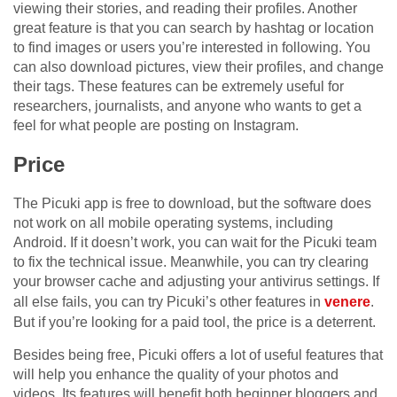
viewing their stories, and reading their profiles. Another
great feature is that you can search by hashtag or location
to find images or users you’re interested in following. You
can also download pictures, view their profiles, and change
their tags. These features can be extremely useful for
researchers, journalists, and anyone who wants to get a
feel for what people are posting on Instagram.
Price
The Picuki app is free to download, but the software does
not work on all mobile operating systems, including
Android. If it doesn’t work, you can wait for the Picuki team
to fix the technical issue. Meanwhile, you can try clearing
your browser cache and adjusting your antivirus settings. If
all else fails, you can try Picuki’s other features in
venere
.
But if you’re looking for a paid tool, the price is a deterrent.
Besides being free, Picuki offers a lot of useful features that
will help you enhance the quality of your photos and
videos. Its features will benefit both beginner bloggers and