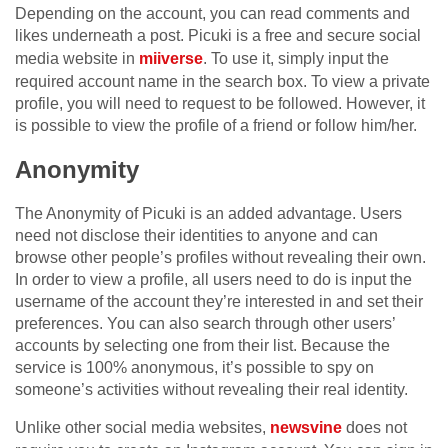
Depending on the account, you can read comments and
likes underneath a post. Picuki is a free and secure social
media website in
miiverse
. To use it, simply input the
required account name in the search box. To view a private
profile, you will need to request to be followed. However, it
is possible to view the profile of a friend or follow him/her.
Anonymity
The Anonymity of Picuki is an added advantage. Users
need not disclose their identities to anyone and can
browse other people’s profiles without revealing their own.
In order to view a profile, all users need to do is input the
username of the account they’re interested in and set their
preferences. You can also search through other users’
accounts by selecting one from their list. Because the
service is 100% anonymous, it’s possible to spy on
someone’s activities without revealing their real identity.
Unlike other social media websites,
newsvine
does not