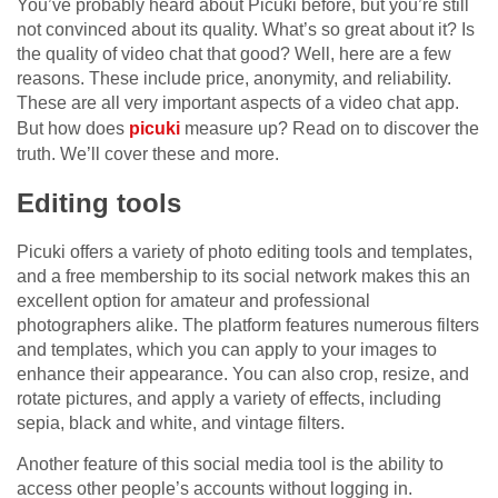
You’ve probably heard about Picuki before, but you’re still
not convinced about its quality. What’s so great about it? Is
the quality of video chat that good? Well, here are a few
reasons. These include price, anonymity, and reliability.
These are all very important aspects of a video chat app.
But how does
picuki
measure up? Read on to discover the
truth. We’ll cover these and more.
Editing tools
Picuki offers a variety of photo editing tools and templates,
and a free membership to its social network makes this an
excellent option for amateur and professional
photographers alike. The platform features numerous filters
and templates, which you can apply to your images to
enhance their appearance. You can also crop, resize, and
rotate pictures, and apply a variety of effects, including
sepia, black and white, and vintage filters.
Another feature of this social media tool is the ability to
access other people’s accounts without logging in.