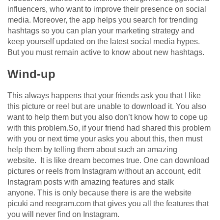
influencers, who want to improve their presence on social
media. Moreover, the app helps you search for trending
hashtags so you can plan your marketing strategy and
keep yourself updated on the latest social media hypes.
But you must remain active to know about new hashtags.
Wind-up
This always happens that your friends ask you that I like
this picture or reel but are unable to download it. You also
want to help them but you also don’t know how to cope up
with this problem.So, if your friend had shared this problem
with you or next time your asks you about this, then must
help them by telling them about such an amazing
website. It is like dream becomes true. One can download
pictures or reels from Instagram without an account, edit
Instagram posts with amazing features and stalk
anyone. This is only because there is are the website
picuki and reegram.com that gives you all the features that
you will never find on Instagram.