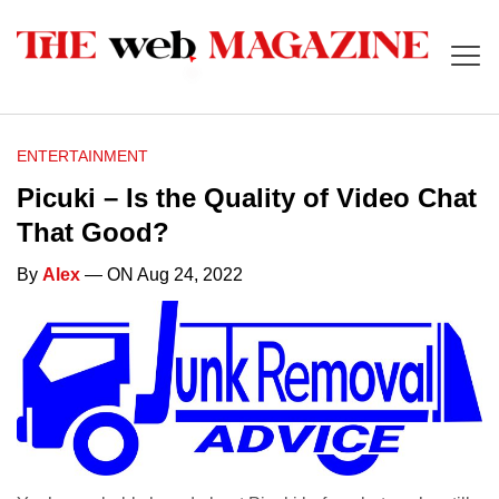
ENTERTAINMENT
Picuki – Is the Quality of Video Chat
That Good?
By
Alex
— ON Aug 24, 2022