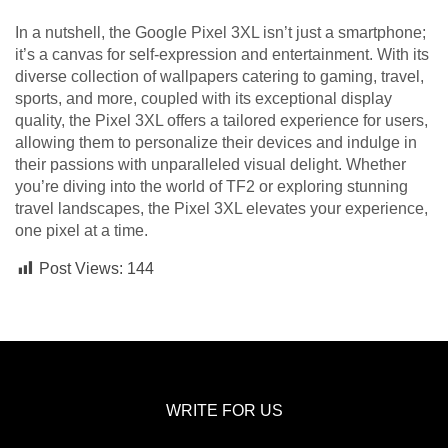
In a nutshell, the Google Pixel 3XL isn’t just a smartphone;
it’s a canvas for self-expression and entertainment. With its
diverse collection of wallpapers catering to gaming, travel,
sports, and more, coupled with its exceptional display
quality, the Pixel 3XL offers a tailored experience for users,
allowing them to personalize their devices and indulge in
their passions with unparalleled visual delight. Whether
you’re diving into the world of TF2 or exploring stunning
travel landscapes, the Pixel 3XL elevates your experience,
one pixel at a time.
Post Views:
144
WRITE FOR US