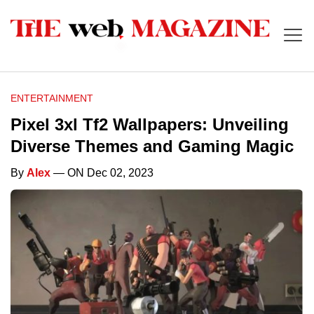
ENTERTAINMENT
Pixel 3xl Tf2 Wallpapers: Unveiling
Diverse Themes and Gaming Magic
By
Alex
— ON Dec 02, 2023