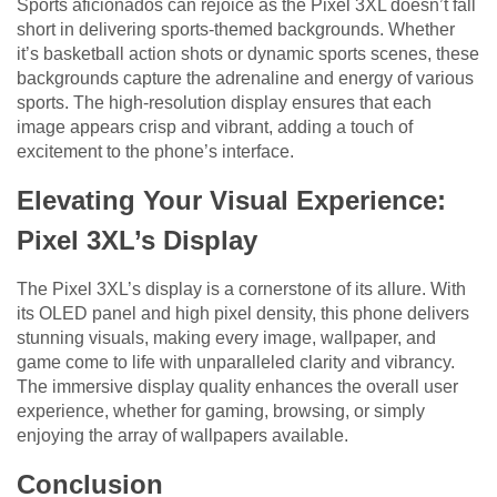
Sports aficionados can rejoice as the Pixel 3XL doesn’t fall
short in delivering sports-themed backgrounds. Whether
it’s basketball action shots or dynamic sports scenes, these
backgrounds capture the adrenaline and energy of various
sports. The high-resolution display ensures that each
image appears crisp and vibrant, adding a touch of
excitement to the phone’s interface.
Elevating Your Visual Experience:
Pixel 3XL’s Display
The Pixel 3XL’s display is a cornerstone of its allure. With
its OLED panel and high pixel density, this phone delivers
stunning visuals, making every image, wallpaper, and
game come to life with unparalleled clarity and vibrancy.
The immersive display quality enhances the overall user
experience, whether for gaming, browsing, or simply
enjoying the array of wallpapers available.
Conclusion