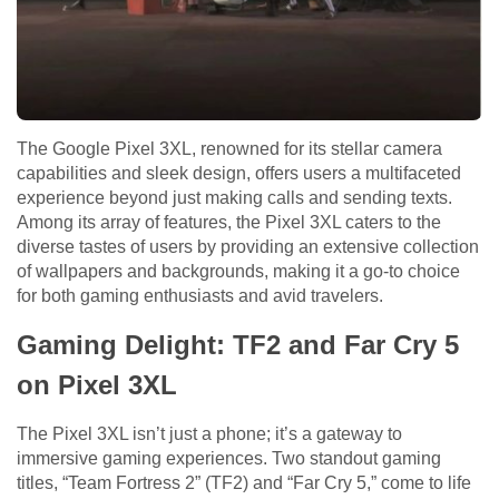
The Google Pixel 3XL, renowned for its stellar camera
capabilities and sleek design, offers users a multifaceted
experience beyond just making calls and sending texts.
Among its array of features, the Pixel 3XL caters to the
diverse tastes of users by providing an extensive collection
of wallpapers and backgrounds, making it a go-to choice
for both gaming enthusiasts and avid travelers.
Gaming Delight: TF2 and Far Cry 5
on Pixel 3XL
The Pixel 3XL isn’t just a phone; it’s a gateway to
immersive gaming experiences. Two standout gaming
titles, “Team Fortress 2” (TF2) and “Far Cry 5,” come to life