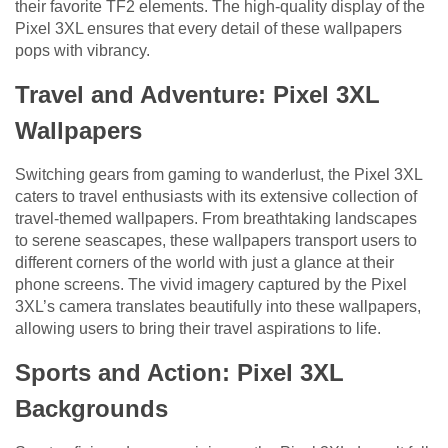
their favorite TF2 elements. The high-quality display of the
Pixel 3XL ensures that every detail of these wallpapers
pops with vibrancy.
Travel and Adventure: Pixel 3XL
Wallpapers
Switching gears from gaming to wanderlust, the Pixel 3XL
caters to travel enthusiasts with its extensive collection of
travel-themed wallpapers. From breathtaking landscapes
to serene seascapes, these wallpapers transport users to
different corners of the world with just a glance at their
phone screens. The vivid imagery captured by the Pixel
3XL’s camera translates beautifully into these wallpapers,
allowing users to bring their travel aspirations to life.
Sports and Action: Pixel 3XL
Backgrounds