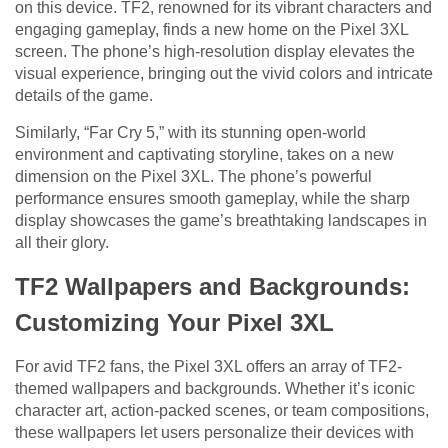
on this device. TF2, renowned for its vibrant characters and
engaging gameplay, finds a new home on the Pixel 3XL
screen. The phone’s high-resolution display elevates the
visual experience, bringing out the vivid colors and intricate
details of the game.
Similarly, “Far Cry 5,” with its stunning open-world
environment and captivating storyline, takes on a new
dimension on the Pixel 3XL. The phone’s powerful
performance ensures smooth gameplay, while the sharp
display showcases the game’s breathtaking landscapes in
all their glory.
TF2 Wallpapers and Backgrounds:
Customizing Your Pixel 3XL
For avid TF2 fans, the Pixel 3XL offers an array of TF2-
themed wallpapers and backgrounds. Whether it’s iconic
character art, action-packed scenes, or team compositions,
these wallpapers let users personalize their devices with