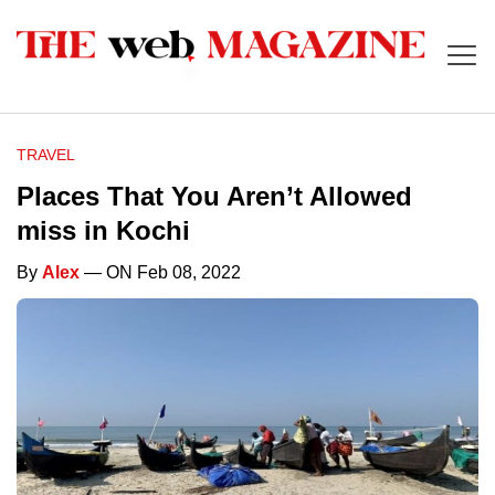
TRAVEL
Places That You Aren’t Allowed
miss in Kochi
By
Alex
— ON Feb 08, 2022