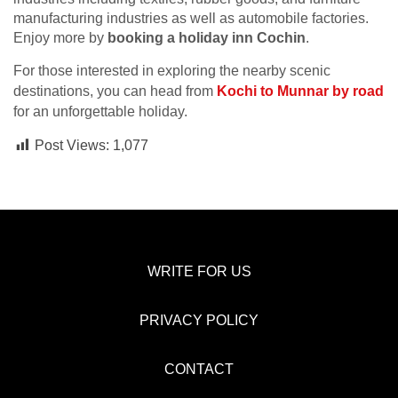
manufacturing industries as well as automobile factories.
Enjoy more by
booking a holiday inn Cochin
.
For those interested in exploring the nearby scenic
destinations, you can head from
Kochi to Munnar by road
for an unforgettable holiday.
Post Views:
1,077
WRITE FOR US
PRIVACY POLICY
CONTACT