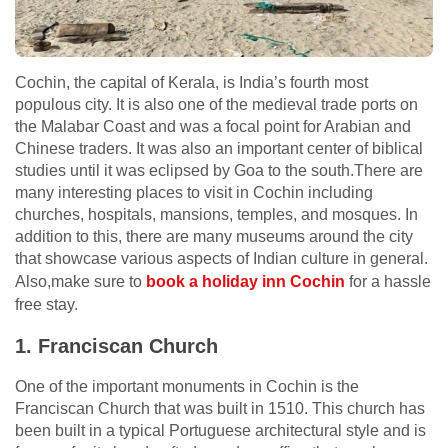
Cochin, the capital of Kerala, is India’s fourth most
populous city. It is also one of the medieval trade ports on
the Malabar Coast and was a focal point for Arabian and
Chinese traders. It was also an important center of biblical
studies until it was eclipsed by Goa to the south.There are
many interesting places to visit in Cochin including
churches, hospitals, mansions, temples, and mosques. In
addition to this, there are many museums around the city
that showcase various aspects of Indian culture in general.
Also,make sure to
book a holiday inn Cochin
for a hassle
free stay.
1. Franciscan Church
One of the important monuments in Cochin is the
Franciscan Church that was built in 1510. This church has
been built in a typical Portuguese architectural style and is