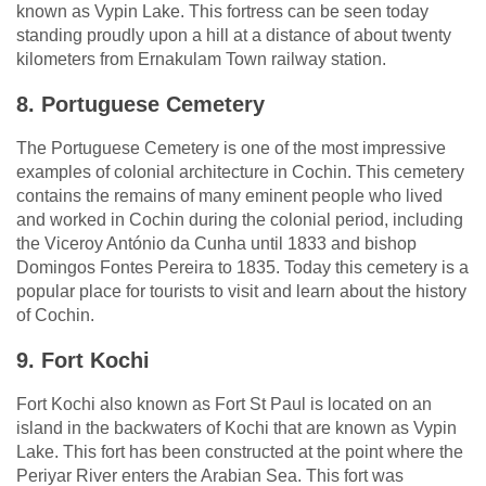
known as Vypin Lake. This fortress can be seen today
standing proudly upon a hill at a distance of about twenty
kilometers from Ernakulam Town railway station.
8. Portuguese Cemetery
The Portuguese Cemetery is one of the most impressive
examples of colonial architecture in Cochin. This cemetery
contains the remains of many eminent people who lived
and worked in Cochin during the colonial period, including
the Viceroy António da Cunha until 1833 and bishop
Domingos Fontes Pereira to 1835. Today this cemetery is a
popular place for tourists to visit and learn about the history
of Cochin.
9. Fort Kochi
Fort Kochi also known as Fort St Paul is located on an
island in the backwaters of Kochi that are known as Vypin
Lake. This fort has been constructed at the point where the
Periyar River enters the Arabian Sea. This fort was