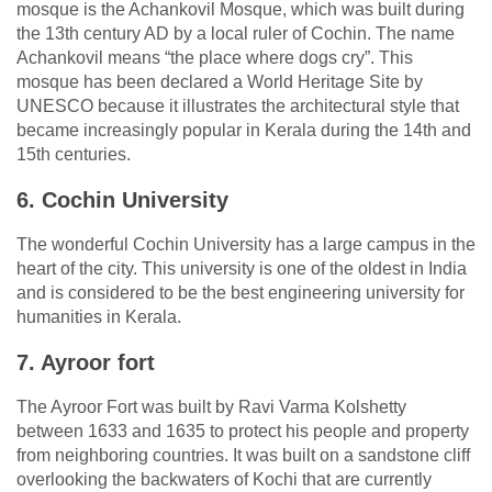
mosque is the Achankovil Mosque, which was built during
the 13th century AD by a local ruler of Cochin. The name
Achankovil means “the place where dogs cry”. This
mosque has been declared a World Heritage Site by
UNESCO because it illustrates the architectural style that
became increasingly popular in Kerala during the 14th and
15th centuries.
6. Cochin University
The wonderful Cochin University has a large campus in the
heart of the city. This university is one of the oldest in India
and is considered to be the best engineering university for
humanities in Kerala.
7. Ayroor fort
The Ayroor Fort was built by Ravi Varma Kolshetty
between 1633 and 1635 to protect his people and property
from neighboring countries. It was built on a sandstone cliff
overlooking the backwaters of Kochi that are currently