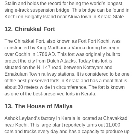
Stalin and holds the record for being the world’s longest
single-track suspension bridge. This bridge can be found in
Kochi on Bolgatty Island near Aluva town in Kerala State.
12. Chirakkal Fort
The Chirakkal Fort, also known as Fort Fort Kochi, was
constructed by King Marthanda Varma during his reign
over Cochin in 1786 AD. This fort was originally built to
protect the city from Dutch Attacks. Today this fort is
situated on the NH 47 road, between Kottayam and
Ernakulam Town railway stations. It is considered to be one
of the best-preserved forts in Kerala and has a moat that is
about 30 meters wide in circumference. The fort is known
as one of the best-preserved forts in Kerala.
13. The House of Mallya
Ashok Leyland’s factory in Kerala is located at Chavakkad
near Kochi. This large plant reportedly turns out 11,000
cars and trucks every day and has a capacity to produce up