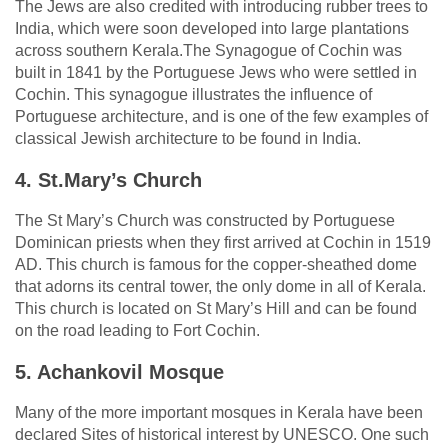
The Jews are also credited with introducing rubber trees to
India, which were soon developed into large plantations
across southern Kerala.The Synagogue of Cochin was
built in 1841 by the Portuguese Jews who were settled in
Cochin. This synagogue illustrates the influence of
Portuguese architecture, and is one of the few examples of
classical Jewish architecture to be found in India.
4. St.Mary’s Church
The St Mary’s Church was constructed by Portuguese
Dominican priests when they first arrived at Cochin in 1519
AD. This church is famous for the copper-sheathed dome
that adorns its central tower, the only dome in all of Kerala.
This church is located on St Mary’s Hill and can be found
on the road leading to Fort Cochin.
5. Achankovil Mosque
Many of the more important mosques in Kerala have been
declared Sites of historical interest by UNESCO. One such