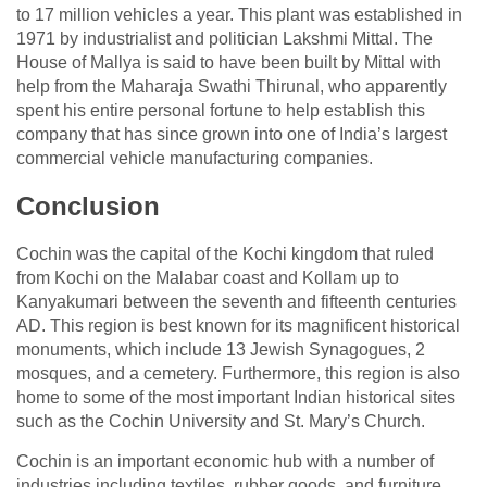
to 17 million vehicles a year. This plant was established in
1971 by industrialist and politician Lakshmi Mittal. The
House of Mallya is said to have been built by Mittal with
help from the Maharaja Swathi Thirunal, who apparently
spent his entire personal fortune to help establish this
company that has since grown into one of India’s largest
commercial vehicle manufacturing companies.
Conclusion
Cochin was the capital of the Kochi kingdom that ruled
from Kochi on the Malabar coast and Kollam up to
Kanyakumari between the seventh and fifteenth centuries
AD. This region is best known for its magnificent historical
monuments, which include 13 Jewish Synagogues, 2
mosques, and a cemetery. Furthermore, this region is also
home to some of the most important Indian historical sites
such as the Cochin University and St. Mary’s Church.
Cochin is an important economic hub with a number of
industries including textiles, rubber goods, and furniture