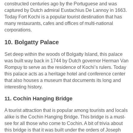
constructed centuries ago by the Portuguese and was
captured by Dutch admiral Eustachius De Lannoy in 1663.
Today Fort Kochi is a popular tourist destination that has
many restaurants, cafes and offices of multi-national
corporations.
10. Bolgatty Palace
Set deep within the woods of Bolgatty Island, this palace
was built way back in 1744 by Dutch governor Herman Van
Rompuy to serve as the residence of Kochi’s rulers. Today
this palace acts as a heritage hotel and conference center
that also houses a museum that documents its long and
interesting history.
11. Cochin Hanging Bridge
A tourist attraction that is popular among tourists and locals
alike is the Cochin Hanging Bridge. This bridge is a must-
see for all those who come to Cochin. A bit of trivia about
this bridge is that it was built under the orders of Joseph