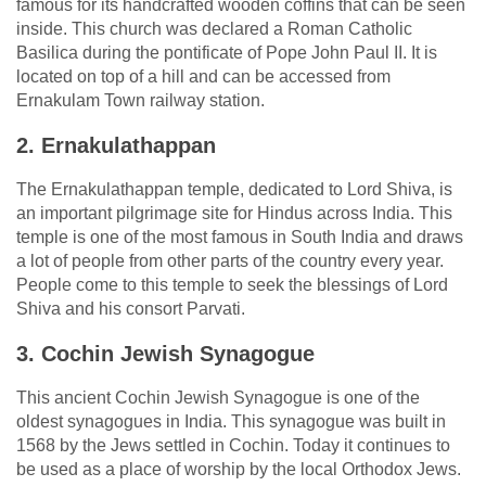
famous for its handcrafted wooden coffins that can be seen
inside. This church was declared a Roman Catholic
Basilica during the pontificate of Pope John Paul II. It is
located on top of a hill and can be accessed from
Ernakulam Town railway station.
2. Ernakulathappan
The Ernakulathappan temple, dedicated to Lord Shiva, is
an important pilgrimage site for Hindus across India. This
temple is one of the most famous in South India and draws
a lot of people from other parts of the country every year.
People come to this temple to seek the blessings of Lord
Shiva and his consort Parvati.
3. Cochin Jewish Synagogue
This ancient Cochin Jewish Synagogue is one of the
oldest synagogues in India. This synagogue was built in
1568 by the Jews settled in Cochin. Today it continues to
be used as a place of worship by the local Orthodox Jews.