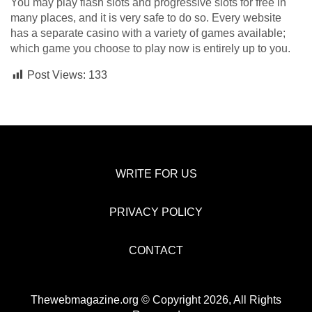
You may play flash slots and progressive slots for free in
many places, and it is very safe to do so. Every website
has a separate casino with a variety of games available;
which game you choose to play now is entirely up to you.
Post Views:
133
WRITE FOR US
PRIVACY POLICY
CONTACT
Thewebmagazine.org © Copyright 2026, All Rights