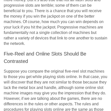
progressive slots are terrible; some of them can be
beneficial to you. There is a chance that you will receive
the money if you win the jackpot on one of the better
machines. Of course, how much you can win depends on
your luck if you hit the jackpot. Progressive machines are
fundamentally not a single collection of machines but
rather a variety of devices that link to one another to sustain
the network.
Five-Reel and Online Slots Should Be
Contrasted
Suppose you compare the original five-reel slot machines
to those you get while playing slots online. In that case, you
will discover that they are not similar to those because they
lack the metal box and handle, although some online slot
machine images may give you the impression that they do.
However, if we are talking about the games, there are no
differences in the rules or other aspects. The rules and
procedures for playing slots online are the same as those