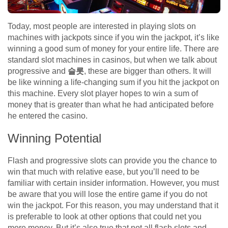
Today, most people are interested in playing slots on
machines with jackpots since if you win the jackpot, it’s like
winning a good sum of money for your entire life. There are
standard slot machines in casinos, but when we talk about
progressive and
슬롯
, these are bigger than others. It will
be like winning a life-changing sum if you hit the jackpot on
this machine. Every slot player hopes to win a sum of
money that is greater than what he had anticipated before
he entered the casino.
Winning Potential
Flash and progressive slots can provide you the chance to
win that much with relative ease, but you’ll need to be
familiar with certain insider information. However, you must
be aware that you will lose the entire game if you do not
win the jackpot. For this reason, you may understand that it
is preferable to look at other options that could net you
more money. But it’s also true that not all flash slots and