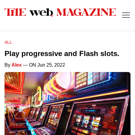
ALL
Play progressive and Flash slots.
By
Alex
— ON Jun 25, 2022