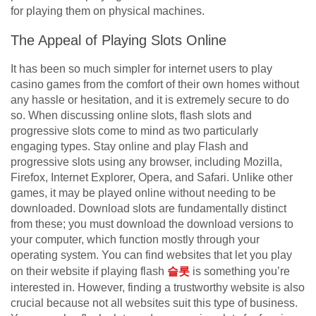
for playing them on physical machines.
The Appeal of Playing Slots Online
It has been so much simpler for internet users to play
casino games from the comfort of their own homes without
any hassle or hesitation, and it is extremely secure to do
so. When discussing online slots, flash slots and
progressive slots come to mind as two particularly
engaging types. Stay online and play Flash and
progressive slots using any browser, including Mozilla,
Firefox, Internet Explorer, Opera, and Safari. Unlike other
games, it may be played online without needing to be
downloaded. Download slots are fundamentally distinct
from these; you must download the download versions to
your computer, which function mostly through your
operating system. You can find websites that let you play
on their website if playing flash
슬롯
is something you’re
interested in. However, finding a trustworthy website is also
crucial because not all websites suit this type of business.