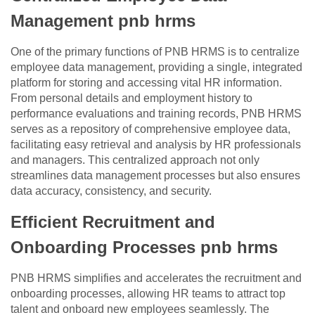
Management pnb hrms
One of the primary functions of PNB HRMS is to centralize
employee data management, providing a single, integrated
platform for storing and accessing vital HR information.
From personal details and employment history to
performance evaluations and training records, PNB HRMS
serves as a repository of comprehensive employee data,
facilitating easy retrieval and analysis by HR professionals
and managers. This centralized approach not only
streamlines data management processes but also ensures
data accuracy, consistency, and security.
Efficient Recruitment and
Onboarding Processes pnb hrms
PNB HRMS simplifies and accelerates the recruitment and
onboarding processes, allowing HR teams to attract top
talent and onboard new employees seamlessly. The