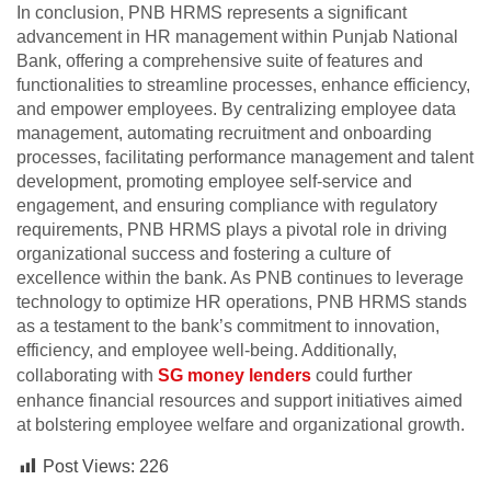
In conclusion, PNB HRMS represents a significant
advancement in HR management within Punjab National
Bank, offering a comprehensive suite of features and
functionalities to streamline processes, enhance efficiency,
and empower employees. By centralizing employee data
management, automating recruitment and onboarding
processes, facilitating performance management and talent
development, promoting employee self-service and
engagement, and ensuring compliance with regulatory
requirements, PNB HRMS plays a pivotal role in driving
organizational success and fostering a culture of
excellence within the bank. As PNB continues to leverage
technology to optimize HR operations, PNB HRMS stands
as a testament to the bank’s commitment to innovation,
efficiency, and employee well-being. Additionally,
collaborating with
SG money lenders
could further
enhance financial resources and support initiatives aimed
at bolstering employee welfare and organizational growth.
Post Views:
226