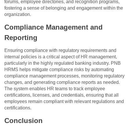
forums, employee directories, and recognition programs,
fostering a sense of belonging and engagement within the
organization.
Compliance Management and
Reporting
Ensuring compliance with regulatory requirements and
internal policies is a critical aspect of HR management,
particularly in the highly regulated banking industry. PNB
HRMS helps mitigate compliance risks by automating
compliance management processes, monitoring regulatory
changes, and generating compliance reports as needed.
The system enables HR teams to track employee
certifications, licenses, and credentials, ensuring that all
employees remain compliant with relevant regulations and
certifications.
Conclusion