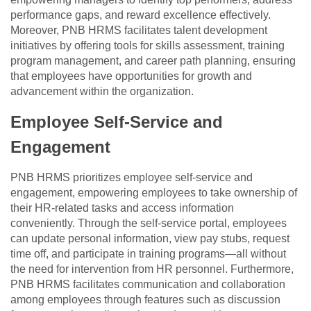
performance gaps, and reward excellence effectively.
Moreover, PNB HRMS facilitates talent development
initiatives by offering tools for skills assessment, training
program management, and career path planning, ensuring
that employees have opportunities for growth and
advancement within the organization.
Employee Self-Service and
Engagement
PNB HRMS prioritizes employee self-service and
engagement, empowering employees to take ownership of
their HR-related tasks and access information
conveniently. Through the self-service portal, employees
can update personal information, view pay stubs, request
time off, and participate in training programs—all without
the need for intervention from HR personnel. Furthermore,
PNB HRMS facilitates communication and collaboration
among employees through features such as discussion