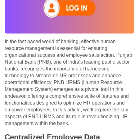
In the fast-paced world of banking, effective human
resource management is essential for ensuring
organizational success and employee satisfaction. Punjab
National Bank (PNB), one of India’s leading public sector
banks, recognizes the importance of harnessing
technology to streamline HR processes and enhance
operational efficiency. PNB HRMS (Human Resource
Management System) emerges as a pivotal tool in this
endeavor, offering a comprehensive suite of features and
functionalities designed to optimize HR operations and
empower employees. In this article, we’ll explore the key
aspects of PNB HRMS and its role in revolutionizing HR
management within the bank.
Centralized Employee Data