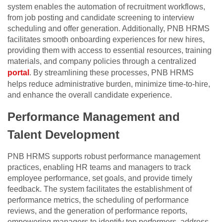
system enables the automation of recruitment workflows,
from job posting and candidate screening to interview
scheduling and offer generation. Additionally, PNB HRMS
facilitates smooth onboarding experiences for new hires,
providing them with access to essential resources, training
materials, and company policies through a centralized
portal
. By streamlining these processes, PNB HRMS
helps reduce administrative burden, minimize time-to-hire,
and enhance the overall candidate experience.
Performance Management and
Talent Development
PNB HRMS supports robust performance management
practices, enabling HR teams and managers to track
employee performance, set goals, and provide timely
feedback. The system facilitates the establishment of
performance metrics, the scheduling of performance
reviews, and the generation of performance reports,
empowering managers to identify top performers, address