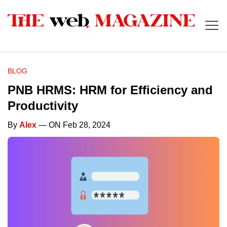
BLOG
PNB HRMS: HRM for Efficiency and
Productivity
By
Alex
— ON Feb 28, 2024