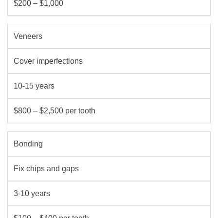
$200 – $1,000
Veneers
Cover imperfections
10-15 years
$800 – $2,500 per tooth
Bonding
Fix chips and gaps
3-10 years