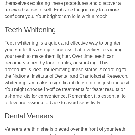
themselves exploring these procedures and discover a
renewed sense of self. Embrace the journey to a more
confident you. Your brighter smile is within reach.
Teeth Whitening
Teeth whitening is a quick and effective way to brighten
your smile. It’s a simple process that involves bleaching
your teeth to make them lighter. Over time, teeth can
become stained by food, drinks, or smoking. This
procedure is ideal for removing these stains. According to
the National Institute of Dental and Craniofacial Research,
whitening can make a significant difference in just one visit.
You might choose in-office treatments for faster results or
at-home kits for convenience. Remember, it’s essential to
follow professional advice to avoid sensitivity.
Dental Veneers
Veneers are thin shells placed over the front of your teeth.