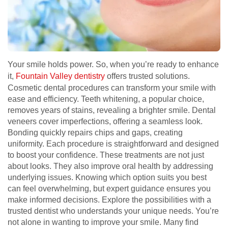
Your smile holds power. So, when you’re ready to enhance
it,
Fountain Valley dentistry
offers trusted solutions.
Cosmetic dental procedures can transform your smile with
ease and efficiency. Teeth whitening, a popular choice,
removes years of stains, revealing a brighter smile. Dental
veneers cover imperfections, offering a seamless look.
Bonding quickly repairs chips and gaps, creating
uniformity. Each procedure is straightforward and designed
to boost your confidence. These treatments are not just
about looks. They also improve oral health by addressing
underlying issues. Knowing which option suits you best
can feel overwhelming, but expert guidance ensures you
make informed decisions. Explore the possibilities with a
trusted dentist who understands your unique needs. You’re
not alone in wanting to improve your smile. Many find