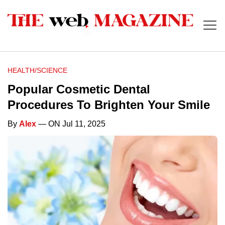
HEALTH/SCIENCE
Popular Cosmetic Dental
Procedures To Brighten Your Smile
By
Alex
— ON Jul 11, 2025