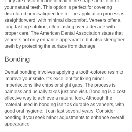
They are custom-made to match the shape and color of
your natural teeth. This option is perfect for covering
discolored or misaligned teeth. The application process is
straightforward, with minimal discomfort. Veneers offer a
long-lasting solution, often lasting over a decade with
proper care. The American Dental Association states that
veneers not only enhance appearance but also strengthen
teeth by protecting the surface from damage.
Bonding
Dental bonding involves applying a tooth-colored resin to
improve your smile. It’s excellent for fixing minor
imperfections like chips or slight gaps. The process is
painless and usually takes just one visit. Bonding is a cost-
effective way to achieve a natural look. Although the
material used in bonding isn’t as durable as veneers, with
good oral hygiene, it can last several years. Consider
bonding if you seek minor adjustments to enhance overall
appearance.