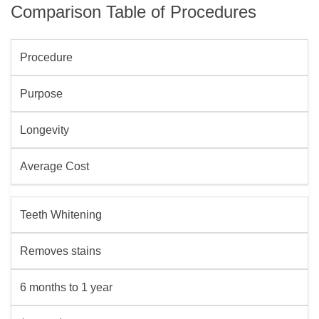
Comparison Table of Procedures
Procedure
Purpose
Longevity
Average Cost
Teeth Whitening
Removes stains
6 months to 1 year