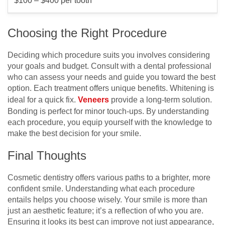
$100 – $400 per tooth
Choosing the Right Procedure
Deciding which procedure suits you involves considering
your goals and budget. Consult with a dental professional
who can assess your needs and guide you toward the best
option. Each treatment offers unique benefits. Whitening is
ideal for a quick fix.
Veneers
provide a long-term solution.
Bonding is perfect for minor touch-ups. By understanding
each procedure, you equip yourself with the knowledge to
make the best decision for your smile.
Final Thoughts
Cosmetic dentistry offers various paths to a brighter, more
confident smile. Understanding what each procedure
entails helps you choose wisely. Your smile is more than
just an aesthetic feature; it’s a reflection of who you are.
Ensuring it looks its best can improve not just appearance,