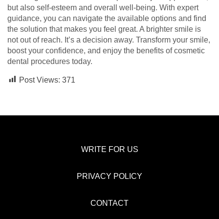
but also self-esteem and overall well-being. With expert
guidance, you can navigate the available options and find
the solution that makes you feel great. A brighter smile is
not out of reach. It’s a decision away. Transform your smile,
boost your confidence, and enjoy the benefits of cosmetic
dental procedures today.
Post Views:
371
WRITE FOR US
PRIVACY POLICY
CONTACT