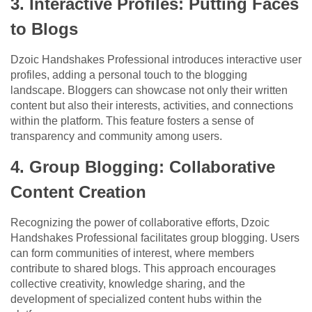
3. Interactive Profiles: Putting Faces
to Blogs
Dzoic Handshakes Professional introduces interactive user
profiles, adding a personal touch to the blogging
landscape. Bloggers can showcase not only their written
content but also their interests, activities, and connections
within the platform. This feature fosters a sense of
transparency and community among users.
4. Group Blogging: Collaborative
Content Creation
Recognizing the power of collaborative efforts, Dzoic
Handshakes Professional facilitates group blogging. Users
can form communities of interest, where members
contribute to shared blogs. This approach encourages
collective creativity, knowledge sharing, and the
development of specialized content hubs within the