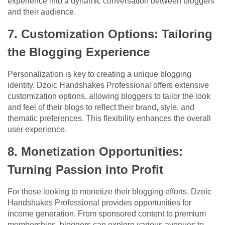
experience into a dynamic conversation between bloggers
and their audience.
7. Customization Options: Tailoring
the Blogging Experience
Personalization is key to creating a unique blogging
identity. Dzoic Handshakes Professional offers extensive
customization options, allowing bloggers to tailor the look
and feel of their blogs to reflect their brand, style, and
thematic preferences. This flexibility enhances the overall
user experience.
8. Monetization Opportunities:
Turning Passion into Profit
For those looking to monetize their blogging efforts, Dzoic
Handshakes Professional provides opportunities for
income generation. From sponsored content to premium
memberships, bloggers can explore various avenues to