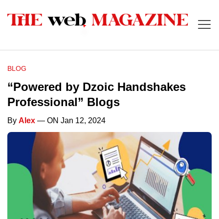
BLOG
“Powered by Dzoic Handshakes
Professional” Blogs
By
Alex
— ON Jan 12, 2024