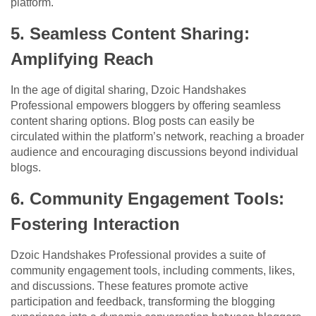
platform.
5. Seamless Content Sharing:
Amplifying Reach
In the age of digital sharing, Dzoic Handshakes
Professional empowers bloggers by offering seamless
content sharing options. Blog posts can easily be
circulated within the platform’s network, reaching a broader
audience and encouraging discussions beyond individual
blogs.
6. Community Engagement Tools:
Fostering Interaction
Dzoic Handshakes Professional provides a suite of
community engagement tools, including comments, likes,
and discussions. These features promote active
participation and feedback, transforming the blogging