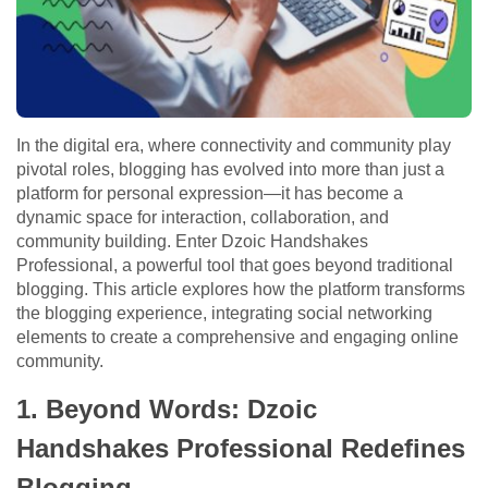
In the digital era, where connectivity and community play
pivotal roles, blogging has evolved into more than just a
platform for personal expression—it has become a
dynamic space for interaction, collaboration, and
community building. Enter Dzoic Handshakes
Professional, a powerful tool that goes beyond traditional
blogging. This article explores how the platform transforms
the blogging experience, integrating social networking
elements to create a comprehensive and engaging online
community.
1. Beyond Words: Dzoic
Handshakes Professional Redefines
Blogging