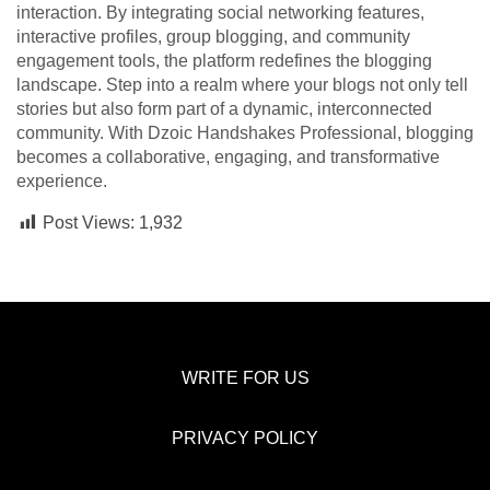
interaction. By integrating social networking features,
interactive profiles, group blogging, and community
engagement tools, the platform redefines the blogging
landscape. Step into a realm where your blogs not only tell
stories but also form part of a dynamic, interconnected
community. With Dzoic Handshakes Professional, blogging
becomes a collaborative, engaging, and transformative
experience.
Post Views:
1,932
WRITE FOR US
PRIVACY POLICY