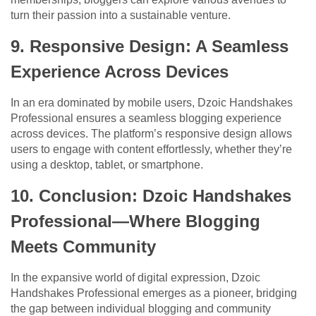
turn their passion into a sustainable venture.
9. Responsive Design: A Seamless
Experience Across Devices
In an era dominated by mobile users, Dzoic Handshakes
Professional ensures a seamless blogging experience
across devices. The platform’s responsive design allows
users to engage with content effortlessly, whether they’re
using a desktop, tablet, or smartphone.
10. Conclusion: Dzoic Handshakes
Professional—Where Blogging
Meets Community
In the expansive world of digital expression, Dzoic
Handshakes Professional emerges as a pioneer, bridging
the gap between individual blogging and community