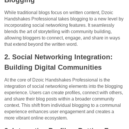
While traditional blogs focus on written content, Dzoic
Handshakes Professional takes blogging to a new level by
incorporating social networking features. It seamlessly
blends the art of storytelling with community building,
allowing bloggers to connect, engage, and share in ways
that extend beyond the written word.
2. Social Networking Integration:
Building Digital Communities
At the core of Dzoic Handshakes Professional is the
integration of social networking elements into the blogging
experience. Users can create profiles, connect with others,
and share their blog posts within a broader community
context. This shift from individual blogging to a communal
experience enhances user engagement and creates a
more vibrant online ecosystem.